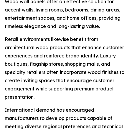
Wood wall panels offer an effective solution for
accent walls, living rooms, bedrooms, dining areas,
entertainment spaces, and home offices, providing
timeless elegance and long-lasting value.
Retail environments likewise benefit from
architectural wood products that enhance customer
experiences and reinforce brand identity. Luxury
boutiques, flagship stores, shopping malls, and
specialty retailers often incorporate wood finishes to
create inviting spaces that encourage customer
engagement while supporting premium product
presentation.
International demand has encouraged
manufacturers to develop products capable of
meeting diverse regional preferences and technical