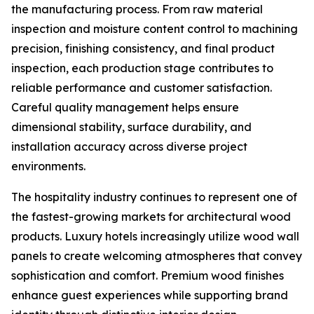
the manufacturing process. From raw material
inspection and moisture content control to machining
precision, finishing consistency, and final product
inspection, each production stage contributes to
reliable performance and customer satisfaction.
Careful quality management helps ensure
dimensional stability, surface durability, and
installation accuracy across diverse project
environments.
The hospitality industry continues to represent one of
the fastest-growing markets for architectural wood
products. Luxury hotels increasingly utilize wood wall
panels to create welcoming atmospheres that convey
sophistication and comfort. Premium wood finishes
enhance guest experiences while supporting brand