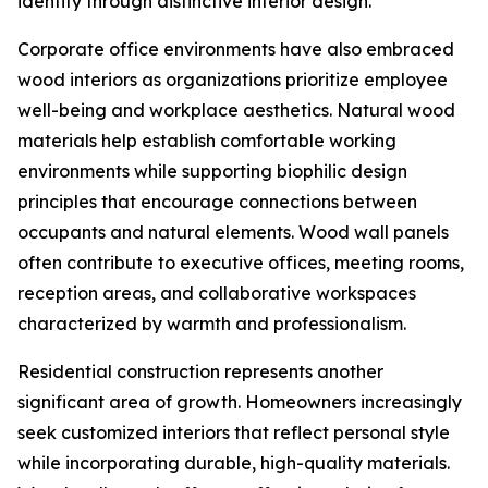
identity through distinctive interior design.
Corporate office environments have also embraced
wood interiors as organizations prioritize employee
well-being and workplace aesthetics. Natural wood
materials help establish comfortable working
environments while supporting biophilic design
principles that encourage connections between
occupants and natural elements. Wood wall panels
often contribute to executive offices, meeting rooms,
reception areas, and collaborative workspaces
characterized by warmth and professionalism.
Residential construction represents another
significant area of growth. Homeowners increasingly
seek customized interiors that reflect personal style
while incorporating durable, high-quality materials.