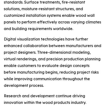
standards. Surface treatments, fire-resistant
solutions, moisture-resistant structures, and
customized installation systems enable wood wall
panels to perform effectively across varying climates
and building requirements worldwide.
Digital visualization technologies have further
enhanced collaboration between manufacturers and
project designers. Three-dimensional modeling,
virtual renderings, and precision production planning
enable customers to evaluate design concepts
before manufacturing begins, reducing project risks
while improving communication throughout the
development process.
Research and development continue driving
innovation within the wood products industry.