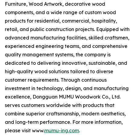
Furniture, Wood Artwork, decorative wood
components, and a wide range of custom wood
products for residential, commercial, hospitality,
retail, and public construction projects. Equipped with
advanced manufacturing facilities, skilled craftsmen,
experienced engineering teams, and comprehensive
quality management systems, the company is
dedicated to delivering innovative, sustainable, and
high-quality wood solutions tailored to diverse
customer requirements. Through continuous
investment in technology, design, and manufacturing
excellence, Dongguan MUMU Woodwork Co., Ltd.
serves customers worldwide with products that
combine superior craftsmanship, modern aesthetics,
and long-term performance. For more information,
please visit www.
mumu-ing.com
.