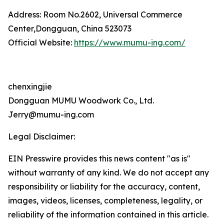
Address: Room No.2602, Universal Commerce
Center,Dongguan, China 523073
Official Website:
https://www.mumu-ing.com/
chenxingjie
Dongguan MUMU Woodwork Co., Ltd.
Jerry@mumu-ing.com
Legal Disclaimer:
EIN Presswire provides this news content "as is"
without warranty of any kind. We do not accept any
responsibility or liability for the accuracy, content,
images, videos, licenses, completeness, legality, or
reliability of the information contained in this article.