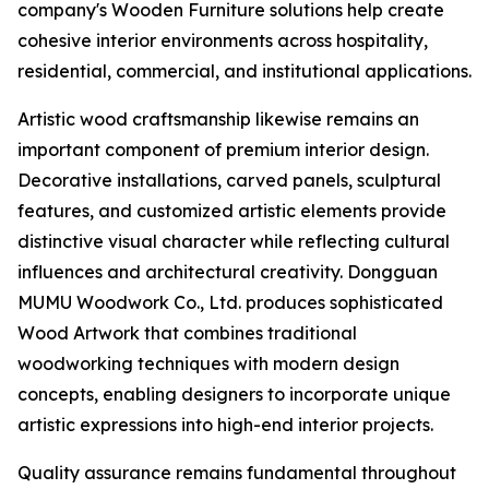
company's Wooden Furniture solutions help create
cohesive interior environments across hospitality,
residential, commercial, and institutional applications.
Artistic wood craftsmanship likewise remains an
important component of premium interior design.
Decorative installations, carved panels, sculptural
features, and customized artistic elements provide
distinctive visual character while reflecting cultural
influences and architectural creativity. Dongguan
MUMU Woodwork Co., Ltd. produces sophisticated
Wood Artwork that combines traditional
woodworking techniques with modern design
concepts, enabling designers to incorporate unique
artistic expressions into high-end interior projects.
Quality assurance remains fundamental throughout