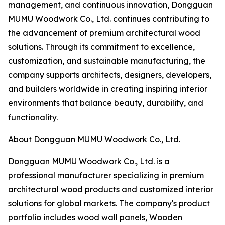
management, and continuous innovation, Dongguan
MUMU Woodwork Co., Ltd. continues contributing to
the advancement of premium architectural wood
solutions. Through its commitment to excellence,
customization, and sustainable manufacturing, the
company supports architects, designers, developers,
and builders worldwide in creating inspiring interior
environments that balance beauty, durability, and
functionality.
About Dongguan MUMU Woodwork Co., Ltd.
Dongguan MUMU Woodwork Co., Ltd. is a
professional manufacturer specializing in premium
architectural wood products and customized interior
solutions for global markets. The company's product
portfolio includes wood wall panels, Wooden