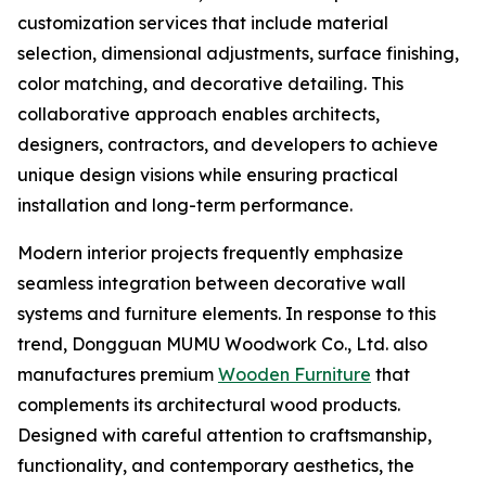
customization services that include material
selection, dimensional adjustments, surface finishing,
color matching, and decorative detailing. This
collaborative approach enables architects,
designers, contractors, and developers to achieve
unique design visions while ensuring practical
installation and long-term performance.
Modern interior projects frequently emphasize
seamless integration between decorative wall
systems and furniture elements. In response to this
trend, Dongguan MUMU Woodwork Co., Ltd. also
manufactures premium
Wooden Furniture
that
complements its architectural wood products.
Designed with careful attention to craftsmanship,
functionality, and contemporary aesthetics, the