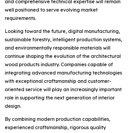
and comprehensive technical expertise will remain
well positioned to serve evolving market
requirements.
Looking toward the future, digital manufacturing,
sustainable forestry, intelligent production systems,
and environmentally responsible materials will
continue shaping the evolution of the architectural
wood products industry. Companies capable of
integrating advanced manufacturing technologies
with exceptional craftsmanship and customer-
oriented service will play an increasingly important
role in supporting the next generation of interior
design.
By combining modern production capabilities,
experienced craftsmanship, rigorous quality