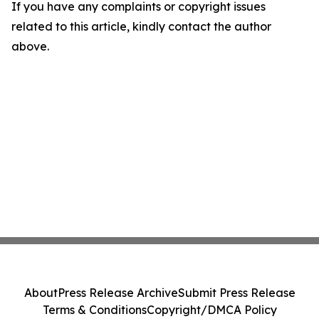
If you have any complaints or copyright issues
related to this article, kindly contact the author
above.
About
Press Release Archive
Submit Press Release
Terms & Conditions
Copyright/DMCA Policy