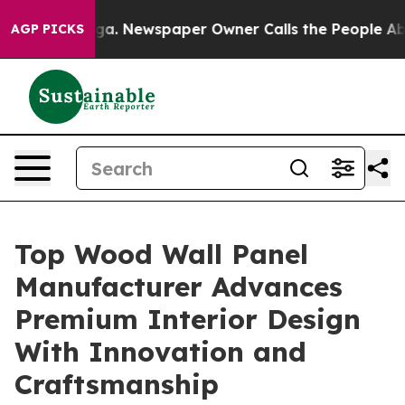
ooga. Newspaper Owner Calls the People Abruptly Lai
AGP PICKS
Top Wood Wall Panel
Manufacturer Advances
Premium Interior Design
With Innovation and
Craftsmanship