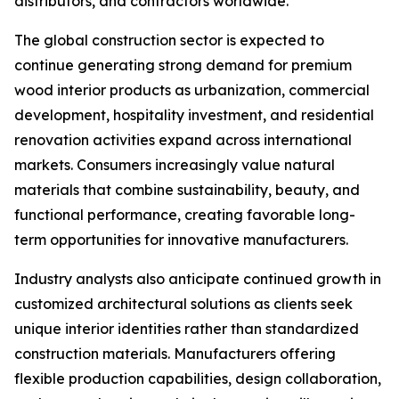
distributors, and contractors worldwide.
The global construction sector is expected to
continue generating strong demand for premium
wood interior products as urbanization, commercial
development, hospitality investment, and residential
renovation activities expand across international
markets. Consumers increasingly value natural
materials that combine sustainability, beauty, and
functional performance, creating favorable long-
term opportunities for innovative manufacturers.
Industry analysts also anticipate continued growth in
customized architectural solutions as clients seek
unique interior identities rather than standardized
construction materials. Manufacturers offering
flexible production capabilities, design collaboration,