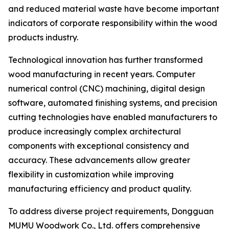
and reduced material waste have become important
indicators of corporate responsibility within the wood
products industry.
Technological innovation has further transformed
wood manufacturing in recent years. Computer
numerical control (CNC) machining, digital design
software, automated finishing systems, and precision
cutting technologies have enabled manufacturers to
produce increasingly complex architectural
components with exceptional consistency and
accuracy. These advancements allow greater
flexibility in customization while improving
manufacturing efficiency and product quality.
To address diverse project requirements, Dongguan
MUMU Woodwork Co., Ltd. offers comprehensive