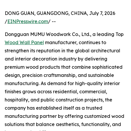
DONG GUAN, GUANGDONG, CHINA, July 7, 2026
/
EINPresswire.com
/ --
Dongguan MUMU Woodwork Co., Ltd., a leading Top
Wood Wall Panel
manufacturer, continues to
strengthen its reputation in the global architectural
and interior decoration industry by delivering
premium wood products that combine sophisticated
design, precision craftsmanship, and sustainable
manufacturing. As demand for high-quality interior
finishes grows across residential, commercial,
hospitality, and public construction projects, the
company has established itself as a trusted
manufacturing partner by offering customized wood
solutions that balance aesthetics, functionality, and