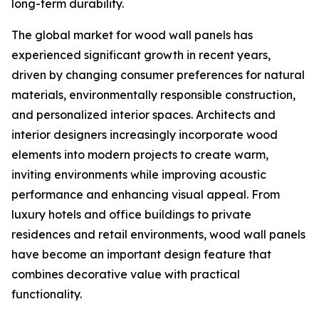
long-term durability.
The global market for wood wall panels has
experienced significant growth in recent years,
driven by changing consumer preferences for natural
materials, environmentally responsible construction,
and personalized interior spaces. Architects and
interior designers increasingly incorporate wood
elements into modern projects to create warm,
inviting environments while improving acoustic
performance and enhancing visual appeal. From
luxury hotels and office buildings to private
residences and retail environments, wood wall panels
have become an important design feature that
combines decorative value with practical
functionality.