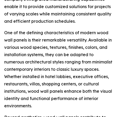
enable it to provide customized solutions for projects
of varying scales while maintaining consistent quality
and efficient production schedules.
One of the defining characteristics of modern wood
wall panels is their remarkable versatility. Available in
various wood species, textures, finishes, colors, and
installation systems, they can be adapted to
numerous architectural styles ranging from minimalist
contemporary interiors to classic luxury spaces.
Whether installed in hotel lobbies, executive offices,
restaurants, villas, shopping centers, or cultural
institutions, wood wall panels enhance both the visual
identity and functional performance of interior
environments.