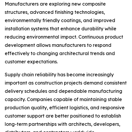
Manufacturers are exploring new composite
structures, advanced finishing technologies,
environmentally friendly coatings, and improved
installation systems that enhance durability while
reducing environmental impact. Continuous product
development allows manufacturers to respond
effectively to changing architectural trends and
customer expectations.
Supply chain reliability has become increasingly
important as construction projects demand consistent
delivery schedules and dependable manufacturing
capacity. Companies capable of maintaining stable
production quality, efficient logistics, and responsive
customer support are better positioned to establish
long-term partnerships with architects, developers,