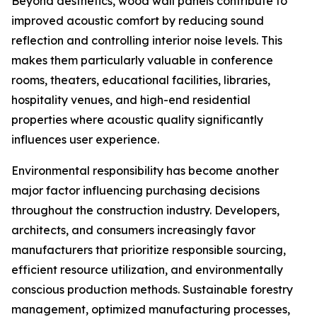
Beyond aesthetics, wood wall panels contribute to
improved acoustic comfort by reducing sound
reflection and controlling interior noise levels. This
makes them particularly valuable in conference
rooms, theaters, educational facilities, libraries,
hospitality venues, and high-end residential
properties where acoustic quality significantly
influences user experience.
Environmental responsibility has become another
major factor influencing purchasing decisions
throughout the construction industry. Developers,
architects, and consumers increasingly favor
manufacturers that prioritize responsible sourcing,
efficient resource utilization, and environmentally
conscious production methods. Sustainable forestry
management, optimized manufacturing processes,