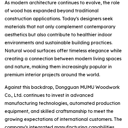
As modern architecture continues to evolve, the role
of wood has expanded beyond traditional
construction applications. Today's designers seek
materials that not only complement contemporary
aesthetics but also contribute to healthier indoor
environments and sustainable building practices.
Natural wood surfaces offer timeless elegance while
creating a connection between modern living spaces
and nature, making them increasingly popular in
premium interior projects around the world.
Against this backdrop, Dongguan MUMU Woodwork
Co., Ltd. continues to invest in advanced
manufacturing technologies, automated production
equipment, and skilled craftsmanship to meet the
growing expectations of international customers. The
company's integrated manufacturing capabilities