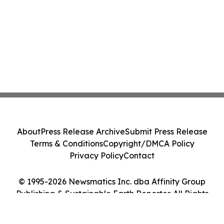
About
Press Release Archive
Submit Press Release
Terms & Conditions
Copyright/DMCA Policy
Privacy Policy
Contact
© 1995-2026 Newsmatics Inc. dba Affinity Group
Publishing & Sustainable Earth Reporter. All Rights
Reserved.