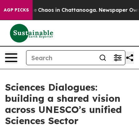
otal Collapse
Chaos in Chattanooga. Newspaper Owner 
AGP PICKS
Sciences Dialogues:
building a shared vision
across UNESCO’s unified
Sciences Sector