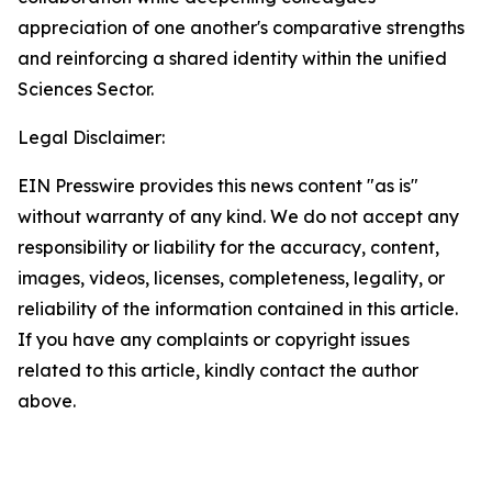
appreciation of one another's comparative strengths
and reinforcing a shared identity within the unified
Sciences Sector.
Legal Disclaimer:
EIN Presswire provides this news content "as is"
without warranty of any kind. We do not accept any
responsibility or liability for the accuracy, content,
images, videos, licenses, completeness, legality, or
reliability of the information contained in this article.
If you have any complaints or copyright issues
related to this article, kindly contact the author
above.