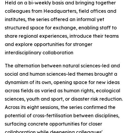
Held on a bi-weekly basis and bringing together
colleagues from Headquarters, field offices and
institutes, the series offered an informal yet
structured space for exchange, enabling staff to
share regional experiences, introduce their teams
and explore opportunities for stronger
interdisciplinary collaboration
The alternation between natural sciences-led and
social and human sciences-led themes brought a
dynamism of its own, opening space for new ideas
across fields as varied as human rights, ecological
sciences, youth and sport, or disaster risk reduction.
Across its eight sessions, the series confirmed the
potential of cross-fertilisation between disciplines,
surfacing concrete opportunities for closer
collaboration while deepening colleagues'