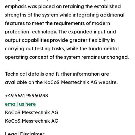
emphasis was placed on retaining the established
strengths of the system while integrating additional
features to meet the requirements of modern
protection technology. The expanded input and
output capabilities provide greater flexibility in
carrying out testing tasks, while the fundamental
operating concept of the system remains unchanged.
Technical details and further information are
available on the KoCoS Messtechnik AG website.
+49 5631 95960398
email us here
KoCoS Messtechnik AG
KoCoS Messtechnik AG
Legal Disclaimer: