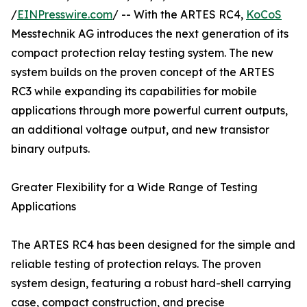
/
EINPresswire.com
/ -- With the ARTES RC4,
KoCoS
Messtechnik AG introduces the next generation of its
compact protection relay testing system. The new
system builds on the proven concept of the ARTES
RC3 while expanding its capabilities for mobile
applications through more powerful current outputs,
an additional voltage output, and new transistor
binary outputs.
Greater Flexibility for a Wide Range of Testing
Applications
The ARTES RC4 has been designed for the simple and
reliable testing of protection relays. The proven
system design, featuring a robust hard-shell carrying
case, compact construction, and precise