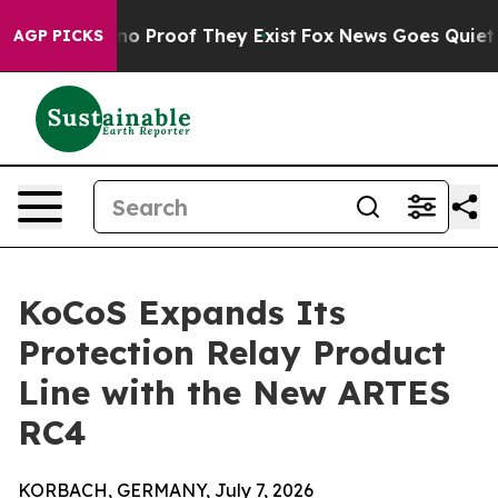
ut Offers no Proof They Exist
Fox News Goes Quiet as 
AGP PICKS
KoCoS Expands Its
Protection Relay Product
Line with the New ARTES
RC4
KORBACH, GERMANY, July 7, 2026