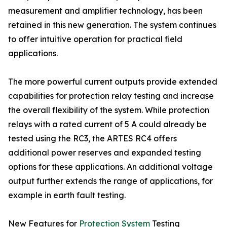
measurement and amplifier technology, has been
retained in this new generation. The system continues
to offer intuitive operation for practical field
applications.
The more powerful current outputs provide extended
capabilities for protection relay testing and increase
the overall flexibility of the system. While protection
relays with a rated current of 5 A could already be
tested using the RC3, the ARTES RC4 offers
additional power reserves and expanded testing
options for these applications. An additional voltage
output further extends the range of applications, for
example in earth fault testing.
New Features for
Protection System
Testing