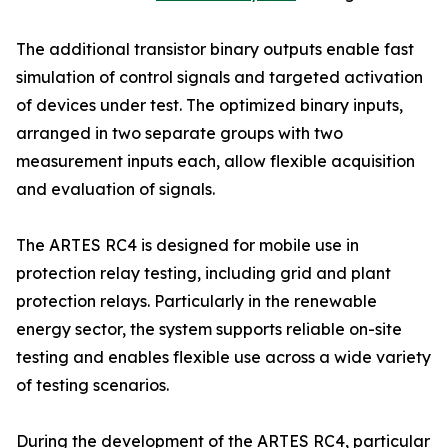
The additional transistor binary outputs enable fast
simulation of control signals and targeted activation
of devices under test. The optimized binary inputs,
arranged in two separate groups with two
measurement inputs each, allow flexible acquisition
and evaluation of signals.
The ARTES RC4 is designed for mobile use in
protection relay testing, including grid and plant
protection relays. Particularly in the renewable
energy sector, the system supports reliable on-site
testing and enables flexible use across a wide variety
of testing scenarios.
During the development of the ARTES RC4, particular