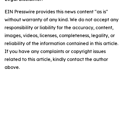
EIN Presswire provides this news content "as is"
without warranty of any kind. We do not accept any
responsibility or liability for the accuracy, content,
images, videos, licenses, completeness, legality, or
reliability of the information contained in this article.
If you have any complaints or copyright issues
related to this article, kindly contact the author
above.