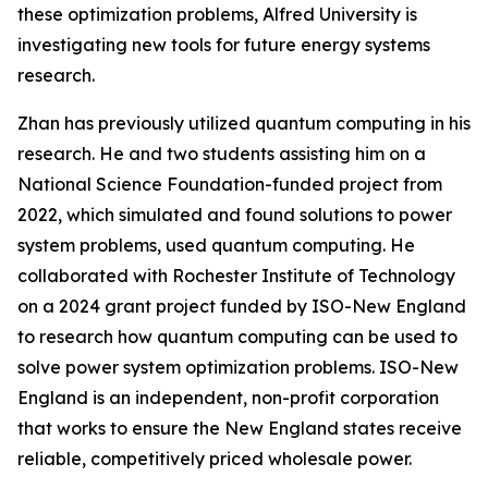
these optimization problems, Alfred University is
investigating new tools for future energy systems
research.
Zhan has previously utilized quantum computing in his
research. He and two students assisting him on a
National Science Foundation-funded project from
2022, which simulated and found solutions to power
system problems, used quantum computing. He
collaborated with Rochester Institute of Technology
on a 2024 grant project funded by ISO-New England
to research how quantum computing can be used to
solve power system optimization problems. ISO-New
England is an independent, non-profit corporation
that works to ensure the New England states receive
reliable, competitively priced wholesale power.