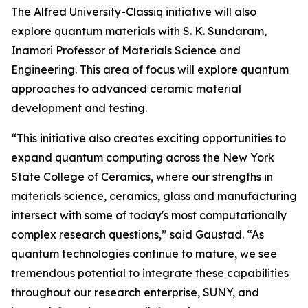
The Alfred University-Classiq initiative will also
explore quantum materials with S. K. Sundaram,
Inamori Professor of Materials Science and
Engineering. This area of focus will explore quantum
approaches to advanced ceramic material
development and testing.
“This initiative also creates exciting opportunities to
expand quantum computing across the New York
State College of Ceramics, where our strengths in
materials science, ceramics, glass and manufacturing
intersect with some of today's most computationally
complex research questions,” said Gaustad. “As
quantum technologies continue to mature, we see
tremendous potential to integrate these capabilities
throughout our research enterprise, SUNY, and