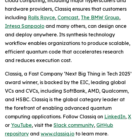
cloud computing, including major hyperscalers and
hardware providers, Classiq ensures that customers
including
Rolls Royce
,
Comcast
,
The BMW Group
,
Intesa Sanpaolo
and many others, can design once
and deploy anywhere. Its synthesis technology
workflow enables organizations to produce scalable,
efficient quantum code that accelerates research
and reduces execution cost.
Classiq, a Fast Company ‘Next Big Thing in Tech 2025’
award winner, is backed by the EIC, leading global
VCs and CVCs, including SoftBank, AMD, Qualcomm,
and HSBC. Classiq is the global category leader at
the forefront of enabling advanced quantum
computing applications. Follow Classiq on
LinkedIn
,
X
or
YouTube
, visit the
Slack community
,
GitHub
repository
and
www.classiq.io
to learn more.