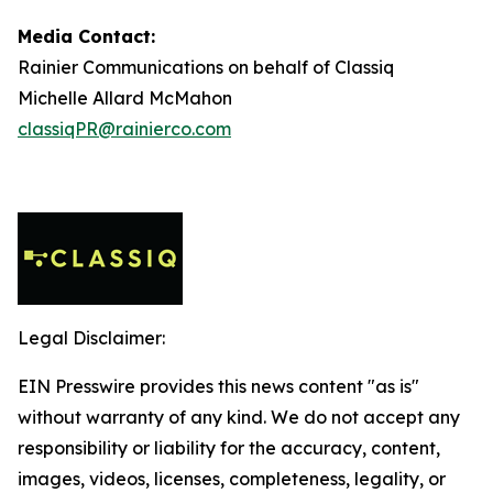
Media Contact:
Rainier Communications on behalf of Classiq
Michelle Allard McMahon
classiqPR@rainierco.com
Legal Disclaimer:
EIN Presswire provides this news content "as is"
without warranty of any kind. We do not accept any
responsibility or liability for the accuracy, content,
images, videos, licenses, completeness, legality, or