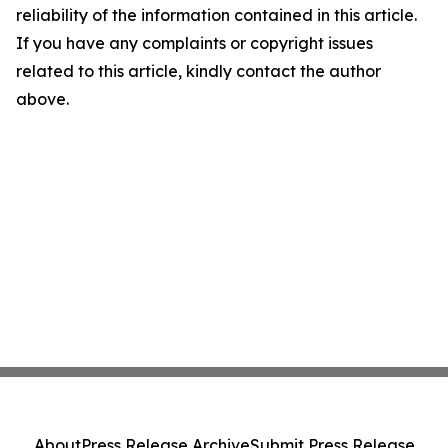
reliability of the information contained in this article.
If you have any complaints or copyright issues
related to this article, kindly contact the author
above.
About
Press Release Archive
Submit Press Release