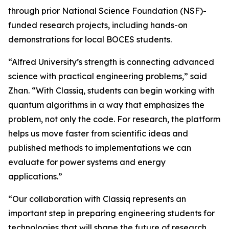
through prior National Science Foundation (NSF)-
funded research projects, including hands-on
demonstrations for local BOCES students.
“Alfred University’s strength is connecting advanced
science with practical engineering problems,” said
Zhan. “With Classiq, students can begin working with
quantum algorithms in a way that emphasizes the
problem, not only the code. For research, the platform
helps us move faster from scientific ideas and
published methods to implementations we can
evaluate for power systems and energy
applications.”
“Our collaboration with Classiq represents an
important step in preparing engineering students for
technologies that will shape the future of research