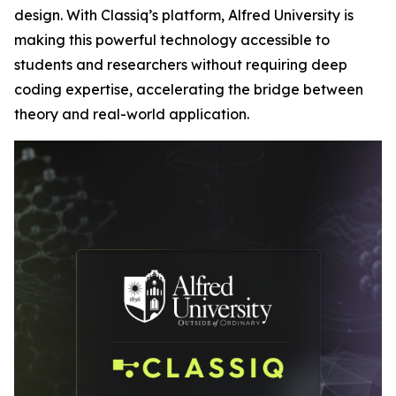
design. With Classiq’s platform, Alfred University is
making this powerful technology accessible to
students and researchers without requiring deep
coding expertise, accelerating the bridge between
theory and real-world application.