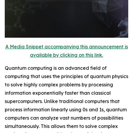
A Media Snippet accompanying this announcement is
available by clicking on this link.
Quantum computing is an advanced field of
computing that uses the principles of quantum physics
to solve highly complex problems by processing
information exponentially faster than classical
supercomputers. Unlike traditional computers that
process information linearly using 0s and 1s, quantum
computers can analyze vast numbers of possibilities
simultaneously. This allows them to solve complex