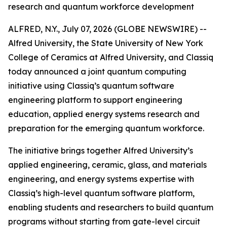
research and quantum workforce development
ALFRED, N.Y., July 07, 2026 (GLOBE NEWSWIRE) --
Alfred University, the State University of New York
College of Ceramics at Alfred University, and Classiq
today announced a joint quantum computing
initiative using Classiq’s quantum software
engineering platform to support engineering
education, applied energy systems research and
preparation for the emerging quantum workforce.
The initiative brings together Alfred University’s
applied engineering, ceramic, glass, and materials
engineering, and energy systems expertise with
Classiq’s high-level quantum software platform,
enabling students and researchers to build quantum
programs without starting from gate-level circuit