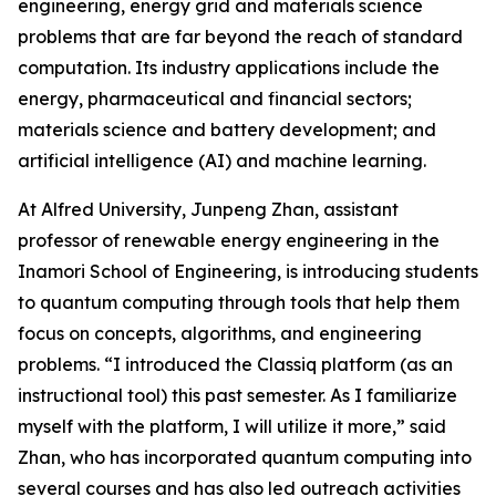
engineering, energy grid and materials science
problems that are far beyond the reach of standard
computation. Its industry applications include the
energy, pharmaceutical and financial sectors;
materials science and battery development; and
artificial intelligence (AI) and machine learning.
At Alfred University, Junpeng Zhan, assistant
professor of renewable energy engineering in the
Inamori School of Engineering, is introducing students
to quantum computing through tools that help them
focus on concepts, algorithms, and engineering
problems. “I introduced the Classiq platform (as an
instructional tool) this past semester. As I familiarize
myself with the platform, I will utilize it more,” said
Zhan, who has incorporated quantum computing into
several courses and has also led outreach activities