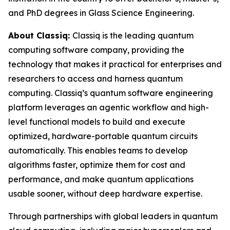
and PhD degrees in Glass Science Engineering.
About Classiq:
Classiq is the leading quantum
computing software company, providing the
technology that makes it practical for enterprises and
researchers to access and harness quantum
computing. Classiq’s quantum software engineering
platform leverages an agentic workflow and high-
level functional models to build and execute
optimized, hardware-portable quantum circuits
automatically. This enables teams to develop
algorithms faster, optimize them for cost and
performance, and make quantum applications
usable sooner, without deep hardware expertise.
Through partnerships with global leaders in quantum