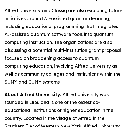
Alfred University and Classiq are also exploring future
initiatives around AI-assisted quantum learning,
including educational programming that integrates
AI-assisted quantum software tools into quantum
computing instruction. The organizations are also
discussing a potential multi-institution grant proposal
focused on broadening access to quantum
computing education, involving Alfred University as
well as community colleges and institutions within the
SUNY and CUNY systems.
About Alfred University:
Alfred University was
founded in 1836 and is one of the oldest co-
educational institutions of higher education in the
country. Located in the village of Alfred in the
Southern Tier of Western New York, Alfred University