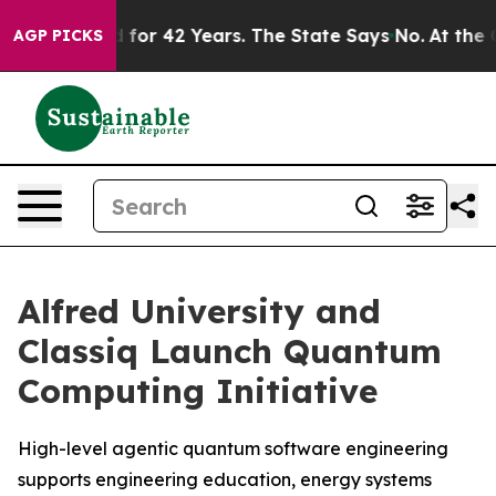
oned for 42 Years. The State Says No.
At the Command 
AGP PICKS
Alfred University and
Classiq Launch Quantum
Computing Initiative
High-level agentic quantum software engineering
supports engineering education, energy systems