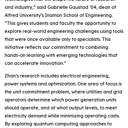
and industry,” said Gabrielle Gaustad ’04, dean of
Alfred University's Inamori School of Engineering.
“This gives students and faculty the opportunity to
explore real-world engineering challenges using tools
that were once available only to specialists. This
initiative reflects our commitment to combining
hands-on learning with emerging technologies that
can accelerate innovation.”
Zhan’s research includes electrical engineering,
power systems and optimization. One area of focus is
the unit commitment problem, where utilities and grid
operators determine which power generation units
should operate, and at what output levels, to meet
electricity demand while minimizing operating costs.
By exploring quantum computing approaches to