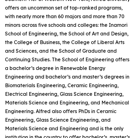
offers an uncommon set of top-ranked programs,
with nearly more than 60 majors and more than 70
minors across five schools and colleges: the Inamori
School of Engineering, the School of Art and Design,
the College of Business, the College of Liberal Arts
and Sciences, and the School of Graduate and
Continuing Studies. The School of Engineering offers
a bachelor’s degree in Renewable Energy
Engineering and bachelor’s and master’s degrees in
Biomaterials Engineering, Ceramic Engineering,
Electrical Engineering, Glass Science Engineering,
Materials Science and Engineering, and Mechanical
Engineering. Alfred also offers PhDs in Ceramic
Engineering, Glass Science Engineering, and
Materials Science and Engineering and is the only
institution in the country to offer bachelor’s, master’s,