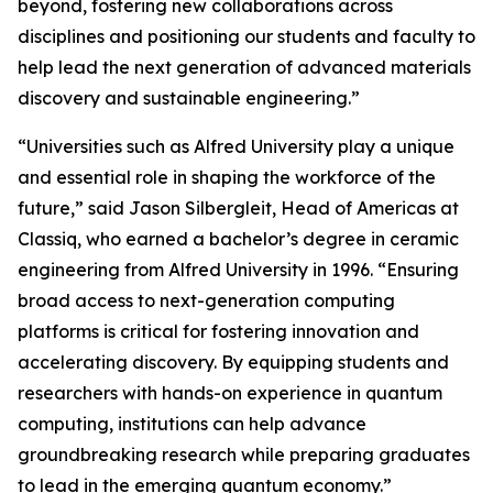
beyond, fostering new collaborations across
disciplines and positioning our students and faculty to
help lead the next generation of advanced materials
discovery and sustainable engineering.”
“Universities such as Alfred University play a unique
and essential role in shaping the workforce of the
future,” said Jason Silbergleit, Head of Americas at
Classiq, who earned a bachelor’s degree in ceramic
engineering from Alfred University in 1996. “Ensuring
broad access to next-generation computing
platforms is critical for fostering innovation and
accelerating discovery. By equipping students and
researchers with hands-on experience in quantum
computing, institutions can help advance
groundbreaking research while preparing graduates
to lead in the emerging quantum economy.”