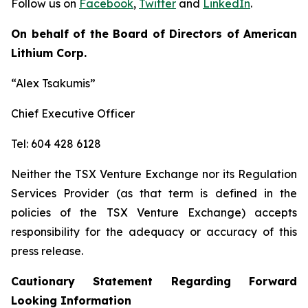
Follow us on
Facebook
,
Twitter
and
LinkedIn
.
On behalf of the Board of Directors of American
Lithium Corp.
“Alex Tsakumis”
Chief Executive Officer
Tel: 604 428 6128
Neither the TSX Venture Exchange nor its Regulation
Services Provider (as that term is defined in the
policies of the TSX Venture Exchange) accepts
responsibility for the adequacy or accuracy of this
press release.
Cautionary Statement Regarding Forward
Looking Information