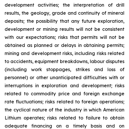
development activities; the interpretation of drill
results, the geology, grade and continuity of mineral
deposits; the possibility that any future exploration,
development or mining results will not be consistent
with our expectations; risks that permits will not be
obtained as planned or delays in obtaining permits;
mining and development risks, including risks related
to accidents, equipment breakdowns, labour disputes
(including work stoppages, strikes and loss of
personnel) or other unanticipated difficulties with or
interruptions in exploration and development; risks
related to commodity price and foreign exchange
rate fluctuations; risks related to foreign operations;
the cyclical nature of the industry in which American
Lithium operates; risks related to failure to obtain
adequate financing on a timely basis and on