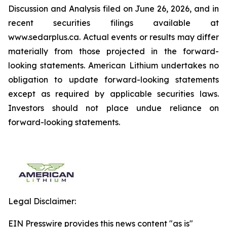
Discussion and Analysis filed on June 26, 2026, and in
recent securities filings available at
www.sedarplus.ca. Actual events or results may differ
materially from those projected in the forward-
looking statements. American Lithium undertakes no
obligation to update forward-looking statements
except as required by applicable securities laws.
Investors should not place undue reliance on
forward-looking statements.
Legal Disclaimer:
EIN Presswire provides this news content "as is"