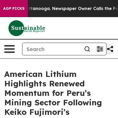
 in Chattanooga. Newspaper Owner Calls the People A
AGP PICKS
American Lithium
Highlights Renewed
Momentum for Peru’s
Mining Sector Following
Keiko Fujimori’s