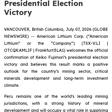
Presidential Election
Victory
VANCOUVER, British Columbia, July 07, 2026 (GLOBE
NEWSWIRE) -- American Lithium Corp. (“American
Lithium” or the “Company”) (TSX-V:LI |
OTCQX:AMLIF | Frankfurt:5LA1) welcomes the official
confirmation of Keiko Fujimori’s presidential election
victory and believes this result marks a positive
outlook for the country’s mining sector, critical
minerals development and long-term investment
climate.
Peru remains one of the world's leading mining
jurisdictions, with a strong history of mineral
development and will occupy a vital role in supplying