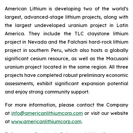
American Lithium is developing two of the world’s
largest, advanced-stage lithium projects, along with
the largest undeveloped uranium project in Latin
America. They include the TLC claystone lithium
project in Nevada and the Falchani hard-rock lithium
project in southern Peru, which also hosts a globally
significant cesium resource, as well as the Macusani
uranium project located in the same region. All three
projects have completed robust preliminary economic
assessments, exhibit significant expansion potential
and enjoy strong community support.
For more information, please contact the Company
at
info@americanlithiumcorp.com
or visit our website
at
www.americanlithiumcorp.com
.