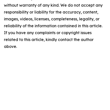
without warranty of any kind. We do not accept any
responsibility or liability for the accuracy, content,
images, videos, licenses, completeness, legality, or
reliability of the information contained in this article.
If you have any complaints or copyright issues
related to this article, kindly contact the author
above.