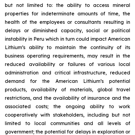
but not limited to: the ability to access mineral
properties for indeterminate amounts of time, the
health of the employees or consultants resulting in
delays or diminished capacity, social or political
instability in Peru which in turn could impact American
Lithium’s ability to maintain the continuity of its
business operating requirements, may result in the
reduced availability or failures of various local
administration and critical infrastructure, reduced
demand for the American Lithium’s potential
products, availability of materials, global travel
restrictions, and the availability of insurance and the
associated costs; the ongoing ability to work
cooperatively with stakeholders, including but not
limited to local communities and all levels of
government; the potential for delays in exploration or