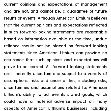
current opinions and expectations of management
and are not, and cannot be, a guarantee of future
results or events. Although American Lithium believes
that the current opinions and expectations reflected
in such forward-looking statements are reasonable
based on information available at the time, undue
reliance should not be placed on forward-looking
statements since American Lithium can provide no
assurance that such opinions and expectations will
prove to be correct. All forward-looking statements
are inherently uncertain and subject to a variety of
assumptions, risks and uncertainties, including risks,
uncertainties and assumptions related to: American
Lithium’s ability to achieve its stated goals, which
could have a material adverse impact on many
aspects of American Lithium’s businesses including