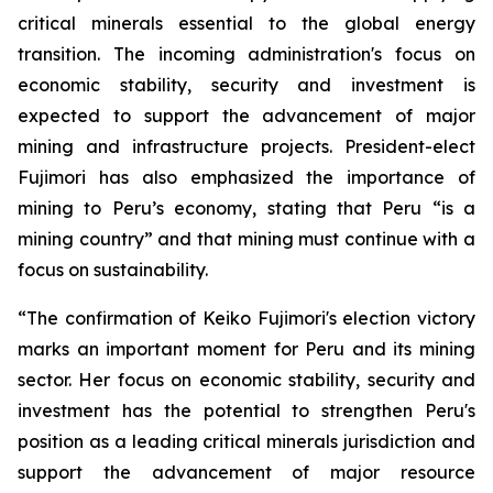
critical minerals essential to the global energy
transition. The incoming administration's focus on
economic stability, security and investment is
expected to support the advancement of major
mining and infrastructure projects. President-elect
Fujimori has also emphasized the importance of
mining to Peru’s economy, stating that Peru “is a
mining country” and that mining must continue with a
focus on sustainability.
“The confirmation of Keiko Fujimori's election victory
marks an important moment for Peru and its mining
sector. Her focus on economic stability, security and
investment has the potential to strengthen Peru's
position as a leading critical minerals jurisdiction and
support the advancement of major resource