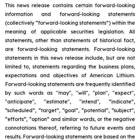
This news release contains certain forward-looking
information and forward-looking statements
(collectively “forward-looking statements”) within the
meaning of applicable securities legislation. All
statements, other than statements of historical fact,
are forward-looking statements. Forward-looking
statements in this news release include, but are not
limited to, statements regarding the business plans,
expectations and objectives of American Lithium.
Forward-looking statements are frequently identified
by such words as "may", "will", "plan", "expect",
"anticipate", "estimate", "intend", “indicate”,
“scheduled”, “target”, “goal”, “potential”, “subject”,
“efforts”, “option” and similar words, or the negative
connotations thereof, referring to future events and
results. Forward-looking statements are based on the