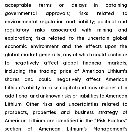
acceptable terms or delays in obtaining
governmental approvals; risks related to
environmental regulation and liability; political and
regulatory risks associated with mining and
exploration; risks related to the uncertain global
economic environment and the effects upon the
global market generally, any of which could continue
to negatively affect global financial markets,
including the trading price of American Lithium’s
shares and could negatively affect American
Lithium’s ability to raise capital and may also result in
additional and unknown risks or liabilities to American
Lithium. Other risks and uncertainties related to
prospects, properties and business strategy of
American Lithium are identified in the “Risk Factors”
section of American Lithium’s Management’s