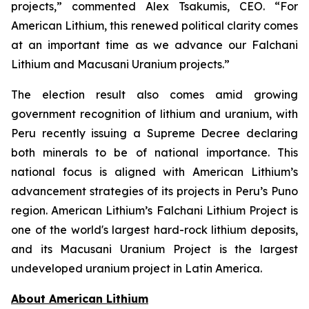
projects,” commented Alex Tsakumis, CEO. “For
American Lithium, this renewed political clarity comes
at an important time as we advance our Falchani
Lithium and Macusani Uranium projects.”
The election result also comes amid growing
government recognition of lithium and uranium, with
Peru recently issuing a Supreme Decree declaring
both minerals to be of national importance. This
national focus is aligned with American Lithium’s
advancement strategies of its projects in Peru’s Puno
region. American Lithium’s Falchani Lithium Project is
one of the world's largest hard-rock lithium deposits,
and its Macusani Uranium Project is the largest
undeveloped uranium project in Latin America.
Ab
out American Lithium