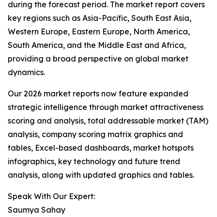
during the forecast period. The market report covers
key regions such as Asia-Pacific, South East Asia,
Western Europe, Eastern Europe, North America,
South America, and the Middle East and Africa,
providing a broad perspective on global market
dynamics.
Our 2026 market reports now feature expanded
strategic intelligence through market attractiveness
scoring and analysis, total addressable market (TAM)
analysis, company scoring matrix graphics and
tables, Excel-based dashboards, market hotspots
infographics, key technology and future trend
analysis, along with updated graphics and tables.
Speak With Our Expert:
Saumya Sahay