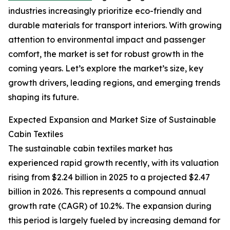
industries increasingly prioritize eco-friendly and
durable materials for transport interiors. With growing
attention to environmental impact and passenger
comfort, the market is set for robust growth in the
coming years. Let’s explore the market’s size, key
growth drivers, leading regions, and emerging trends
shaping its future.
Expected Expansion and Market Size of Sustainable
Cabin Textiles
The sustainable cabin textiles market has
experienced rapid growth recently, with its valuation
rising from $2.24 billion in 2025 to a projected $2.47
billion in 2026. This represents a compound annual
growth rate (CAGR) of 10.2%. The expansion during
this period is largely fueled by increasing demand for