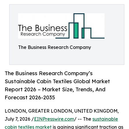
The Business Research Company
The Business Research Company’s
Sustainable Cabin Textiles Global Market
Report 2026 – Market Size, Trends, And
Forecast 2026-2035
LONDON, GREATER LONDON, UNITED KINGDOM,
July 7, 2026 /
EINPresswire.com
/ -- The
sustainable
cabin textiles market
is gaining significant traction as