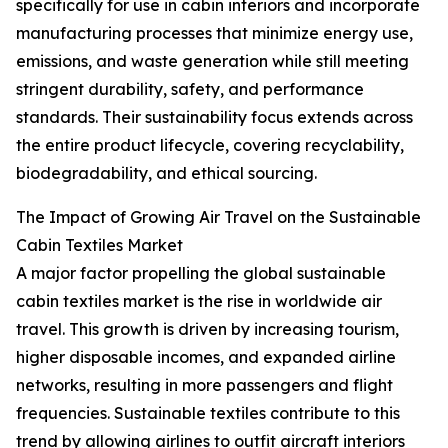
specifically for use in cabin interiors and incorporate
manufacturing processes that minimize energy use,
emissions, and waste generation while still meeting
stringent durability, safety, and performance
standards. Their sustainability focus extends across
the entire product lifecycle, covering recyclability,
biodegradability, and ethical sourcing.
The Impact of Growing Air Travel on the Sustainable
Cabin Textiles Market
A major factor propelling the global sustainable
cabin textiles market is the rise in worldwide air
travel. This growth is driven by increasing tourism,
higher disposable incomes, and expanded airline
networks, resulting in more passengers and flight
frequencies. Sustainable textiles contribute to this
trend by allowing airlines to outfit aircraft interiors