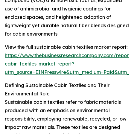
compound (VOC) and non-toxic fabrics, expanded
use of antimicrobial and hygienic coatings for
enclosed spaces, and heightened adoption of
lightweight yet durable natural fiber blends designed
for cabin environments.
View the full sustainable cabin textiles market report:
https://www.thebusinessresearchcompany.com/report/s
cabin-textiles-market-report?
utm_source=EINPresswire&utm_medium=Paid&utm_
Defining Sustainable Cabin Textiles and Their
Environmental Role
Sustainable cabin textiles refer to fabric materials
produced with an emphasis on environmental
responsibility, employing renewable, recycled, or low-
impact raw materials. These textiles are designed