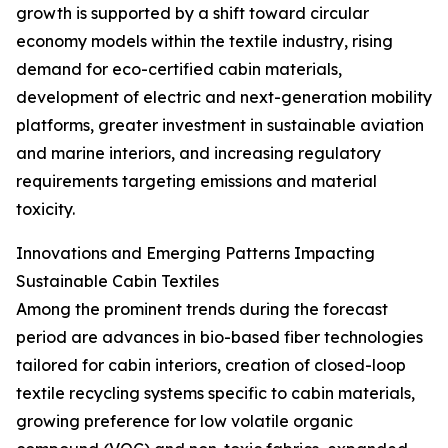
growth is supported by a shift toward circular
economy models within the textile industry, rising
demand for eco-certified cabin materials,
development of electric and next-generation mobility
platforms, greater investment in sustainable aviation
and marine interiors, and increasing regulatory
requirements targeting emissions and material
toxicity.
Innovations and Emerging Patterns Impacting
Sustainable Cabin Textiles
Among the prominent trends during the forecast
period are advances in bio-based fiber technologies
tailored for cabin interiors, creation of closed-loop
textile recycling systems specific to cabin materials,
growing preference for low volatile organic