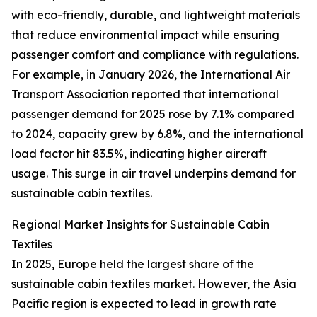
with eco-friendly, durable, and lightweight materials
that reduce environmental impact while ensuring
passenger comfort and compliance with regulations.
For example, in January 2026, the International Air
Transport Association reported that international
passenger demand for 2025 rose by 7.1% compared
to 2024, capacity grew by 6.8%, and the international
load factor hit 83.5%, indicating higher aircraft
usage. This surge in air travel underpins demand for
sustainable cabin textiles.
Regional Market Insights for Sustainable Cabin
Textiles
In 2025, Europe held the largest share of the
sustainable cabin textiles market. However, the Asia
Pacific region is expected to lead in growth rate