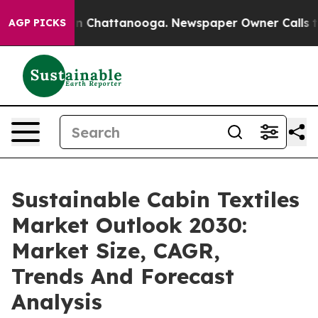
Chaos in Chattanooga. Newspaper Owner Calls the Peo
AGP PICKS
Sustainable Cabin Textiles
Market Outlook 2030:
Market Size, CAGR,
Trends And Forecast
Analysis