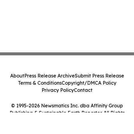
About
Press Release Archive
Submit Press Release
Terms & Conditions
Copyright/DMCA Policy
Privacy Policy
Contact
© 1995-2026 Newsmatics Inc. dba Affinity Group
Publishing & Sustainable Earth Reporter. All Rights
Reserved.
Cookie Settings / Your Privacy Choices