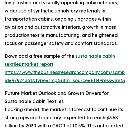
long-lasting and visually appealing cabin interiors,
wider use of synthetic upholstery materials in
transportation cabins, ongoing upgrades within
aviation and automotive interiors, growth in mass
production textile manufacturing, and heightened
focus on passenger safety and comfort standards.
Download a free sample of the
sustainable cabin
textiles market report
:
https://www.thebusinessresearchcompany.com/sample
id=97924361&type=smp&utm_source=EINPresswire&
Future Market Outlook and Growth Drivers for
Sustainable Cabin Textiles
Looking ahead, the market is forecast to continue its
strong upward trajectory, expected to reach $3.68
billion by 2030 with a CAGR of 10.5%. This anticipated