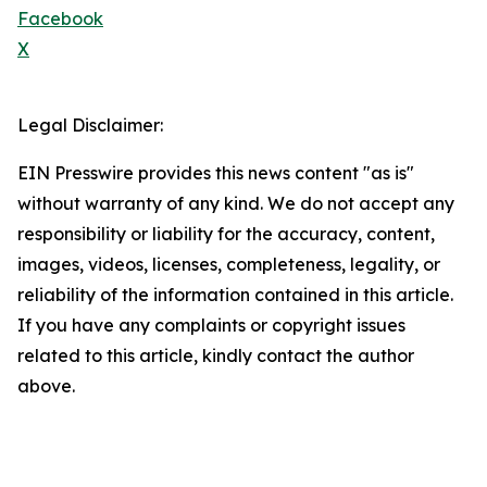
Facebook
X
Legal Disclaimer:
EIN Presswire provides this news content "as is"
without warranty of any kind. We do not accept any
responsibility or liability for the accuracy, content,
images, videos, licenses, completeness, legality, or
reliability of the information contained in this article.
If you have any complaints or copyright issues
related to this article, kindly contact the author
above.