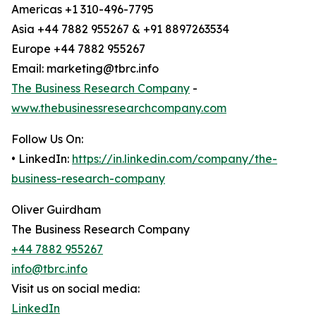
Americas +1 310-496-7795
Asia +44 7882 955267 & +91 8897263534
Europe +44 7882 955267
Email: marketing@tbrc.info
The Business Research Company
-
www.thebusinessresearchcompany.com
Follow Us On:
• LinkedIn:
https://in.linkedin.com/company/the-
business-research-company
Oliver Guirdham
The Business Research Company
+44 7882 955267
info@tbrc.info
Visit us on social media:
LinkedIn