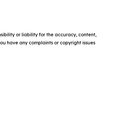
ility or liability for the accuracy, content,
f you have any complaints or copyright issues