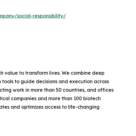
pany/social-responsibility/
h value to transform lives. We combine deep
n tools to guide decisions and execution across
cting work in more than 50 countries, and offices
tical companies and more than 100 biotech
tes and optimizes access to life-changing