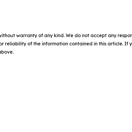
without warranty of any kind. We do not accept any responsib
r reliability of the information contained in this article. I
 above.