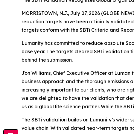
The SBTi Validation Recognizes Global Organiza
MORRISTOWN, N.J., July 07, 2026 (GLOBE NEWSW
reduction targets have been officially validated
targets conform with the SBTi Criteria and Reco
Lumanity has committed to reduce absolute Sco
base year. The targets cleared SBTi validation fi
behind the submission.
Jon Williams, Chief Executive Officer at Lumanity
business approach and the thorough emissions ana
increasingly important to our clients, who are r
we are delighted to have the validation that dem
us as a global life science partner. While the SBTi
The SBTi validation builds on Lumanity’s wider s
value chain. With validated near-term targets no