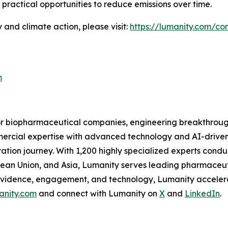
practical opportunities to reduce emissions over time.
 and climate action, please visit:
https://lumanity.com/com
m
for biopharmaceutical companies, engineering breakthroug
ommercial expertise with advanced technology and AI-drive
tion journey. With 1,200 highly specialized experts condu
pean Union, and Asia, Lumanity serves leading pharmaceu
evidence, engagement, and technology, Lumanity accelera
anity.com
and connect with Lumanity on
X
and
LinkedIn
.