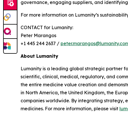
governance, engaging suppliers, and identifying 
For more information on Lumanity’s sustainability
CONTACT for Lumanity:
Peter Marangos
+1 445 244 2637 /
peter.marangos@lumanity.co
About Lumanity
Lumanity is a leading global strategic partner 
scientific, clinical, medical, regulatory, and c
the entire medicine value creation and demonstra
in North America, the United Kingdom, the Euro
companies worldwide. By integrating strategy, 
medicines. For more information, please visit
lum