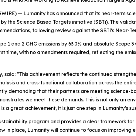
tions Who Are Working to Achieve Reduction Targets Agai
IRE) -- Lumanity has announced that its near-term sci
 by the Science Based Targets initiative (SBTi). The valida
mmendations, following review against the SBTi’s Near-Term
pe 1 and 2 GHG emissions by 63.0% and absolute Scope 3 
rst time, with no amendments required, reflecting the emis
, said: “This achievement reflects the continued strengthe
lysis and cross-functional collaboration across the entir
ightly demanding that their partners are meeting science-
onstrates we meet these demands. This is not only an envi
 is a great achievement, it is just one step in Lumanity’s s
ustainability program and provides a clear framework for 
w in place, Lumanity will continue to focus on improving e