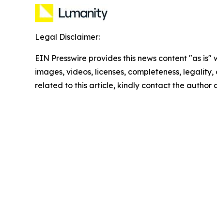
Legal Disclaimer:
EIN Presswire provides this news content "as is" 
images, videos, licenses, completeness, legality, o
related to this article, kindly contact the author