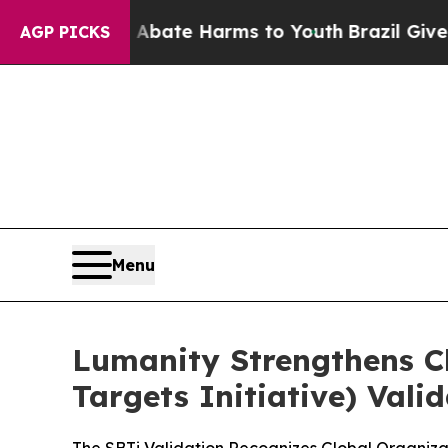
n Fund to Abate Harms to Youth
Brazil Gives Par
AGP PICKS
Menu
Lumanity Strengthens C
Targets Initiative) Val