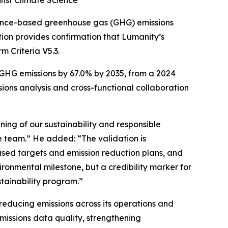
nst Climate Science
ence-based greenhouse gas (GHG) emissions
tion provides confirmation that Lumanity’s
 Criteria V5.3.
GHG emissions by 67.0% by 2035, from a 2024
sions analysis and cross-functional collaboration
ning of our sustainability and responsible
e team.” He added: “The validation is
based targets and emission reduction plans, and
ronmental milestone, but a credibility marker for
ustainability program.”
reducing emissions across its operations and
missions data quality, strengthening