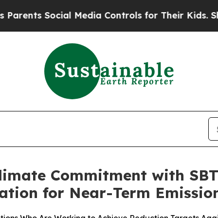
ents Social Media Controls for Their Kids. Should
limate Commitment with SBTi
idation for Near-Term Emissio