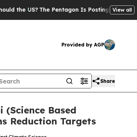
 the US?
The Pentagon Is Posting Cryptic Biblica
View all
Provided by AGP
Share
 (Science Based
ns Reduction Targets