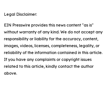
Legal Disclaimer:
EIN Presswire provides this news content "as is"
without warranty of any kind. We do not accept any
responsibility or liability for the accuracy, content,
images, videos, licenses, completeness, legality, or
reliability of the information contained in this article.
If you have any complaints or copyright issues
related to this article, kindly contact the author
above.