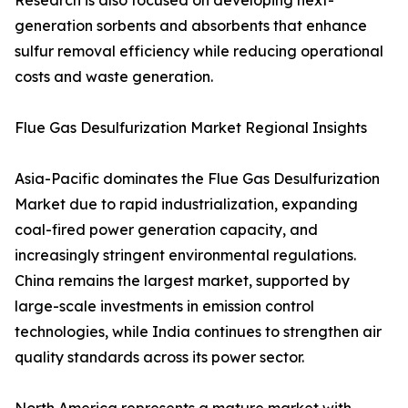
Research is also focused on developing next-
generation sorbents and absorbents that enhance
sulfur removal efficiency while reducing operational
costs and waste generation.
Flue Gas Desulfurization Market Regional Insights
Asia-Pacific dominates the Flue Gas Desulfurization
Market due to rapid industrialization, expanding
coal-fired power generation capacity, and
increasingly stringent environmental regulations.
China remains the largest market, supported by
large-scale investments in emission control
technologies, while India continues to strengthen air
quality standards across its power sector.