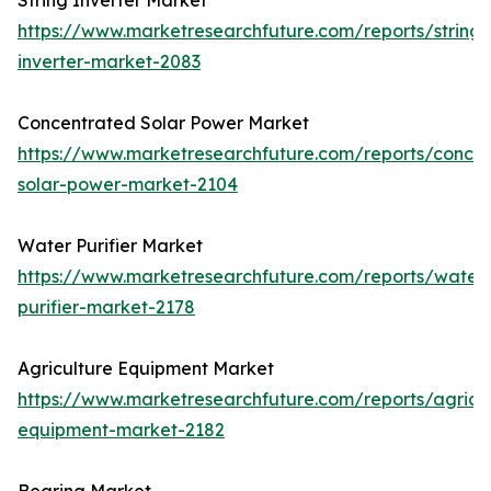
String Inverter Market
https://www.marketresearchfuture.com/reports/string-
inverter-market-2083
Concentrated Solar Power Market
https://www.marketresearchfuture.com/reports/concen
solar-power-market-2104
Water Purifier Market
https://www.marketresearchfuture.com/reports/water
purifier-market-2178
Agriculture Equipment Market
https://www.marketresearchfuture.com/reports/agricul
equipment-market-2182