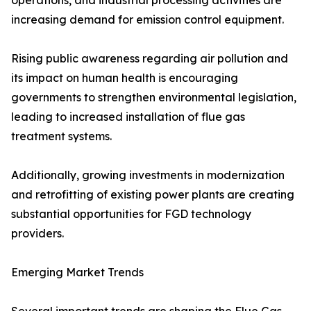
operations, and industrial processing activities are
increasing demand for emission control equipment.
Rising public awareness regarding air pollution and
its impact on human health is encouraging
governments to strengthen environmental legislation,
leading to increased installation of flue gas
treatment systems.
Additionally, growing investments in modernization
and retrofitting of existing power plants are creating
substantial opportunities for FGD technology
providers.
Emerging Market Trends