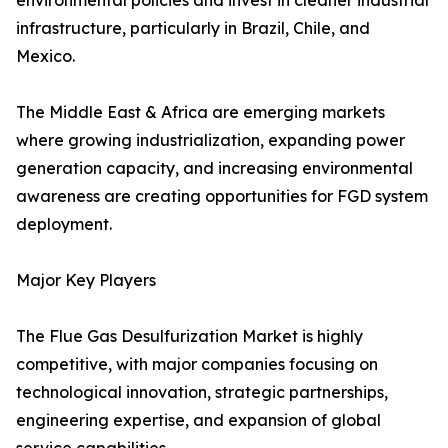
environmental policies and invest in cleaner industrial
infrastructure, particularly in Brazil, Chile, and
Mexico.
The Middle East & Africa are emerging markets
where growing industrialization, expanding power
generation capacity, and increasing environmental
awareness are creating opportunities for FGD system
deployment.
Major Key Players
The Flue Gas Desulfurization Market is highly
competitive, with major companies focusing on
technological innovation, strategic partnerships,
engineering expertise, and expansion of global