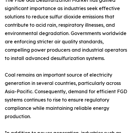
The Flue Gas Desulfurization Market has gained
significant importance as industries seek effective
solutions to reduce sulfur dioxide emissions that
contribute to acid rain, respiratory illnesses, and
environmental degradation. Governments worldwide
are enforcing stricter air quality standards,
compelling power producers and industrial operators
to install advanced desulfurization systems.
Coal remains an important source of electricity
generation in several countries, particularly across
Asia-Pacific. Consequently, demand for efficient FGD
systems continues to rise to ensure regulatory
compliance while maintaining reliable energy
production.