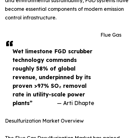
and environmental sustainability, FGD systems have
become essential components of modern emission
control infrastructure.
Flue Gas
Wet limestone FGD scrubber
technology commands
roughly 58% of global
revenue, underpinned by its
proven >97% SO₂ removal
rate in utility-scale power
plants”
— Arti Dhapte
Desulfurization Market Overview