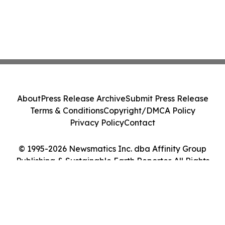
About
Press Release Archive
Submit Press Release
Terms & Conditions
Copyright/DMCA Policy
Privacy Policy
Contact
© 1995-2026 Newsmatics Inc. dba Affinity Group
Publishing & Sustainable Earth Reporter. All Rights
Reserved.
Cookie Settings / Your Privacy Choices