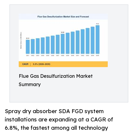
Flue Gas Desulfurization Market
Summary
Spray dry absorber SDA FGD system
installations are expanding at a CAGR of
6.8%, the fastest among all technology