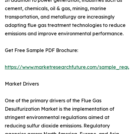
In addition to power generation, industries such as
cement, chemicals, oil & gas, mining, marine
transportation, and metallurgy are increasingly
adopting flue gas treatment technologies to reduce
emissions and improve environmental performance.
Get Free Sample PDF Brochure:
https://www.marketresearchfuture.com/sample_reque
Market Drivers
One of the primary drivers of the Flue Gas
Desulfurization Market is the implementation of
stringent environmental regulations aimed at
reducing sulfur dioxide emissions. Regulatory