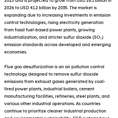
2025 and is projected to grow from USD 26.1 billion in
2026 to USD 41.2 billion by 2035. The market is
expanding due to increasing investments in emission
control technologies, rising electricity generation
from fossil fuel-based power plants, growing
industrialization, and stricter sulfur dioxide (SO₂)
emission standards across developed and emerging
economies.
Flue gas desulfurization is an air pollution control
technology designed to remove sulfur dioxide
emissions from exhaust gases generated by coal-
fired power plants, industrial boilers, cement
manufacturing facilities, refineries, steel plants, and
various other industrial operations. As countries
continue to prioritize cleaner industrial production