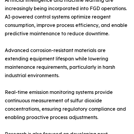
Artificial intelligence and machine learning are
increasingly being incorporated into FGD operations.
AI-powered control systems optimize reagent
consumption, improve process efficiency, and enable
predictive maintenance to reduce downtime.
Advanced corrosion-resistant materials are
extending equipment lifespan while lowering
maintenance requirements, particularly in harsh
industrial environments.
Real-time emission monitoring systems provide
continuous measurement of sulfur dioxide
concentrations, ensuring regulatory compliance and
enabling proactive process adjustments.