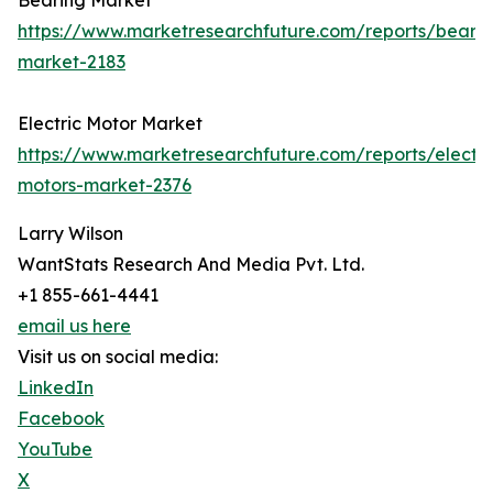
Bearing Market
https://www.marketresearchfuture.com/reports/bearin
market-2183
Electric Motor Market
https://www.marketresearchfuture.com/reports/electri
motors-market-2376
Larry Wilson
WantStats Research And Media Pvt. Ltd.
+1 855-661-4441
email us here
Visit us on social media:
LinkedIn
Facebook
YouTube
X