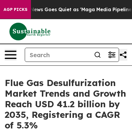
News Goes Quiet as 'Maga Media Pipeline' Backfires Am
AGP PICKS
Flue Gas Desulfurization
Market Trends and Growth
Reach USD 41.2 billion by
2035, Registering a CAGR
of 5.3%