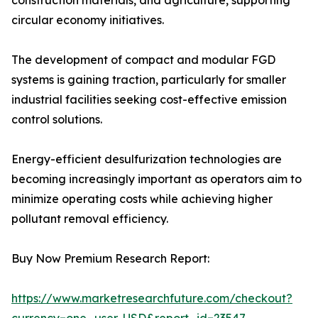
construction materials, and agriculture, supporting
circular economy initiatives.
The development of compact and modular FGD
systems is gaining traction, particularly for smaller
industrial facilities seeking cost-effective emission
control solutions.
Energy-efficient desulfurization technologies are
becoming increasingly important as operators aim to
minimize operating costs while achieving higher
pollutant removal efficiency.
Buy Now Premium Research Report:
https://www.marketresearchfuture.com/checkout?