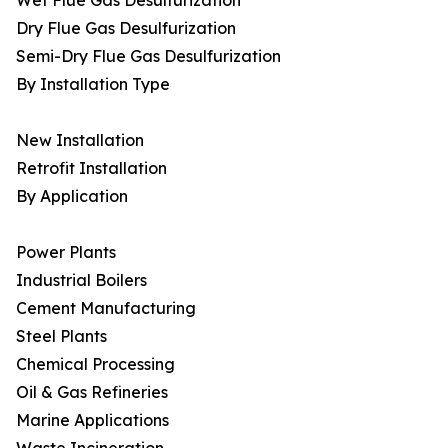
Wet Flue Gas Desulfurization
Dry Flue Gas Desulfurization
Semi-Dry Flue Gas Desulfurization
By Installation Type
New Installation
Retrofit Installation
By Application
Power Plants
Industrial Boilers
Cement Manufacturing
Steel Plants
Chemical Processing
Oil & Gas Refineries
Marine Applications