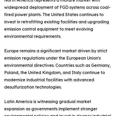
North America represents a mature market with
widespread deployment of FGD systems across coal-
fired power plants. The United States continues to
invest in retrofitting existing facilities and upgrading
emission control equipment to meet evolving
environmental requirements.
Europe remains a significant market driven by strict
emission regulations under the European Union's
environmental directives. Countries such as Germany,
Poland, the United Kingdom, and Italy continue to
modernize industrial facilities with advanced
desulfurization technologies.
Latin America is witnessing gradual market
expansion as governments implement stronger