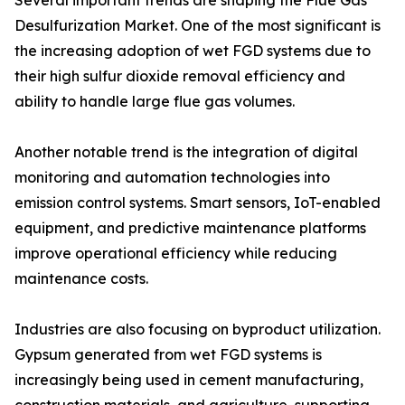
Several important trends are shaping the Flue Gas
Desulfurization Market. One of the most significant is
the increasing adoption of wet FGD systems due to
their high sulfur dioxide removal efficiency and
ability to handle large flue gas volumes.
Another notable trend is the integration of digital
monitoring and automation technologies into
emission control systems. Smart sensors, IoT-enabled
equipment, and predictive maintenance platforms
improve operational efficiency while reducing
maintenance costs.
Industries are also focusing on byproduct utilization.
Gypsum generated from wet FGD systems is
increasingly being used in cement manufacturing,