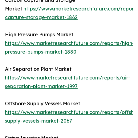
Carbon Capture and Storage
Market
https://www.marketresearchfuture.com/report
capture-storage-market-1862
High Pressure Pumps Market
https://www.marketresearchfuture.com/reports/high-
pressure-pumps-market-1880
Air Separation Plant Market
https://www.marketresearchfuture.com/reports/air-
separation-plant-market-1997
Offshore Supply Vessels Market
https://www.marketresearchfuture.com/reports/offsho
supply-vessels-market-2067