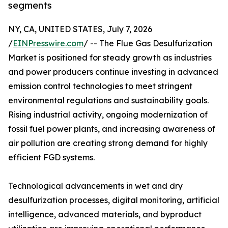
segments
NY, CA, UNITED STATES, July 7, 2026
/
EINPresswire.com
/ -- The Flue Gas Desulfurization
Market is positioned for steady growth as industries
and power producers continue investing in advanced
emission control technologies to meet stringent
environmental regulations and sustainability goals.
Rising industrial activity, ongoing modernization of
fossil fuel power plants, and increasing awareness of
air pollution are creating strong demand for highly
efficient FGD systems.
Technological advancements in wet and dry
desulfurization processes, digital monitoring, artificial
intelligence, advanced materials, and byproduct