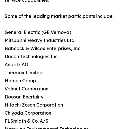
service capabilities.
Some of the leading market participants include:
General Electric (GE Vernova)
Mitsubishi Heavy Industries Ltd.
Babcock & Wilcox Enterprises, Inc.
Ducon Technologies Inc.
Andritz AG
Thermax Limited
Hamon Group
Valmet Corporation
Doosan Enerbility
Hitachi Zosen Corporation
Chiyoda Corporation
FLSmidth & Co. A/S