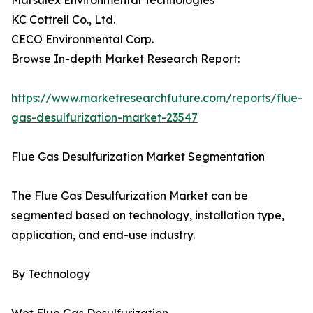
Marsulex Environmental Technologies
KC Cottrell Co., Ltd.
CECO Environmental Corp.
Browse In-depth Market Research Report:
https://www.marketresearchfuture.com/reports/flue-
gas-desulfurization-market-23547
Flue Gas Desulfurization Market Segmentation
The Flue Gas Desulfurization Market can be
segmented based on technology, installation type,
application, and end-use industry.
By Technology