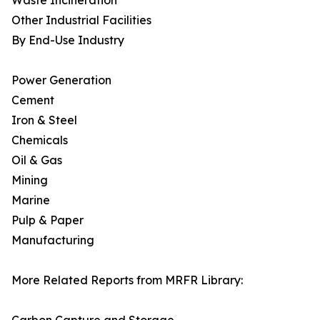
Waste Incineration
Other Industrial Facilities
By End-Use Industry
Power Generation
Cement
Iron & Steel
Chemicals
Oil & Gas
Mining
Marine
Pulp & Paper
Manufacturing
More Related Reports from MRFR Library: