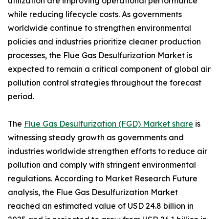
utilization are improving operational performance
while reducing lifecycle costs. As governments
worldwide continue to strengthen environmental
policies and industries prioritize cleaner production
processes, the Flue Gas Desulfurization Market is
expected to remain a critical component of global air
pollution control strategies throughout the forecast
period.
The
Flue Gas Desulfurization (FGD) Market share
is
witnessing steady growth as governments and
industries worldwide strengthen efforts to reduce air
pollution and comply with stringent environmental
regulations. According to Market Research Future
analysis, the Flue Gas Desulfurization Market
reached an estimated value of USD 24.8 billion in