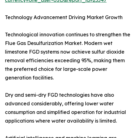
currency=one_user-USD&report_id=23547
Technology Advancement Driving Market Growth
Technological innovation continues to strengthen the
Flue Gas Desulfurization Market. Modern wet
limestone FGD systems now achieve sulfur dioxide
removal efficiencies exceeding 95%, making them
the preferred choice for large-scale power
generation facilities.
Dry and semi-dry FGD technologies have also
advanced considerably, offering lower water
consumption and simplified operation for industrial
applications where water availability is limited.