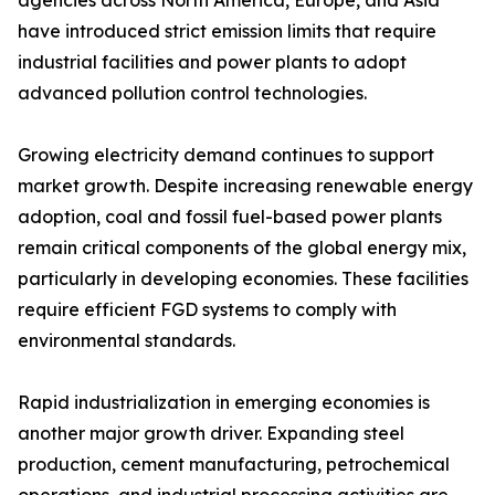
agencies across North America, Europe, and Asia
have introduced strict emission limits that require
industrial facilities and power plants to adopt
advanced pollution control technologies.
Growing electricity demand continues to support
market growth. Despite increasing renewable energy
adoption, coal and fossil fuel-based power plants
remain critical components of the global energy mix,
particularly in developing economies. These facilities
require efficient FGD systems to comply with
environmental standards.
Rapid industrialization in emerging economies is
another major growth driver. Expanding steel
production, cement manufacturing, petrochemical