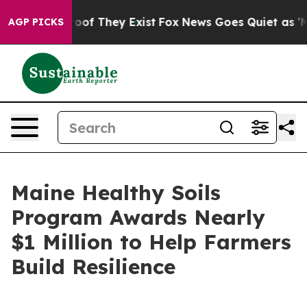
fers no Proof They Exist
Fox News Goes Quiet as 'Maga
AGP PICKS
Maine Healthy Soils
Program Awards Nearly
$1 Million to Help Farmers
Build Resilience