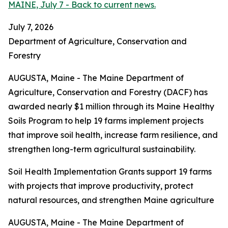
MAINE, July 7 - Back to current news.
July 7, 2026
Department of Agriculture, Conservation and
Forestry
AUGUSTA, Maine - The Maine Department of
Agriculture, Conservation and Forestry (DACF) has
awarded nearly $1 million through its Maine Healthy
Soils Program to help 19 farms implement projects
that improve soil health, increase farm resilience, and
strengthen long-term agricultural sustainability.
Soil Health Implementation Grants support 19 farms
with projects that improve productivity, protect
natural resources, and strengthen Maine agriculture
AUGUSTA, Maine - The Maine Department of