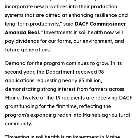
incorporate new practices into their production
systems that are aimed at enhancing resilience and
long-term productivity," said
DACF Commissioner
Amanda Beal
. "Investments in soil health now will
pay dividends for our farms, our environment, and
future generations."
Demand for the program continues to grow. In its
second year, the Department received 98
applications requesting nearly $5 million,
demonstrating strong interest from farmers across
Maine. Twelve of the 19 recipients are receiving DACF
grant funding for the first time, reflecting the
program's expanding reach into Maine's agricultural
community.
"Investing in soil health is an investment in Maine