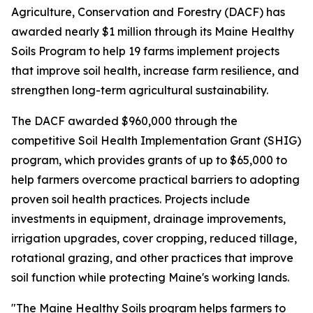
Agriculture, Conservation and Forestry (DACF) has
awarded nearly $1 million through its Maine Healthy
Soils Program to help 19 farms implement projects
that improve soil health, increase farm resilience, and
strengthen long-term agricultural sustainability.
The DACF awarded $960,000 through the
competitive Soil Health Implementation Grant (SHIG)
program, which provides grants of up to $65,000 to
help farmers overcome practical barriers to adopting
proven soil health practices. Projects include
investments in equipment, drainage improvements,
irrigation upgrades, cover cropping, reduced tillage,
rotational grazing, and other practices that improve
soil function while protecting Maine's working lands.
"The Maine Healthy Soils program helps farmers to