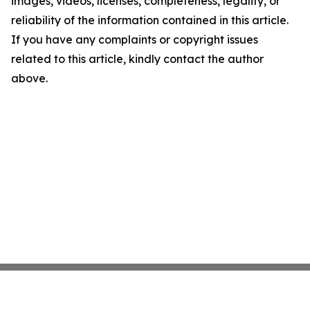
images, videos, licenses, completeness, legality, or
reliability of the information contained in this article.
If you have any complaints or copyright issues
related to this article, kindly contact the author
above.