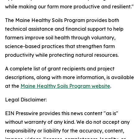
while making our farm more productive and resilient."
The Maine Healthy Soils Program provides both
technical assistance and financial support to help
farmers improve soil health through voluntary,
science-based practices that strengthen farm
productivity while protecting natural resources.
A complete list of grant recipients and project
descriptions, along with more information, is available
at the
Maine Healthy Soils Program website
.
Legal Disclaimer:
EIN Presswire provides this news content "as is"
without warranty of any kind. We do not accept any
responsibility or liability for the accuracy, content,