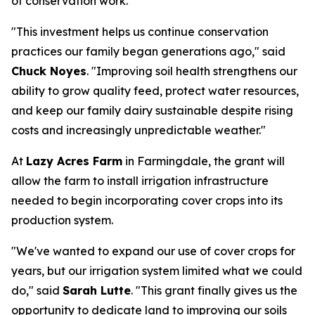
of conservation work.
"This investment helps us continue conservation
practices our family began generations ago," said
Chuck Noyes
. "Improving soil health strengthens our
ability to grow quality feed, protect water resources,
and keep our family dairy sustainable despite rising
costs and increasingly unpredictable weather."
At
Lazy Acres Farm
in Farmingdale, the grant will
allow the farm to install irrigation infrastructure
needed to begin incorporating cover crops into its
production system.
"We've wanted to expand our use of cover crops for
years, but our irrigation system limited what we could
do," said
Sarah Lutte
. "This grant finally gives us the
opportunity to dedicate land to improving our soils