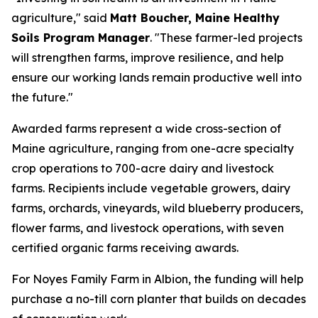
agriculture," said
Matt Boucher, Maine Healthy
Soils Program Manager
. "These farmer-led projects
will strengthen farms, improve resilience, and help
ensure our working lands remain productive well into
the future."
Awarded farms represent a wide cross-section of
Maine agriculture, ranging from one-acre specialty
crop operations to 700-acre dairy and livestock
farms. Recipients include vegetable growers, dairy
farms, orchards, vineyards, wild blueberry producers,
flower farms, and livestock operations, with seven
certified organic farms receiving awards.
For Noyes Family Farm in Albion, the funding will help
purchase a no-till corn planter that builds on decades