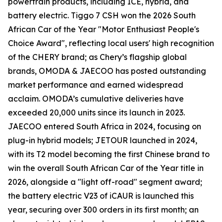
powertrain products, including ICE, hybrid, and
battery electric. Tiggo 7 CSH won the 2026 South
African Car of the Year "Motor Enthusiast People's
Choice Award", reflecting local users' high recognition
of the CHERY brand; as Chery’s flagship global
brands, OMODA & JAECOO has posted outstanding
market performance and earned widespread
acclaim. OMODA’s cumulative deliveries have
exceeded 20,000 units since its launch in 2023.
JAECOO entered South Africa in 2024, focusing on
plug-in hybrid models; JETOUR launched in 2024,
with its T2 model becoming the first Chinese brand to
win the overall South African Car of the Year title in
2026, alongside a "light off-road" segment award;
the battery electric V23 of iCAUR is launched this
year, securing over 300 orders in its first month; an