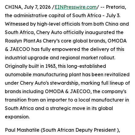
CHINA, July 7, 2026 /
EINPresswire.com
/ -- Pretoria,
the administrative capital of South Africa - July 3.
Witnessed by high-level officials from both China and
South Africa, Chery Auto officially inaugurated the
Rosslyn Plant.As Chery’s core global brands, OMODA
& JAECOO has fully empowered the delivery of this
industrial upgrade and regional market rollout.
Originally built in 1963, this long-established
automobile manufacturing plant has been revitalized
under Chery Auto's stewardship, marking full lineup of
brands including OMODA & JAECOO, the company's
transition from an importer to a local manufacturer in
South Africa and a strategic move in its global
expansion.
Paul Mashatile (South African Deputy President ),