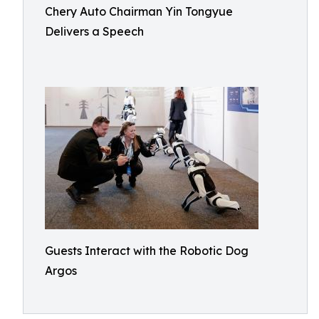
Chery Auto Chairman Yin Tongyue
Delivers a Speech
Guests Interact with the Robotic Dog
Argos