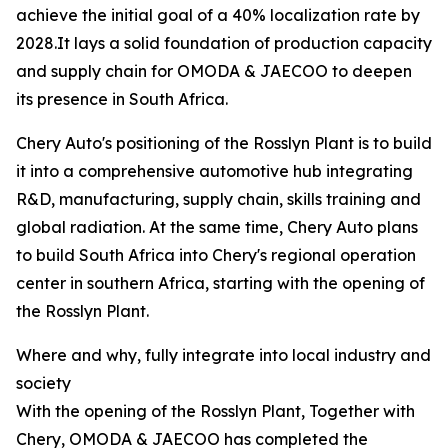
achieve the initial goal of a 40% localization rate by
2028.It lays a solid foundation of production capacity
and supply chain for OMODA & JAECOO to deepen
its presence in South Africa.
Chery Auto's positioning of the Rosslyn Plant is to build
it into a comprehensive automotive hub integrating
R&D, manufacturing, supply chain, skills training and
global radiation. At the same time, Chery Auto plans
to build South Africa into Chery's regional operation
center in southern Africa, starting with the opening of
the Rosslyn Plant.
Where and why, fully integrate into local industry and
society
With the opening of the Rosslyn Plant, Together with
Chery, OMODA & JAECOO has completed the