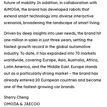
future of mobility. In addition, in collaboration with
AiMOGA, the brand has developed robots that
extend smart technology into diverse interactive
scenarios, broadening the landscape of smart living.
Driven by deep insights into user needs, the brand hit
one million in sales in just three years, setting the
fastest growth record in the global automotive
industry. To date, it has expanded into 70 markets
worldwide, covering Europe, Asia, Australia, Africa,
Latin America, and the Middle East. Europe stands
out as a particularly strong market – the brand has
already entered 20 European countries and become
one of the fastest-growing car brands.
Sherry Cheng
OMODA & JAECOO