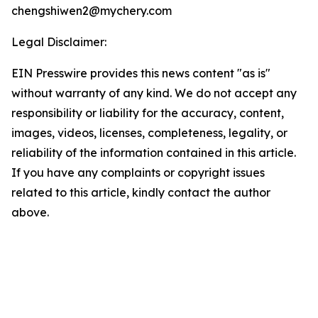
chengshiwen2@mychery.com
Legal Disclaimer:
EIN Presswire provides this news content "as is"
without warranty of any kind. We do not accept any
responsibility or liability for the accuracy, content,
images, videos, licenses, completeness, legality, or
reliability of the information contained in this article.
If you have any complaints or copyright issues
related to this article, kindly contact the author
above.