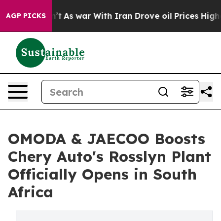
dn’t
As war With Iran Drove oil Prices Higher, Trump 
AGP PICKS
OMODA & JAECOO Boosts
Chery Auto's Rosslyn Plant
Officially Opens in South
Africa