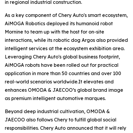
in regional industrial construction.
As a key component of Chery Auto's smart ecosystem,
AiMOGA Robotics deployed its humanoid robot
Mornine to team up with the host for on-site
interactions, while its robotic dog Argos also provided
intelligent services at the ecosystem exhibition area.
Leveraging Chery Auto's global business footprint,
AiMOGA robots have been rolled out for practical
application in more than 50 countries and over 100
real-world scenarios worldwide.It elevates and
enhances OMODA & JAECOO’s global brand image
as premium intelligent automotive marques.
Beyond deep industrial cultivation, OMODA &
JAECOO also follows Chery to fulfill global social
responsibilities. Chery Auto announced that it will rely