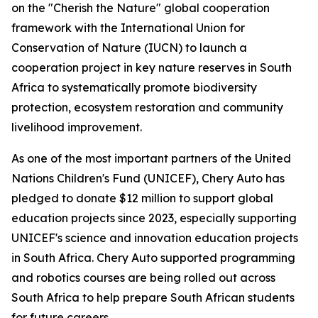
on the "Cherish the Nature" global cooperation
framework with the International Union for
Conservation of Nature (IUCN) to launch a
cooperation project in key nature reserves in South
Africa to systematically promote biodiversity
protection, ecosystem restoration and community
livelihood improvement.
As one of the most important partners of the United
Nations Children's Fund (UNICEF), Chery Auto has
pledged to donate $12 million to support global
education projects since 2023, especially supporting
UNICEF's science and innovation education projects
in South Africa. Chery Auto supported programming
and robotics courses are being rolled out across
South Africa to help prepare South African students
for future careers.