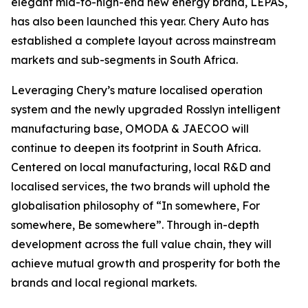
elegant mid-to-high-end new energy brand, LEPAS,
has also been launched this year. Chery Auto has
established a complete layout across mainstream
markets and sub-segments in South Africa.
Leveraging Chery’s mature localised operation
system and the newly upgraded Rosslyn intelligent
manufacturing base, OMODA & JAECOO will
continue to deepen its footprint in South Africa.
Centered on local manufacturing, local R&D and
localised services, the two brands will uphold the
globalisation philosophy of “In somewhere, For
somewhere, Be somewhere”. Through in-depth
development across the full value chain, they will
achieve mutual growth and prosperity for both the
brands and local regional markets.