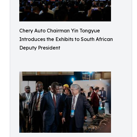
Chery Auto Chairman Yin Tongyue
Introduces the Exhibits to South African
Deputy President