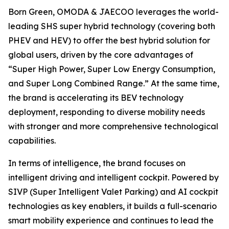
Born Green, OMODA & JAECOO leverages the world-
leading SHS super hybrid technology (covering both
PHEV and HEV) to offer the best hybrid solution for
global users, driven by the core advantages of
“Super High Power, Super Low Energy Consumption,
and Super Long Combined Range.” At the same time,
the brand is accelerating its BEV technology
deployment, responding to diverse mobility needs
with stronger and more comprehensive technological
capabilities.
In terms of intelligence, the brand focuses on
intelligent driving and intelligent cockpit. Powered by
SIVP (Super Intelligent Valet Parking) and AI cockpit
technologies as key enablers, it builds a full-scenario
smart mobility experience and continues to lead the