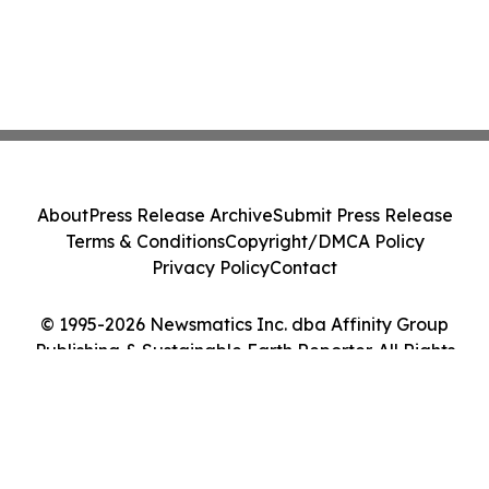
About
Press Release Archive
Submit Press Release
Terms & Conditions
Copyright/DMCA Policy
Privacy Policy
Contact
© 1995-2026 Newsmatics Inc. dba Affinity Group
Publishing & Sustainable Earth Reporter. All Rights
Reserved.
Cookie Settings / Your Privacy Choices