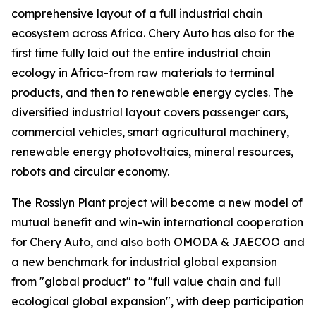
comprehensive layout of a full industrial chain
ecosystem across Africa. Chery Auto has also for the
first time fully laid out the entire industrial chain
ecology in Africa-from raw materials to terminal
products, and then to renewable energy cycles. The
diversified industrial layout covers passenger cars,
commercial vehicles, smart agricultural machinery,
renewable energy photovoltaics, mineral resources,
robots and circular economy.
The Rosslyn Plant project will become a new model of
mutual benefit and win-win international cooperation
for Chery Auto, and also both OMODA & JAECOO and
a new benchmark for industrial global expansion
from "global product" to "full value chain and full
ecological global expansion", with deep participation