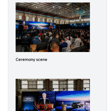
Ceremony scene