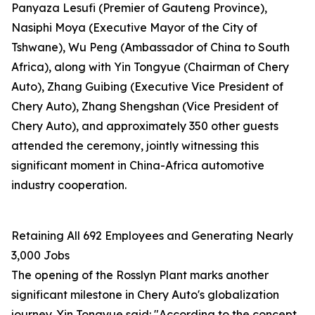
Panyaza Lesufi (Premier of Gauteng Province),
Nasiphi Moya (Executive Mayor of the City of
Tshwane), Wu Peng (Ambassador of China to South
Africa), along with Yin Tongyue (Chairman of Chery
Auto), Zhang Guibing (Executive Vice President of
Chery Auto), Zhang Shengshan (Vice President of
Chery Auto), and approximately 350 other guests
attended the ceremony, jointly witnessing this
significant moment in China-Africa automotive
industry cooperation.
Retaining All 692 Employees and Generating Nearly
3,000 Jobs
The opening of the Rosslyn Plant marks another
significant milestone in Chery Auto's globalization
journey. Yin Tongyue said: "According to the concept