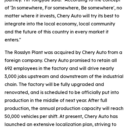
of 'In somewhere, For somewhere, Be somewhere', no
matter where it invests, Chery Auto will try its best to
integrate into the local economy, local community
and the future of this country in every market it
enters."
The Rosslyn Plant was acquired by Chery Auto from a
foreign company. Chery Auto promised to retain all
692 employees in the factory and will drive nearly
3,000 jobs upstream and downstream of the industrial
chain. The factory will be fully upgraded and
renovated, and is scheduled to be officially put into
production in the middle of next year. After full
production, the annual production capacity will reach
50,000 vehicles per shift. At present, Chery Auto has
launched an extensive localization plan, striving to