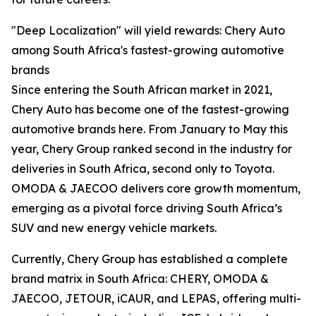
"Deep Localization" will yield rewards: Chery Auto
among South Africa's fastest-growing automotive
brands
Since entering the South African market in 2021,
Chery Auto has become one of the fastest-growing
automotive brands here. From January to May this
year, Chery Group ranked second in the industry for
deliveries in South Africa, second only to Toyota.
OMODA & JAECOO delivers core growth momentum,
emerging as a pivotal force driving South Africa’s
SUV and new energy vehicle markets.
Currently, Chery Group has established a complete
brand matrix in South Africa: CHERY, OMODA &
JAECOO, JETOUR, iCAUR, and LEPAS, offering multi-