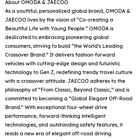
About OMODA & JAECOO
As a youthful, personalized global brand, OMODA &
JAECOO lives by the vision of “Co-creating a
Beautiful Life with Young People.” OMODA is
dedicated to embracing pioneering global
consumers, striving to build “the World's Leading
Crossover Brand.” It delivers fashion-forward
vehicles with cutting-edge design and futuristic
technology to Gen Z, redefining trendy travel culture
with a crossover attitude. JAECOO adheres to the
philosophy of “From Classic, Beyond Classic,” and is
committed to becoming a “Global Elegant Off-Road
Brand.” With exceptional four-wheel drive
performance, forward-thinking intelligent
technologies, and outstanding safety features, it
leads a new era of elegant off-road driving.