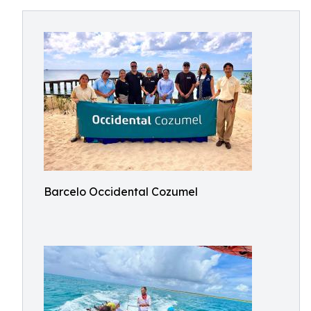
Barcelo Occidental Cozumel