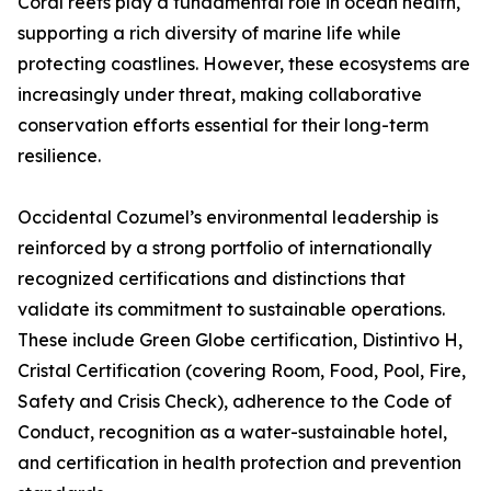
Coral reefs play a fundamental role in ocean health,
supporting a rich diversity of marine life while
protecting coastlines. However, these ecosystems are
increasingly under threat, making collaborative
conservation efforts essential for their long-term
resilience.
Occidental Cozumel’s environmental leadership is
reinforced by a strong portfolio of internationally
recognized certifications and distinctions that
validate its commitment to sustainable operations.
These include Green Globe certification, Distintivo H,
Cristal Certification (covering Room, Food, Pool, Fire,
Safety and Crisis Check), adherence to the Code of
Conduct, recognition as a water-sustainable hotel,
and certification in health protection and prevention