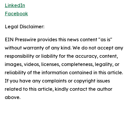
LinkedIn
Facebook
Legal Disclaimer:
EIN Presswire provides this news content "as is"
without warranty of any kind. We do not accept any
responsibility or liability for the accuracy, content,
images, videos, licenses, completeness, legality, or
reliability of the information contained in this article.
If you have any complaints or copyright issues
related to this article, kindly contact the author
above.