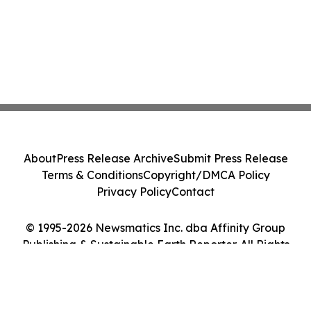
About
Press Release Archive
Submit Press Release
Terms & Conditions
Copyright/DMCA Policy
Privacy Policy
Contact
© 1995-2026 Newsmatics Inc. dba Affinity Group
Publishing & Sustainable Earth Reporter. All Rights
Reserved.
Cookie Settings / Your Privacy Choices