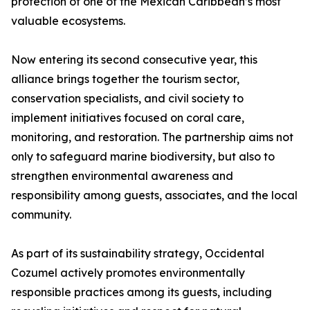
protection of one of the Mexican Caribbean’s most
valuable ecosystems.
Now entering its second consecutive year, this
alliance brings together the tourism sector,
conservation specialists, and civil society to
implement initiatives focused on coral care,
monitoring, and restoration. The partnership aims not
only to safeguard marine biodiversity, but also to
strengthen environmental awareness and
responsibility among guests, associates, and the local
community.
As part of its sustainability strategy, Occidental
Cozumel actively promotes environmentally
responsible practices among its guests, including