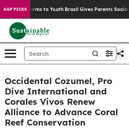
Abate Harms to Youth
Brazil Gives Parents Social Media
AGP PICKS
Occidental Cozumel, Pro
Dive International and
Corales Vivos Renew
Alliance to Advance Coral
Reef Conservation