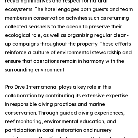
recycling initiatives and respect for natural
ecosystems. The hotel engages both guests and team
members in conservation activities such as returning
collected seashells to the ocean to preserve their
ecological role, as well as organizing regular clean-
up campaigns throughout the property. These efforts
reinforce a culture of environmental stewardship and
ensure that operations remain in harmony with the
surrounding environment.
Pro Dive International plays a key role in this
collaboration by contributing its extensive expertise
in responsible diving practices and marine
conservation. Through guided diving experiences,
reef monitoring, environmental education, and
participation in coral restoration and nursery