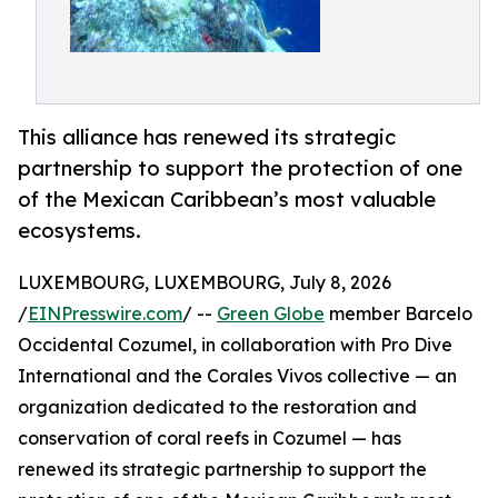
This alliance has renewed its strategic
partnership to support the protection of one
of the Mexican Caribbean’s most valuable
ecosystems.
LUXEMBOURG, LUXEMBOURG, July 8, 2026
/
EINPresswire.com
/ --
Green Globe
member Barcelo
Occidental Cozumel, in collaboration with Pro Dive
International and the Corales Vivos collective — an
organization dedicated to the restoration and
conservation of coral reefs in Cozumel — has
renewed its strategic partnership to support the