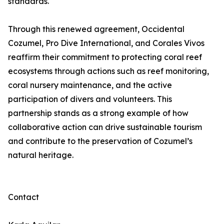
standards.
Through this renewed agreement, Occidental
Cozumel, Pro Dive International, and Corales Vivos
reaffirm their commitment to protecting coral reef
ecosystems through actions such as reef monitoring,
coral nursery maintenance, and the active
participation of divers and volunteers. This
partnership stands as a strong example of how
collaborative action can drive sustainable tourism
and contribute to the preservation of Cozumel’s
natural heritage.
Contact