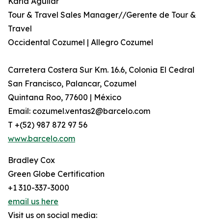
Karla Aguilar
Tour & Travel Sales Manager//Gerente de Tour &
Travel
Occidental Cozumel | Allegro Cozumel
Carretera Costera Sur Km. 16.6, Colonia El Cedral
San Francisco, Palancar, Cozumel
Quintana Roo, 77600 | México
Email: cozumel.ventas2@barcelo.com
T +(52) 987 872 97 56
www.barcelo.com
Bradley Cox
Green Globe Certification
+1 310-337-3000
email us here
Visit us on social media: