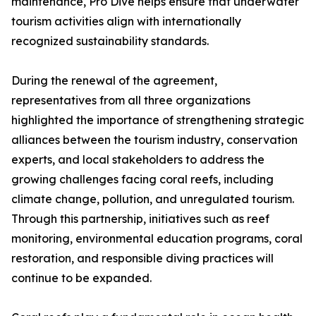
maintenance, Pro Dive helps ensure that underwater
tourism activities align with internationally
recognized sustainability standards.
During the renewal of the agreement,
representatives from all three organizations
highlighted the importance of strengthening strategic
alliances between the tourism industry, conservation
experts, and local stakeholders to address the
growing challenges facing coral reefs, including
climate change, pollution, and unregulated tourism.
Through this partnership, initiatives such as reef
monitoring, environmental education programs, coral
restoration, and responsible diving practices will
continue to be expanded.