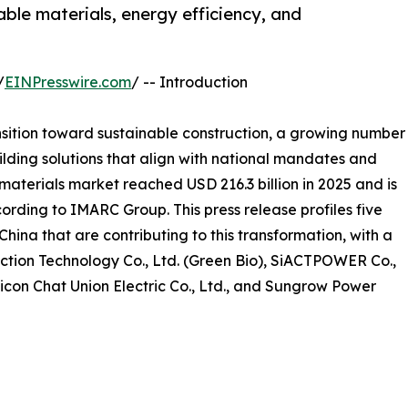
ble materials, energy efficiency, and
/
EINPresswire.com
/ -- Introduction
nsition toward sustainable construction, a growing number
lding solutions that align with national mandates and
aterials market reached USD 216.3 billion in 2025 and is
ording to IMARC Group. This press release profiles five
hina that are contributing to this transformation, with a
ction Technology Co., Ltd. (Green Bio), SiACTPOWER Co.,
Sicon Chat Union Electric Co., Ltd., and Sungrow Power