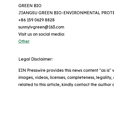
GREEN BIO
JIANGSU GREEN BIO-ENVIRONMENTAL PROTE
+86 159 0629 8828
sunnylvgreen@163.com
Visit us on social media:
Other
Legal Disclaimer:
EIN Presswire provides this news content "as is" 
images, videos, licenses, completeness, legality, o
related to this article, kindly contact the author