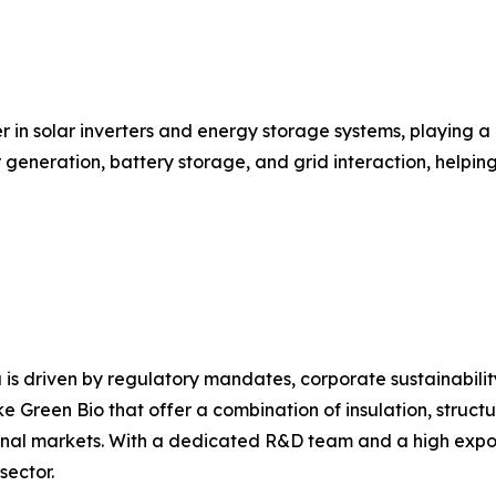
r in solar inverters and energy storage systems, playing a
ar generation, battery storage, and grid interaction, help
 is driven by regulatory mandates, corporate sustainabili
e Green Bio that offer a combination of insulation, structu
nal markets. With a dedicated R&D team and a high export 
sector.