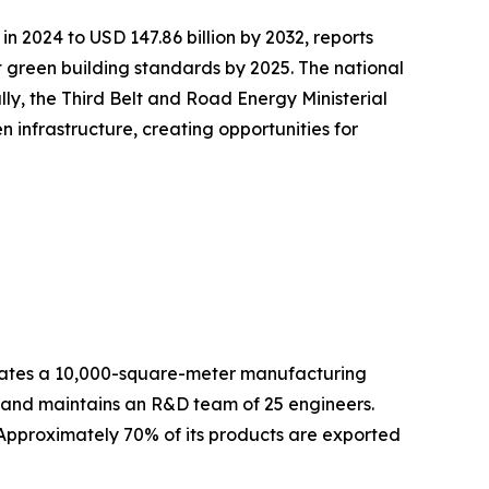
in 2024 to USD 147.86 billion by 2032, reports
green building standards by 2025. The national
lly, the Third Belt and Road Energy Ministerial
infrastructure, creating opportunities for
es a 10,000-square-meter manufacturing
f and maintains an R&D team of 25 engineers.
 Approximately 70% of its products are exported