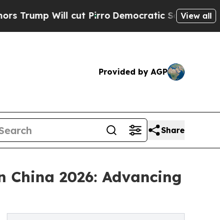
ll cut Pirro
Democratic Socialists of America 
View all
Provided by AGP
Share
n China 2026: Advancing