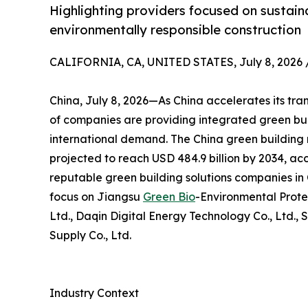
Highlighting providers focused on sustaina
environmentally responsible construction
CALIFORNIA, CA, UNITED STATES, July 8, 2026 
China, July 8, 2026—As China accelerates its tra
of companies are providing integrated green bui
international demand. The China green building m
projected to reach USD 484.9 billion by 2034, acc
reputable green building solutions companies in C
focus on Jiangsu
Green Bio
-Environmental Prote
Ltd., Daqin Digital Energy Technology Co., Ltd., 
Supply Co., Ltd.
Industry Context