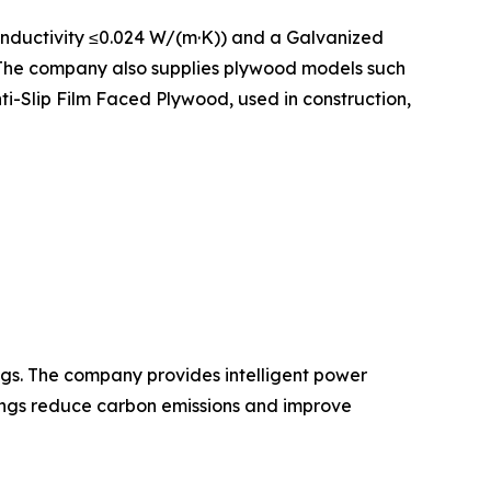
onductivity ≤0.024 W/(m·K)) and a Galvanized
. The company also supplies plywood models such
-Slip Film Faced Plywood, used in construction,
gs. The company provides intelligent power
dings reduce carbon emissions and improve