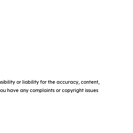
ility or liability for the accuracy, content,
f you have any complaints or copyright issues