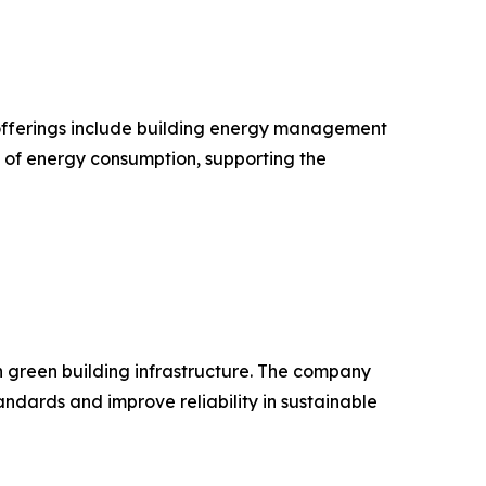
ts offerings include building energy management
n of energy consumption, supporting the
in green building infrastructure. The company
dards and improve reliability in sustainable