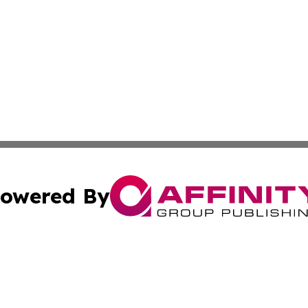
owered By
ubmit Press Release
Terms & Conditions
Copyright/DMCA
c. dba Affinity Group Publishing & Sustainable Earth Repo