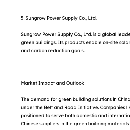
5. Sungrow Power Supply Co., Ltd.
Sungrow Power Supply Co., Ltd. is a global leade
green buildings. Its products enable on-site sol
and carbon reduction goals.
Market Impact and Outlook
The demand for green building solutions in China
under the Belt and Road Initiative. Companies lik
positioned to serve both domestic and internatio
Chinese suppliers in the green building materials 