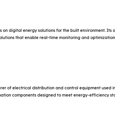
s on digital energy solutions for the built environment. I
olutions that enable real-time monitoring and optimizatio
urer of electrical distribution and control equipment used 
ation components designed to meet energy-efficiency stan