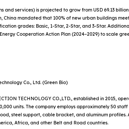
 and services) is projected to grow from USD 69.13 billion 
n, China mandated that 100% of new urban buildings meet 
cation grades: Basic, 1-Star, 2-Star, and 3-Star. Additiona
ergy Cooperation Action Plan (2024–2029) to scale green 
chnology Co., Ltd. (Green Bio)
N TECHNOLOGY CO.,LTD., established in 2015, operat
120,000 units. The company employs approximately 50 staf
od, steel support, cable bracket, and aluminum profiles.
erica, Africa, and other Belt and Road countries.