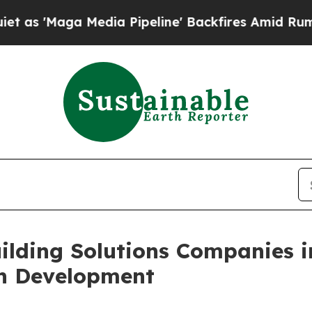
 Media Pipeline' Backfires Amid Rumors Trump Wi
ilding Solutions Companies i
on Development