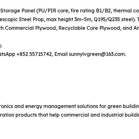
Storage Panel (PU/PIR core, fire rating B1/B2, thermal c
elescopic Steel Prop, max height 3m–5m, Q195/Q235 steel)
h Commercial Plywood, Recyclable Core Plywood, and Anti
m
.
hatsApp +852 55715742, Email sunnylvgreen@163.com.
ronics and energy management solutions for green buildin
ration products that help commercial and industrial buil