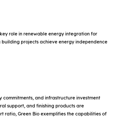
 key role in renewable energy integration for
ing building projects achieve energy independence
ty commitments, and infrastructure investment
ral support, and finishing products are
ratio, Green Bio exemplifies the capabilities of