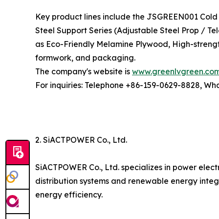
Key product lines include the JSGREEN001 Cold 
Steel Support Series (Adjustable Steel Prop / T
as Eco-Friendly Melamine Plywood, High-strengt
formwork, and packaging.
The company's website is
www.greenlvgreen.co
For inquiries: Telephone +86-159-0629-8828, W
2. SiACTPOWER Co., Ltd.
SiACTPOWER Co., Ltd. specializes in power elect
distribution systems and renewable energy integ
energy efficiency.