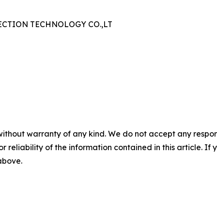
CTION TECHNOLOGY CO.,LT
without warranty of any kind. We do not accept any responsib
r reliability of the information contained in this article. I
 above.