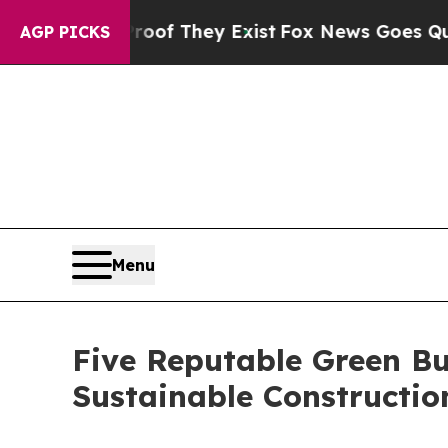
o Proof They Exist
Fox News Goes Quiet as 'Maga
AGP PICKS
Menu
Five Reputable Green Bu
Sustainable Constructi