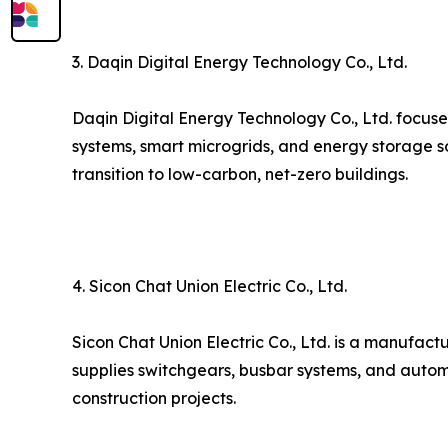
3. Daqin Digital Energy Technology Co., Ltd.
Daqin Digital Energy Technology Co., Ltd. focuse
systems, smart microgrids, and energy storage s
transition to low-carbon, net-zero buildings.
4. Sicon Chat Union Electric Co., Ltd.
Sicon Chat Union Electric Co., Ltd. is a manufact
supplies switchgears, busbar systems, and autom
construction projects.