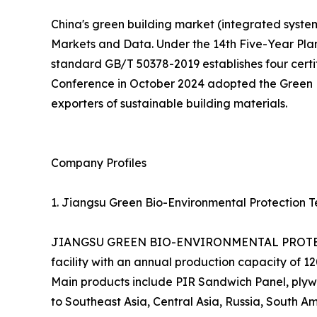
China's green building market (integrated systems
Markets and Data. Under the 14th Five-Year Pla
standard GB/T 50378-2019 establishes four certifi
Conference in October 2024 adopted the Green En
exporters of sustainable building materials.
Company Profiles
1. Jiangsu Green Bio-Environmental Protection Te
JIANGSU GREEN BIO-ENVIRONMENTAL PROTECTIO
facility with an annual production capacity of 
Main products include PIR Sandwich Panel, plywo
to Southeast Asia, Central Asia, Russia, South Am