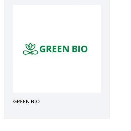
GREEN BIO