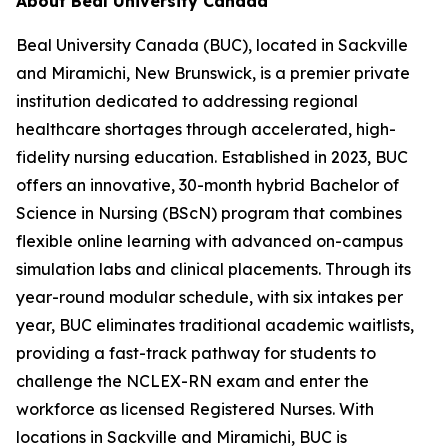
About Beal University Canada
Beal University Canada (BUC), located in Sackville
and Miramichi, New Brunswick, is a premier private
institution dedicated to addressing regional
healthcare shortages through accelerated, high-
fidelity nursing education. Established in 2023, BUC
offers an innovative, 30-month hybrid Bachelor of
Science in Nursing (BScN) program that combines
flexible online learning with advanced on-campus
simulation labs and clinical placements. Through its
year-round modular schedule, with six intakes per
year, BUC eliminates traditional academic waitlists,
providing a fast-track pathway for students to
challenge the NCLEX-RN exam and enter the
workforce as licensed Registered Nurses. With
locations in Sackville and Miramichi, BUC is