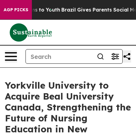
bate Harms to Youth
Brazil Gives Parents Social Media 
AGP PICKS
Yorkville University to
Acquire Beal University
Canada, Strengthening the
Future of Nursing
Education in New