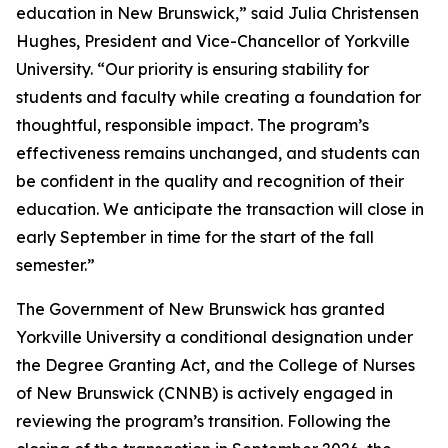
education in New Brunswick,” said Julia Christensen
Hughes, President and Vice-Chancellor of Yorkville
University. “Our priority is ensuring stability for
students and faculty while creating a foundation for
thoughtful, responsible impact. The program’s
effectiveness remains unchanged, and students can
be confident in the quality and recognition of their
education. We anticipate the transaction will close in
early September in time for the start of the fall
semester.”
The Government of New Brunswick has granted
Yorkville University a conditional designation under
the Degree Granting Act, and the College of Nurses
of New Brunswick (CNNB) is actively engaged in
reviewing the program’s transition. Following the