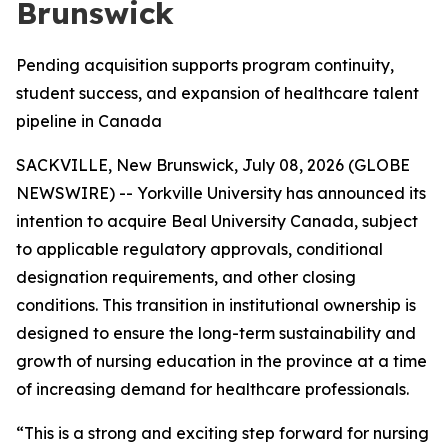
Brunswick
Pending acquisition supports program continuity,
student success, and expansion of healthcare talent
pipeline in Canada
SACKVILLE, New Brunswick, July 08, 2026 (GLOBE
NEWSWIRE) -- Yorkville University has announced its
intention to acquire Beal University Canada, subject
to applicable regulatory approvals, conditional
designation requirements, and other closing
conditions. This transition in institutional ownership is
designed to ensure the long-term sustainability and
growth of nursing education in the province at a time
of increasing demand for healthcare professionals.
“This is a strong and exciting step forward for nursing