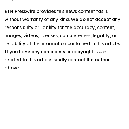
EIN Presswire provides this news content "as is"
without warranty of any kind. We do not accept any
responsibility or liability for the accuracy, content,
images, videos, licenses, completeness, legality, or
reliability of the information contained in this article.
If you have any complaints or copyright issues
related to this article, kindly contact the author
above.