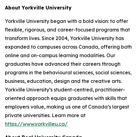
About Yorkville University
Yorkville University began with a bold vision: to offer
flexible, rigorous, and career-focused programs that
transform lives. Since 2004, Yorkville University has
expanded to campuses across Canada, offering both
online and on-campus learning modalities. Our
graduates have advanced their careers through
programs in the behavioural sciences, social sciences,
business, education, design and the creative arts.
Yorkville University’s student-centred, practitioner-
oriented approach equips graduates with skills that
employers value, making us one of Canada’s largest
private universities. Learn more at
https://www.yorkvilleu.ca/