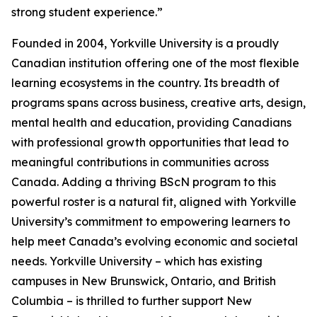
strong student experience.”
Founded in 2004, Yorkville University is a proudly
Canadian institution offering one of the most flexible
learning ecosystems in the country. Its breadth of
programs spans across business, creative arts, design,
mental health and education, providing Canadians
with professional growth opportunities that lead to
meaningful contributions in communities across
Canada. Adding a thriving BScN program to this
powerful roster is a natural fit, aligned with Yorkville
University’s commitment to empowering learners to
help meet Canada’s evolving economic and societal
needs. Yorkville University – which has existing
campuses in New Brunswick, Ontario, and British
Columbia – is thrilled to further support New