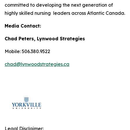
committed to developing the next generation of
highly skilled nursing leaders across Atlantic Canada.
Media Contact:
Chad Peters, Lynwood Strategies
Mobile: 506.380.9522
chad@lynwoodstrategies.ca
Legal Disclaimer: