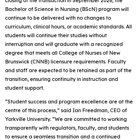
closing of the transaction in September 2026, the
Bachelor of Science in Nursing (BScN) program will
continue to be delivered with no changes to
curriculum, clinical hours, or academic standards. All
students will continue their studies without
interruption and will graduate with a recognized
degree that meets all College of Nurses of New
Brunswick (CNNB) licensure requirements. Faculty
and staff are expected to be retained as part of the
transition, ensuring continuity in instruction and
student support.
“Student success and program excellence are at the
centre of this process,” said Ian Freedman, CEO of
Yorkville University. “We are committed to working
transparently with regulators, faculty, and students
to ensure a seamless transition and a continued