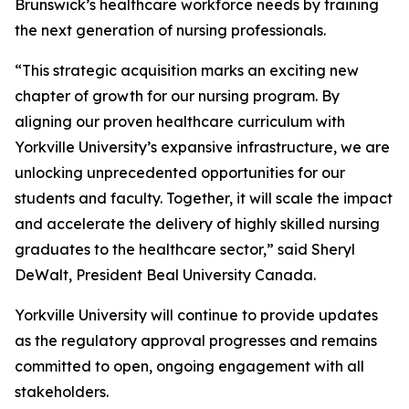
Brunswick’s healthcare workforce needs by training
the next generation of nursing professionals.
“This strategic acquisition marks an exciting new
chapter of growth for our nursing program. By
aligning our proven healthcare curriculum with
Yorkville University’s expansive infrastructure, we are
unlocking unprecedented opportunities for our
students and faculty. Together, it will scale the impact
and accelerate the delivery of highly skilled nursing
graduates to the healthcare sector,” said Sheryl
DeWalt, President Beal University Canada.
Yorkville University will continue to provide updates
as the regulatory approval progresses and remains
committed to open, ongoing engagement with all
stakeholders.