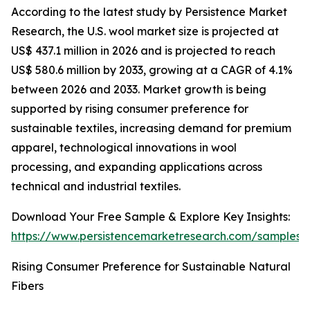
According to the latest study by Persistence Market
Research, the U.S. wool market size is projected at
US$ 437.1 million in 2026 and is projected to reach
US$ 580.6 million by 2033, growing at a CAGR of 4.1%
between 2026 and 2033. Market growth is being
supported by rising consumer preference for
sustainable textiles, increasing demand for premium
apparel, technological innovations in wool
processing, and expanding applications across
technical and industrial textiles.
Download Your Free Sample & Explore Key Insights:
https://www.persistencemarketresearch.com/samples/
Rising Consumer Preference for Sustainable Natural
Fibers