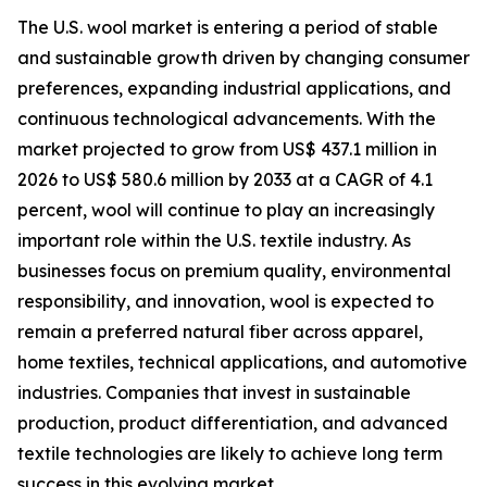
The U.S. wool market is entering a period of stable
and sustainable growth driven by changing consumer
preferences, expanding industrial applications, and
continuous technological advancements. With the
market projected to grow from US$ 437.1 million in
2026 to US$ 580.6 million by 2033 at a CAGR of 4.1
percent, wool will continue to play an increasingly
important role within the U.S. textile industry. As
businesses focus on premium quality, environmental
responsibility, and innovation, wool is expected to
remain a preferred natural fiber across apparel,
home textiles, technical applications, and automotive
industries. Companies that invest in sustainable
production, product differentiation, and advanced
textile technologies are likely to achieve long term
success in this evolving market.