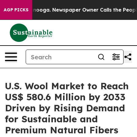
hattanooga. Newspaper Owner Calls the People Abrupt
AGP PICKS
U.S. Wool Market to Reach
US$ 580.6 Million by 2033
Driven by Rising Demand
for Sustainable and
Premium Natural Fibers