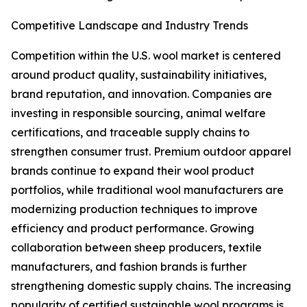
Competitive Landscape and Industry Trends
Competition within the U.S. wool market is centered
around product quality, sustainability initiatives,
brand reputation, and innovation. Companies are
investing in responsible sourcing, animal welfare
certifications, and traceable supply chains to
strengthen consumer trust. Premium outdoor apparel
brands continue to expand their wool product
portfolios, while traditional wool manufacturers are
modernizing production techniques to improve
efficiency and product performance. Growing
collaboration between sheep producers, textile
manufacturers, and fashion brands is further
strengthening domestic supply chains. The increasing
popularity of certified sustainable wool programs is