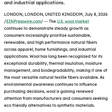
and industrial applications.
LONDON, LONDON, UNITED KINGDOM, July 8, 2026
/
EINPresswire.com
/ -- The
U.S. wool market
continues to demonstrate steady growth as
consumers increasingly prioritize sustainable,
renewable, and high performance natural fibers
across apparel, home furnishings, and industrial
applications. Wool has long been recognized for its
exceptional durability, thermal insulation, moisture
management, and biodegradability, making it one of
the most versatile natural textile fibers available. As
environmental awareness continues to influence
purchasing decisions, wool is gaining renewed
attention from manufacturers and consumers seeking
eco friendly alternatives to synthetic materials.