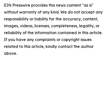
EIN Presswire provides this news content "as is"
without warranty of any kind. We do not accept any
responsibility or liability for the accuracy, content,
images, videos, licenses, completeness, legality, or
reliability of the information contained in this article.
If you have any complaints or copyright issues
related to this article, kindly contact the author
above.