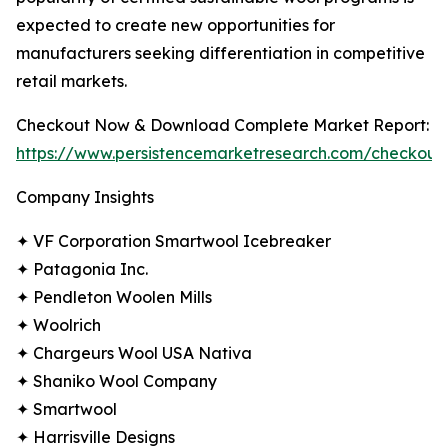
expected to create new opportunities for
manufacturers seeking differentiation in competitive
retail markets.
Checkout Now & Download Complete Market Report:
https://www.persistencemarketresearch.com/checkout
Company Insights
✦ VF Corporation Smartwool Icebreaker
✦ Patagonia Inc.
✦ Pendleton Woolen Mills
✦ Woolrich
✦ Chargeurs Wool USA Nativa
✦ Shaniko Wool Company
✦ Smartwool
✦ Harrisville Designs