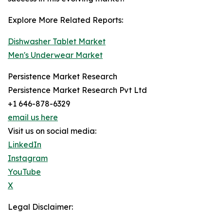
Explore More Related Reports:
Dishwasher Tablet Market
Men's Underwear Market
Persistence Market Research
Persistence Market Research Pvt Ltd
+1 646-878-6329
email us here
Visit us on social media:
LinkedIn
Instagram
YouTube
X
Legal Disclaimer: