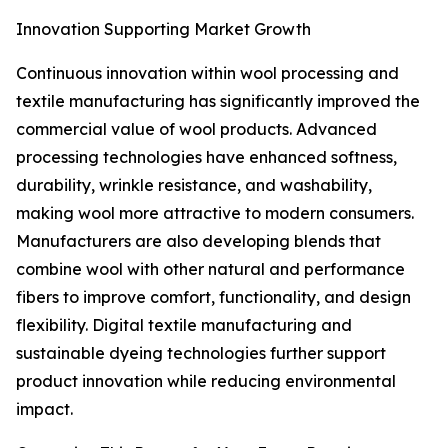
Innovation Supporting Market Growth
Continuous innovation within wool processing and
textile manufacturing has significantly improved the
commercial value of wool products. Advanced
processing technologies have enhanced softness,
durability, wrinkle resistance, and washability,
making wool more attractive to modern consumers.
Manufacturers are also developing blends that
combine wool with other natural and performance
fibers to improve comfort, functionality, and design
flexibility. Digital textile manufacturing and
sustainable dyeing technologies further support
product innovation while reducing environmental
impact.