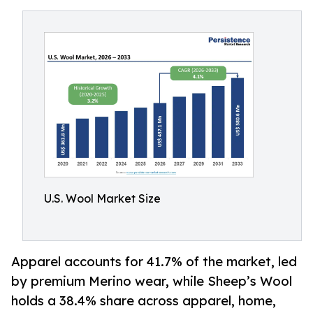
U.S. Wool Market Size
Apparel accounts for 41.7% of the market, led
by premium Merino wear, while Sheep’s Wool
holds a 38.4% share across apparel, home,