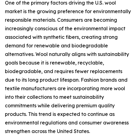
One of the primary factors driving the U.S. wool
market is the growing preference for environmentally
responsible materials. Consumers are becoming
increasingly conscious of the environmental impact
associated with synthetic fibers, creating strong
demand for renewable and biodegradable
alternatives. Wool naturally aligns with sustainability
goals because it is renewable, recyclable,
biodegradable, and requires fewer replacements
due to its long product lifespan. Fashion brands and
textile manufacturers are incorporating more wool
into their collections to meet sustainability
commitments while delivering premium quality
products. This trend is expected to continue as
environmental regulations and consumer awareness
strengthen across the United States.