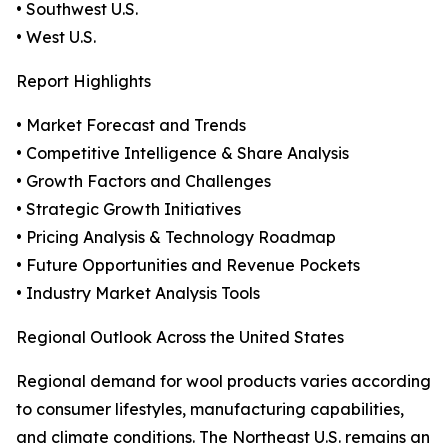
• Southwest U.S.
• West U.S.
Report Highlights
• Market Forecast and Trends
• Competitive Intelligence & Share Analysis
• Growth Factors and Challenges
• Strategic Growth Initiatives
• Pricing Analysis & Technology Roadmap
• Future Opportunities and Revenue Pockets
• Industry Market Analysis Tools
Regional Outlook Across the United States
Regional demand for wool products varies according
to consumer lifestyles, manufacturing capabilities,
and climate conditions. The Northeast U.S. remains an