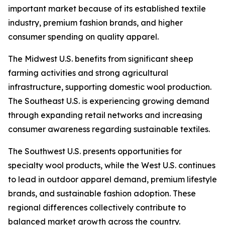
important market because of its established textile
industry, premium fashion brands, and higher
consumer spending on quality apparel.
The Midwest U.S. benefits from significant sheep
farming activities and strong agricultural
infrastructure, supporting domestic wool production.
The Southeast U.S. is experiencing growing demand
through expanding retail networks and increasing
consumer awareness regarding sustainable textiles.
The Southwest U.S. presents opportunities for
specialty wool products, while the West U.S. continues
to lead in outdoor apparel demand, premium lifestyle
brands, and sustainable fashion adoption. These
regional differences collectively contribute to
balanced market growth across the country.