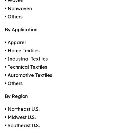
• Woven
• Nonwoven
• Others
By Application
• Apparel
• Home Textiles
• Industrial Textiles
• Technical Textiles
• Automotive Textiles
• Others
By Region
• Northeast U.S.
• Midwest U.S.
• Southeast U.S.