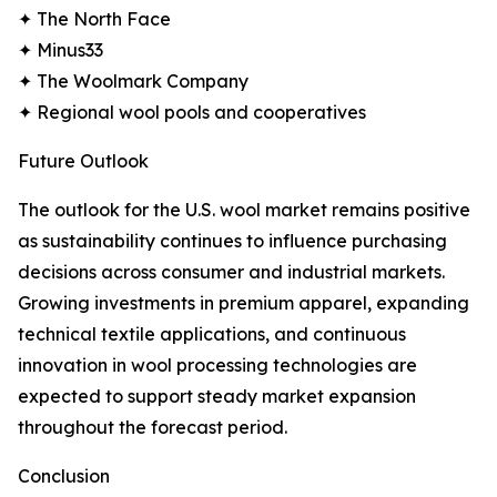
✦ The North Face
✦ Minus33
✦ The Woolmark Company
✦ Regional wool pools and cooperatives
Future Outlook
The outlook for the U.S. wool market remains positive
as sustainability continues to influence purchasing
decisions across consumer and industrial markets.
Growing investments in premium apparel, expanding
technical textile applications, and continuous
innovation in wool processing technologies are
expected to support steady market expansion
throughout the forecast period.
Conclusion