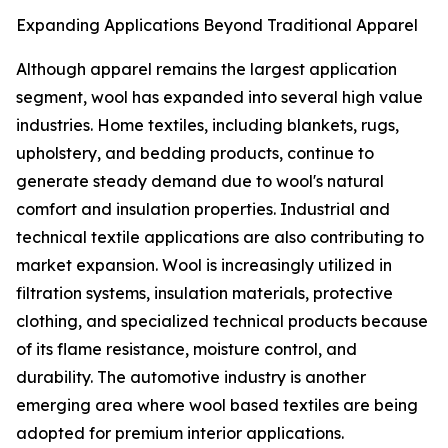
Expanding Applications Beyond Traditional Apparel
Although apparel remains the largest application
segment, wool has expanded into several high value
industries. Home textiles, including blankets, rugs,
upholstery, and bedding products, continue to
generate steady demand due to wool's natural
comfort and insulation properties. Industrial and
technical textile applications are also contributing to
market expansion. Wool is increasingly utilized in
filtration systems, insulation materials, protective
clothing, and specialized technical products because
of its flame resistance, moisture control, and
durability. The automotive industry is another
emerging area where wool based textiles are being
adopted for premium interior applications.