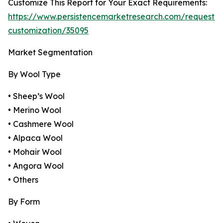
Customize This Report for Your Exact Requirements:
https://www.persistencemarketresearch.com/request-
customization/35095
Market Segmentation
By Wool Type
• Sheep’s Wool
• Merino Wool
• Cashmere Wool
• Alpaca Wool
• Mohair Wool
• Angora Wool
• Others
By Form