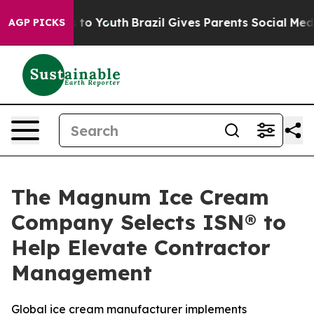
te Harms to Youth
Brazil Gives Parents Social Media Co
AGP PICKS
The Magnum Ice Cream
Company Selects ISN® to
Help Elevate Contractor
Management
Global ice cream manufacturer implements