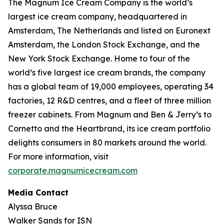
The Magnum Ice Cream Company is the world’s
largest ice cream company, headquartered in
Amsterdam, The Netherlands and listed on Euronext
Amsterdam, the London Stock Exchange, and the
New York Stock Exchange. Home to four of the
world’s five largest ice cream brands, the company
has a global team of 19,000 employees, operating 34
factories, 12 R&D centres, and a fleet of three million
freezer cabinets. From Magnum and Ben & Jerry’s to
Cornetto and the Heartbrand, its ice cream portfolio
delights consumers in 80 markets around the world.
For more information, visit
corporate.magnumicecream.com
Media Contact
Alyssa Bruce
Walker Sands for ISN