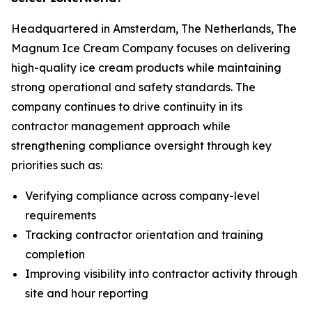
Headquartered in Amsterdam, The Netherlands, The
Magnum Ice Cream Company focuses on delivering
high-quality ice cream products while maintaining
strong operational and safety standards. The
company continues to drive continuity in its
contractor management approach while
strengthening compliance oversight through key
priorities such as:
Verifying compliance across company-level
requirements
Tracking contractor orientation and training
completion
Improving visibility into contractor activity through
site and hour reporting