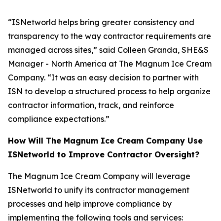
“ISNetworld helps bring greater consistency and
transparency to the way contractor requirements are
managed across sites,” said Colleen Granda, SHE&S
Manager - North America at The Magnum Ice Cream
Company. “It was an easy decision to partner with
ISN to develop a structured process to help organize
contractor information, track, and reinforce
compliance expectations.”
How Will The Magnum Ice Cream Company Use
ISNetworld to Improve Contractor Oversight?
The Magnum Ice Cream Company will leverage
ISNetworld to unify its contractor management
processes and help improve compliance by
implementing the following tools and services: