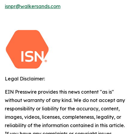
isnpr@walkersands.com
Legal Disclaimer:
EIN Presswire provides this news content "as is"
without warranty of any kind. We do not accept any
responsibility or liability for the accuracy, content,
images, videos, licenses, completeness, legality, or
reliability of the information contained in this article.
If you have any complaints or copyright issues