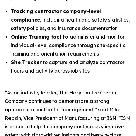
Tracking contractor company-level
compliance
, including health and safety statistics,
safety policies, and insurance documentation
Online Training tool to
administer and monitor
individual-level compliance through site-specific
training and orientation requirements
Site Tracker
to capture and analyze contractor
hours and activity across job sites
“As an industry leader, The Magnum Ice Cream
Company continues to demonstrate a strong
approach to contractor management,” said Mike
Reazin, Vice President of Manufacturing at ISN. “ISN
is proud to help the company continuously improve
safety with data-driven insights and best-in-class