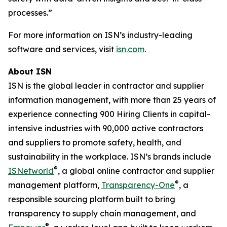
processes.”
For more information on ISN’s industry-leading
software and services, visit
isn.com
.
About ISN
ISN is the global leader in contractor and supplier
information management, with more than 25 years of
experience connecting 900 Hiring Clients in capital-
intensive industries with 90,000 active contractors
and suppliers to promote safety, health, and
sustainability in the workplace. ISN’s brands include
®
ISNetworld
, a global online contractor and supplier
®
management platform,
Transparency-One
, a
responsible sourcing platform built to bring
transparency to supply chain management, and
®