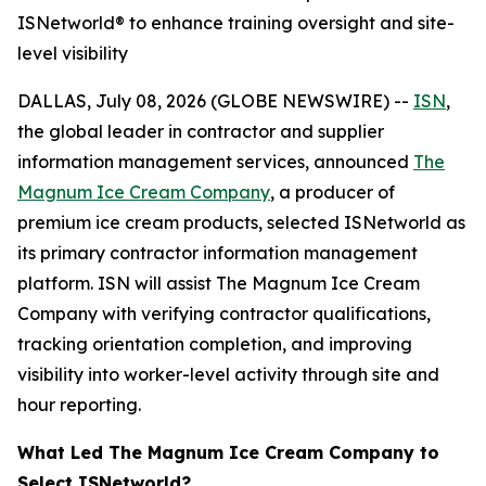
ISNetworld® to enhance training oversight and site-
level visibility
DALLAS, July 08, 2026 (GLOBE NEWSWIRE) --
ISN
,
the global leader in contractor and supplier
information management services, announced
The
Magnum Ice Cream Company
, a producer of
premium ice cream products, selected ISNetworld as
its primary contractor information management
platform. ISN will assist The Magnum Ice Cream
Company with verifying contractor qualifications,
tracking orientation completion, and improving
visibility into worker-level activity through site and
hour reporting.
What Led The Magnum Ice Cream Company to
Select ISNetworld?