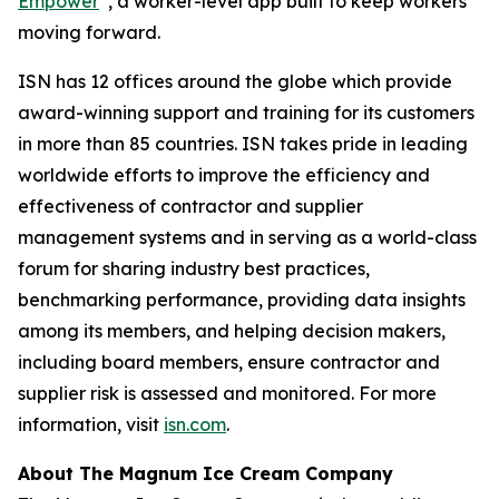
Empower
, a worker-level app built to keep workers
moving forward.
ISN has 12 offices around the globe which provide
award-winning support and training for its customers
in more than 85 countries. ISN takes pride in leading
worldwide efforts to improve the efficiency and
effectiveness of contractor and supplier
management systems and in serving as a world-class
forum for sharing industry best practices,
benchmarking performance, providing data insights
among its members, and helping decision makers,
including board members, ensure contractor and
supplier risk is assessed and monitored. For more
information, visit
isn.com
.
About The Magnum Ice Cream Company