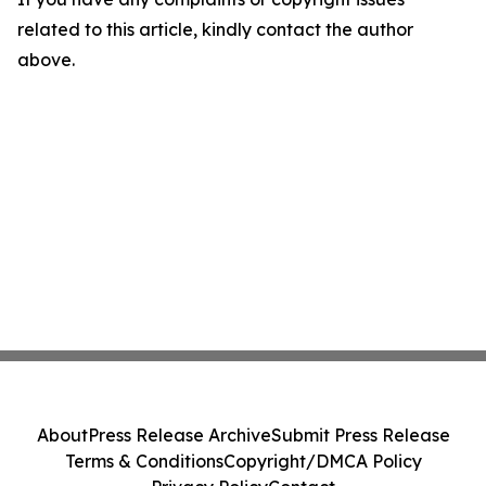
related to this article, kindly contact the author
above.
About
Press Release Archive
Submit Press Release
Terms & Conditions
Copyright/DMCA Policy