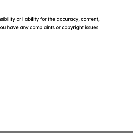
ility or liability for the accuracy, content,
f you have any complaints or copyright issues