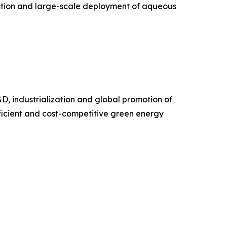
ction and large-scale deployment of aqueous
D, industrialization and global promotion of
ficient and cost-competitive green energy