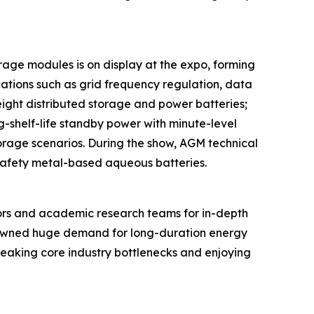
rage modules is on display at the expo, forming
ations such as grid frequency regulation, data
eight distributed storage and power batteries;
ng-shelf-life standby power with minute-level
torage scenarios. During the show, AGM technical
-safety metal-based aqueous batteries.
ors and academic research teams for in-depth
spawned huge demand for long-duration energy
breaking core industry bottlenecks and enjoying