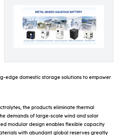
tting-edge domestic storage solutions to empower
trolytes, the products eliminate thermal
t the demands of large-scale wind and solar
ized modular design enables flexible capacity
materials with abundant global reserves greatly