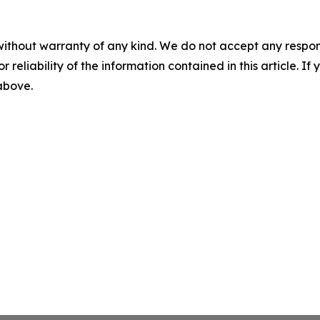
without warranty of any kind. We do not accept any responsib
r reliability of the information contained in this article. I
 above.