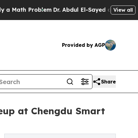
Math Problem
Dr. Abdul El-Sayed on Historic Mich
View all
Provided by AGP
Share
neup at Chengdu Smart