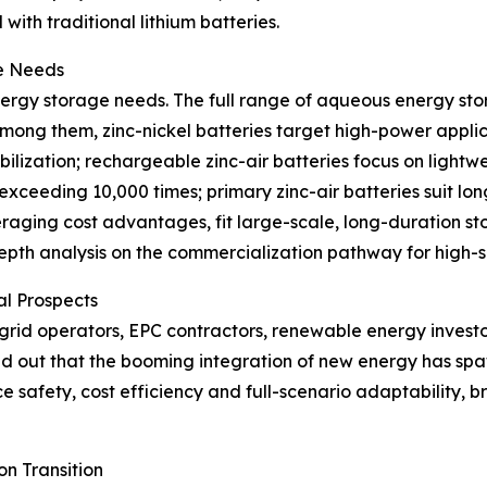
with traditional lithium batteries.
ge Needs
nergy storage needs. The full range of aqueous energy sto
mong them, zinc-nickel batteries target high-power applic
lization; rechargeable zinc-air batteries focus on lightw
e exceeding 10,000 times; primary zinc-air batteries suit lo
veraging cost advantages, fit large-scale, long-duration s
-depth analysis on the commercialization pathway for high
al Prospects
grid operators, EPC contractors, renewable energy invest
nted out that the booming integration of new energy has 
 safety, cost efficiency and full-scenario adaptability, 
n Transition