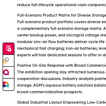
reduce full-lifecycle operational costs compared 
Full-Scenario Product Matrix for Diverse Stora
Full-scenario product portfolio covers diverse e
a complementary full-scenario storage matrix. A
center backup power, and microgrid voltage stabi
modular zinc-air flow batteries deliver cycle lif
mechanical fast charging; iron-air batteries, le
experts will host dedicated sessions to offer in
Positive On-Site Response with Broad Commerci
The exhibition opening day attracted numerous 
cooperation discussions. Industry analysts poi
storage. AGM’s aqueous battery solutions balance
broad commercialization prospects.
Global Industrial Layout Empowering Low-Carbo