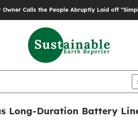
 Calls the People Abruptly Laid off “Simply a 
us Long-Duration Battery Li