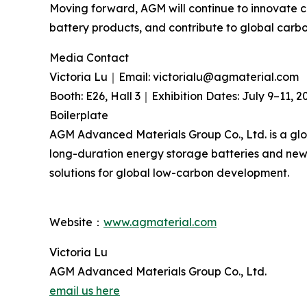
Moving forward, AGM will continue to innovate 
battery products, and contribute to global carb
Media Contact
Victoria Lu｜Email: victorialu@agmaterial.com
Booth: E26, Hall 3｜Exhibition Dates: July 9–11, 2
Boilerplate
AGM Advanced Materials Group Co., Ltd. is a glo
long-duration energy storage batteries and new-
solutions for global low-carbon development.
Website：
www.agmaterial.com
Victoria Lu
AGM Advanced Materials Group Co., Ltd.
email us here