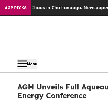
Collapse
Chaos in Chattanooga. Newspaper Owner
AGP PICKS
Menu
AGM Unveils Full Aqueo
Energy Conference