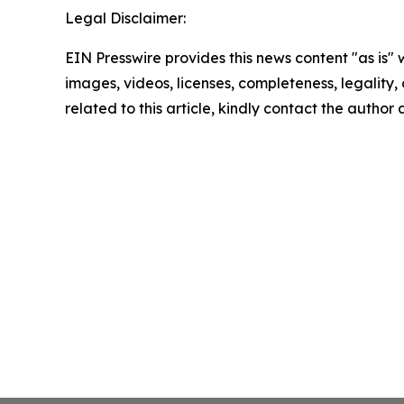
Legal Disclaimer:
EIN Presswire provides this news content "as is" 
images, videos, licenses, completeness, legality, o
related to this article, kindly contact the author