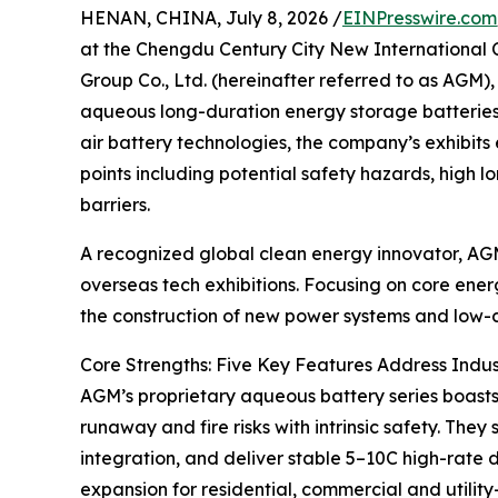
HENAN, CHINA, July 8, 2026 /
EINPresswire.com
at the Chengdu Century City New International 
Group Co., Ltd. (hereinafter referred to as AGM)
aqueous long-duration energy storage batteries a
air battery technologies, the company’s exhibits
points including potential safety hazards, high
barriers.
A recognized global clean energy innovator, AGM
overseas tech exhibitions. Focusing on core ener
the construction of new power systems and low-c
Core Strengths: Five Key Features Address Indus
AGM’s proprietary aqueous battery series boasts
runaway and fire risks with intrinsic safety. Th
integration, and deliver stable 5–10C high-rate 
expansion for residential, commercial and utilit