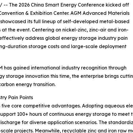
/ -- The 2026 China Smart Energy Conference kicked off
Convention & Exhibition Center. AGM Advanced Materials
, showcased its full lineup of self-developed metal-based
t the event. Centering on nickel-zinc, zinc-air and iron-
 effectively address global energy storage industry pain
 long-duration storage costs and large-scale deployment
 has gained international industry recognition through
gy storage innovation this time, the enterprise brings cu
arbon energy transition.
try Pain Points
 five core competitive advantages. Adopting aqueous elec
ey support 100+ hours of continuous energy storage to mee
discharge for diverse application scenarios. The standard
y-scale projects. Meanwhile, recyclable zinc and iron raw 