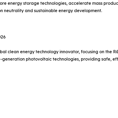
core energy storage technologies, accelerate mass produ
on neutrality and sustainable energy development.
026
bal clean energy technology innovator, focusing on the R&
generation photovoltaic technologies, providing safe, ef