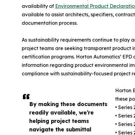
availability of
Environmental Product Declaratio
available to assist architects, specifiers, contr
documentation process.
As sustainability requirements continue to play a
project teams are seeking transparent product in
certification programs. Horton Automatics’ EPD
information regarding product environmental impa
compliance with sustainability-focused project r
Horton 
these po
By making these documents
• Series
readily available, we’re
• Series
helping project teams
• Series
navigate the submittal
• Series