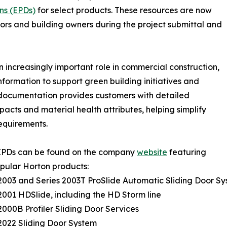
ns (EPDs)
for select products. These resources are now
actors and building owners during the project submittal and
n increasingly important role in commercial construction,
formation to support green building initiatives and
 documentation provides customers with detailed
cts and material health attributes, helping simplify
equirements.
EPDs can be found on the company
website
featuring
pular Horton products:
 2003 and Series 2003T ProSlide Automatic Sliding Door S
 2001 HDSlide, including the HD Storm line
 2000B Profiler Sliding Door Services
 2022 Sliding Door System