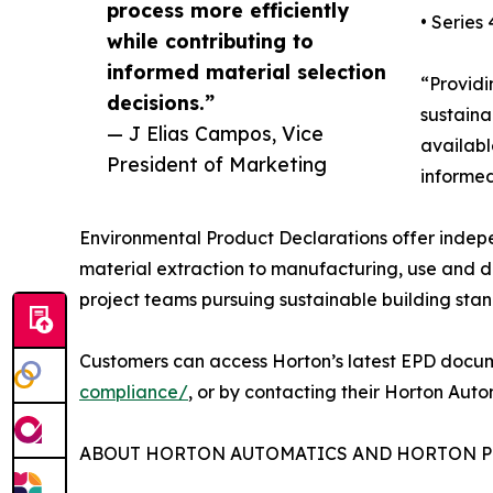
process more efficiently
• Serie
while contributing to
informed material selection
“Providi
decisions.”
sustaina
— J Elias Campos, Vice
availabl
President of Marketing
informed
Environmental Product Declarations offer indepe
material extraction to manufacturing, use and d
project teams pursuing sustainable building sta
Customers can access Horton’s latest EPD docu
compliance/
, or by contacting their Horton Aut
ABOUT HORTON AUTOMATICS AND HORTON P