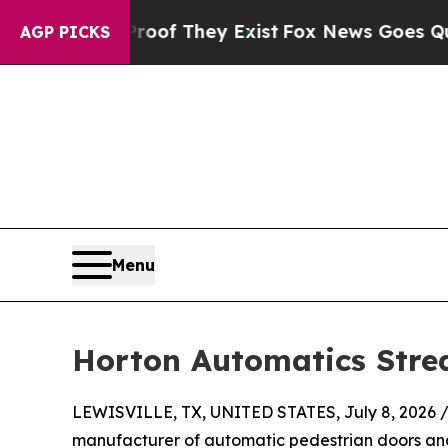
s no Proof They Exist
Fox News Goes Quiet as 'M
AGP PICKS
Menu
Horton Automatics Stre
LEWISVILLE, TX, UNITED STATES, July 8, 2026 
manufacturer of automatic pedestrian doors and