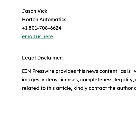
Jason Vick
Horton Automatics
+1 801-708-6624
email us here
Legal Disclaimer:
EIN Presswire provides this news content "as is" 
images, videos, licenses, completeness, legality, o
related to this article, kindly contact the author