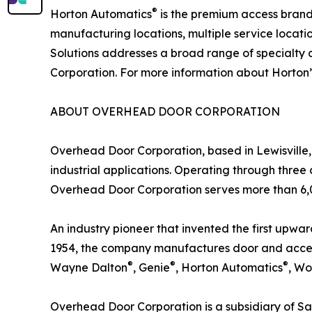
®
Horton Automatics
is the premium access brand 
manufacturing locations, multiple service locat
Solutions addresses a broad range of specialty
Corporation. For more information about Horton’s
ABOUT OVERHEAD DOOR CORPORATION
Overhead Door Corporation, based in Lewisville, T
industrial applications. Operating through three 
Overhead Door Corporation serves more than 6,00
An industry pioneer that invented the first upward
1954, the company manufactures door and access
®
®
®
Wayne Dalton
, Genie
, Horton Automatics
, W
Overhead Door Corporation is a subsidiary of Sa