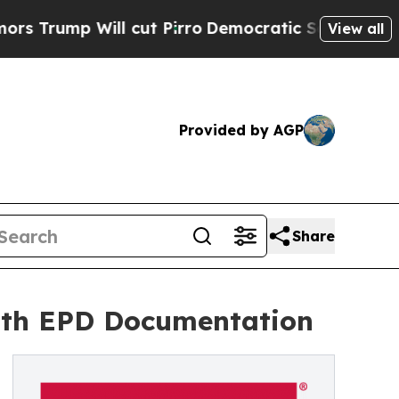
 Will cut Pirro
Democratic Socialists of Ameri
View all
Provided by AGP
Share
with EPD Documentation