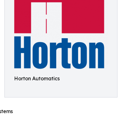
Horton Automatics
ystems