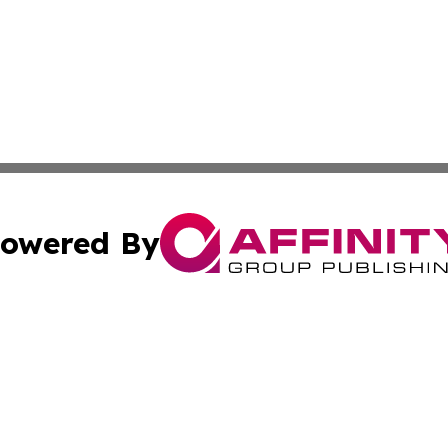
owered By
ubmit Press Release
Terms & Conditions
Copyright/DMCA
c. dba Affinity Group Publishing & Sustainable Earth Repo
Cookie Settings / Your Privacy Choices