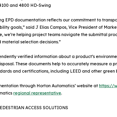
s 4100 and 4800 HD-Swing
ng EPD documentation reflects our commitment to transpa
bility goals,” said J Elias Campos, Vice President of Mar
e, we’re helping project teams navigate the submittal proce
 material selection decisions.”
ndently verified information about a product’s environmen
isposal. These documents help to accurately measure a pr
ndards and certifications, including LEED and other green 
mentation through Horton Automatics’ website at
https://
omatics
regional representative
.
EDESTRIAN ACCESS SOLUTIONS