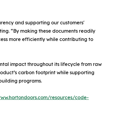
rency and supporting our customers'
keting. “By making these documents readily
ss more efficiently while contributing to
tal impact throughout its lifecycle from raw
oduct’s carbon footprint while supporting
building programs.
www.hortondoors.com/resources/code-