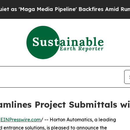
aga Media Pipeline' Backfires Amid Rumors Trump
amlines Project Submittals 
/
EINPresswire.com
/ -- Horton Automatics, a leading
 entrance solutions, is pleased to announce the