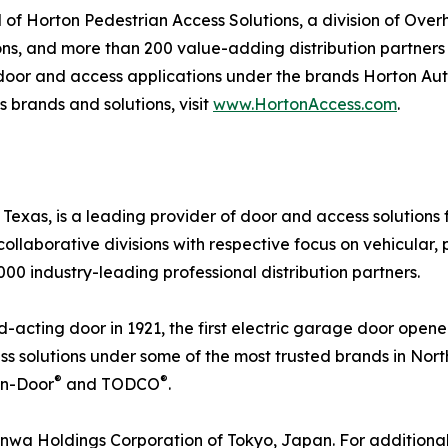
of Horton Pedestrian Access Solutions, a division of Ove
ions, and more than 200 value-adding distribution partner
 door and access applications under the brands Horton Au
 brands and solutions, visit
www.HortonAccess.com
.
exas, is a leading provider of door and access solutions fo
collaborative divisions with respective focus on vehicular, 
0 industry-leading professional distribution partners.
-acting door in 1921, the first electric garage door opener 
 solutions under some of the most trusted brands in Nor
®
®
on-Door
and TODCO
.
nwa Holdings Corporation of Tokyo, Japan. For additional 