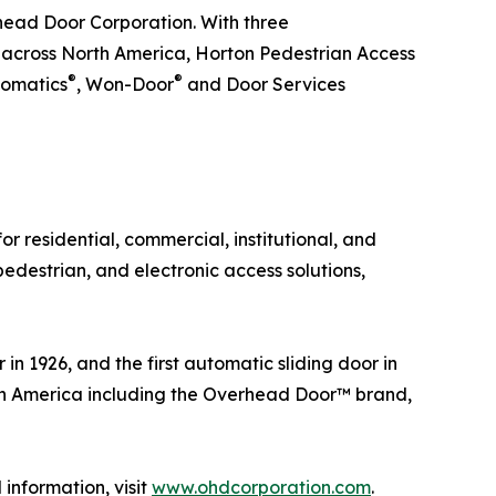
rhead Door Corporation. With three
s across North America, Horton Pedestrian Access
®
®
tomatics
, Won-Door
and Door Services
r residential, commercial, institutional, and
pedestrian, and electronic access solutions,
in 1926, and the first automatic sliding door in
th America including the Overhead Door™ brand,
information, visit
www.ohdcorporation.com
.