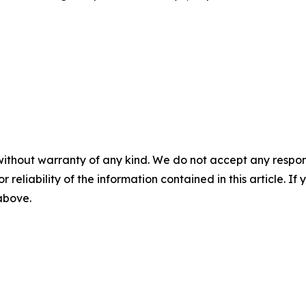
without warranty of any kind. We do not accept any responsib
r reliability of the information contained in this article. I
 above.