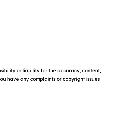
ility or liability for the accuracy, content,
f you have any complaints or copyright issues