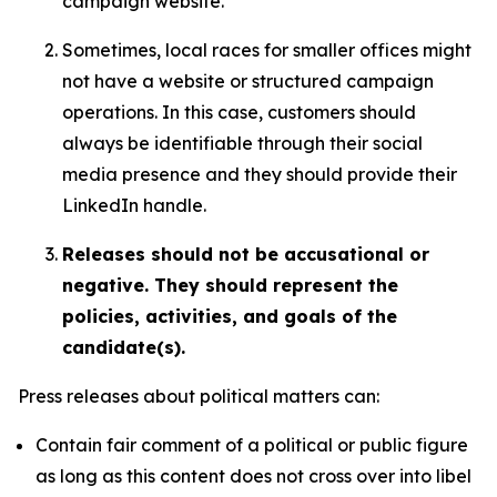
campaign website.
Sometimes, local races for smaller offices might
not have a website or structured campaign
operations. In this case, customers should
always be identifiable through their social
media presence and they should provide their
LinkedIn handle.
Releases should not be accusational or
negative. They should represent the
policies, activities, and goals of the
candidate(s).
Press releases about political matters can:
Contain fair comment of a political or public figure
as long as this content does not cross over into libel