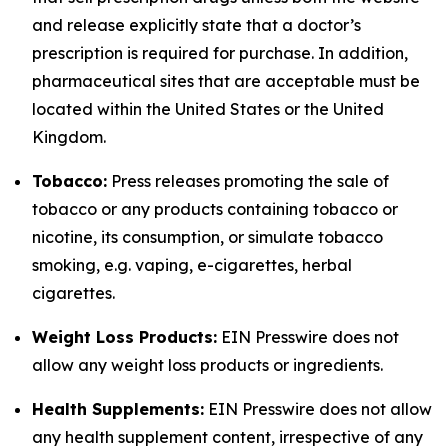
and release explicitly state that a doctor’s
prescription is required for purchase. In addition,
pharmaceutical sites that are acceptable must be
located within the United States or the United
Kingdom.
Tobacco:
Press releases promoting the sale of
tobacco or any products containing tobacco or
nicotine, its consumption, or simulate tobacco
smoking, e.g. vaping, e-cigarettes, herbal
cigarettes.
Weight Loss Products:
EIN Presswire does not
allow any weight loss products or ingredients.
Health Supplements:
EIN Presswire does not allow
any health supplement content, irrespective of any