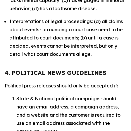
lacks mental capacity; (c) has engaged in immoral
behavior; (d) has a loathsome disease.
Interpretations of legal proceedings: (a) all claims
about events surrounding a court case need to be
attributed to court documents; (b) until a case is
decided, events cannot be interpreted, but only
detail what court documents allege.
4. POLITICAL NEWS GUIDELINES
Political press releases should only be accepted if:
State & National political campaigns should
have an email address, a campaign address,
and a website and the customer is required to
use an email address associated with the