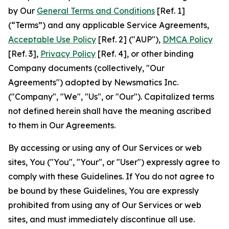
by Our
General Terms and Conditions
[Ref. 1]
(“Terms”) and any applicable Service Agreements,
Acceptable Use Policy
[Ref. 2] ("AUP"),
DMCA Policy
[Ref. 3],
Privacy Policy
[Ref. 4], or other binding
Company documents (collectively, "Our
Agreements") adopted by Newsmatics Inc.
("Company", "We", "Us", or "Our"). Capitalized terms
not defined herein shall have the meaning ascribed
to them in Our Agreements.
By accessing or using any of Our Services or web
sites, You ("You", "Your", or "User") expressly agree to
comply with these Guidelines. If You do not agree to
be bound by these Guidelines, You are expressly
prohibited from using any of Our Services or web
sites, and must immediately discontinue all use.