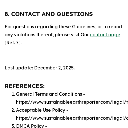
8. CONTACT AND QUESTIONS
For questions regarding these Guidelines, or to report
any violations thereof, please visit Our
contact page
[Ref. 7].
Last update: December 2, 2025.
REFERENCES:
General Terms and Conditions -
https://www.sustainableearthreporter.com/legal/
Acceptable Use Policy -
https://www.sustainableearthreporter.com/legal/
DMCA Policy -