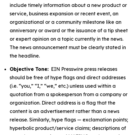
include timely information about a new product or
service, business expansion or recent event, an
organizational or a community milestone like an
anniversary or award or the issuance of a tip sheet
or expert opinion on a topic currently in the news.
The news announcement must be clearly stated in
the headline.
Objective Tone:
EIN Presswire press releases
should be free of hype flags and direct addresses
(i.e. “you,” “I,” “we,” etc.) unless used within a
quotation from a spokesperson from a company or
organization. Direct address is a flag that the
content is an advertisement rather than a news
release. Similarly, hype flags — exclamation points;
hyperbolic product/service claims; descriptions of