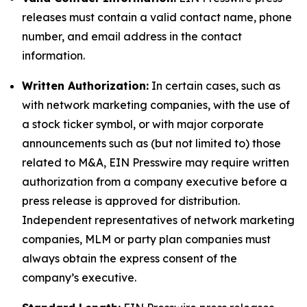
releases must contain a valid contact name, phone
number, and email address in the contact
information.
Written Authorization:
In certain cases, such as
with network marketing companies, with the use of
a stock ticker symbol, or with major corporate
announcements such as (but not limited to) those
related to M&A, EIN Presswire may require written
authorization from a company executive before a
press release is approved for distribution.
Independent representatives of network marketing
companies, MLM or party plan companies must
always obtain the express consent of the
company’s executive.