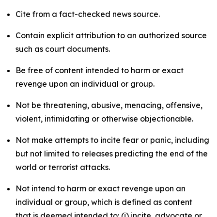
Cite from a fact-checked news source.
Contain explicit attribution to an authorized source
such as court documents.
Be free of content intended to harm or exact
revenge upon an individual or group.
Not be threatening, abusive, menacing, offensive,
violent, intimidating or otherwise objectionable.
Not make attempts to incite fear or panic, including
but not limited to releases predicting the end of the
world or terrorist attacks.
Not intend to harm or exact revenge upon an
individual or group, which is defined as content
that is deemed intended to: (i) incite, advocate or