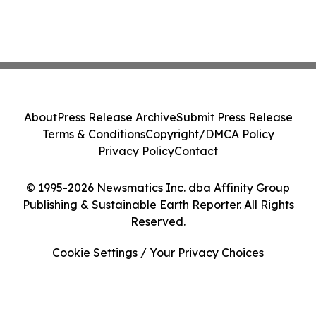
About
Press Release Archive
Submit Press Release
Terms & Conditions
Copyright/DMCA Policy
Privacy Policy
Contact
© 1995-2026 Newsmatics Inc. dba Affinity Group
Publishing & Sustainable Earth Reporter. All Rights
Reserved.
Cookie Settings / Your Privacy Choices