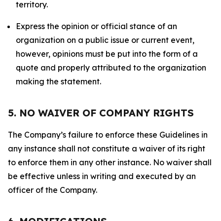
territory.
Express the opinion or official stance of an
organization on a public issue or current event,
however, opinions must be put into the form of a
quote and properly attributed to the organization
making the statement.
5. NO WAIVER OF COMPANY RIGHTS
The Company’s failure to enforce these Guidelines in
any instance shall not constitute a waiver of its right
to enforce them in any other instance. No waiver shall
be effective unless in writing and executed by an
officer of the Company.