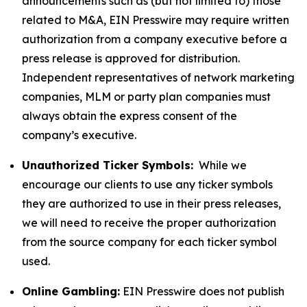
announcements such as (but not limited to) those
related to M&A, EIN Presswire may require written
authorization from a company executive before a
press release is approved for distribution.
Independent representatives of network marketing
companies, MLM or party plan companies must
always obtain the express consent of the
company’s executive.
Unauthorized Ticker Symbols:
While we
encourage our clients to use any ticker symbols
they are authorized to use in their press releases,
we will need to receive the proper authorization
from the source company for each ticker symbol
used.
Online Gambling:
EIN Presswire does not publish