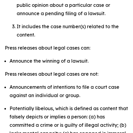
public opinion about a particular case or
announce a pending filing of a lawsuit.
It includes the case number(s) related to the
content.
Press releases about legal cases can:
Announce the winning of a lawsuit.
Press releases about legal cases are not:
Announcements of intentions to file a court case
against an individual or group.
Potentially libelous, which is defined as content that
falsely depicts or implies a person: (a) has
committed a crime or is guilty of illegal activity; (b)