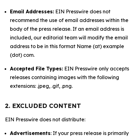
Email Addresses:
EIN Presswire does not
recommend the use of email addresses within the
body of the press release. If an email address is
included, our editorial team will modify the email
address to be in this format Name (at) example
(dot) com.
Accepted File Types:
EIN Presswire only accepts
releases containing images with the following
extensions: .jpeg, .gif, .png.
2. EXCLUDED CONTENT
EIN Presswire does not distribute:
Advertisements
: If your press release is primarily