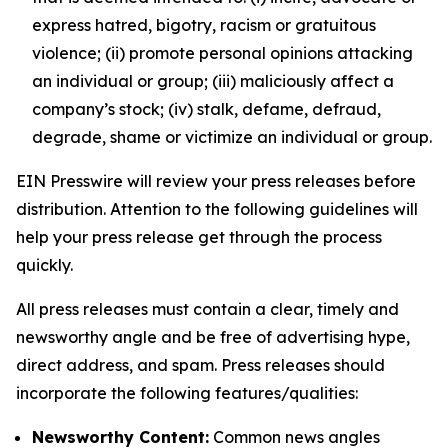
express hatred, bigotry, racism or gratuitous
violence; (ii) promote personal opinions attacking
an individual or group; (iii) maliciously affect a
company’s stock; (iv) stalk, defame, defraud,
degrade, shame or victimize an individual or group.
EIN Presswire will review your press releases before
distribution. Attention to the following guidelines will
help your press release get through the process
quickly.
All press releases must contain a clear, timely and
newsworthy angle and be free of advertising hype,
direct address, and spam. Press releases should
incorporate the following features/qualities:
Newsworthy Content:
Common news angles