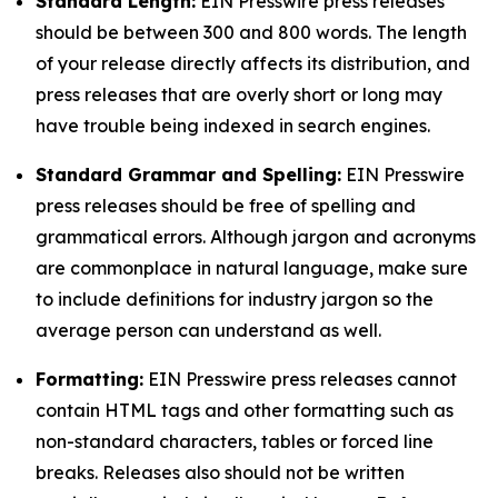
Standard Length:
EIN Presswire press releases
should be between 300 and 800 words. The length
of your release directly affects its distribution, and
press releases that are overly short or long may
have trouble being indexed in search engines.
Standard Grammar and Spelling:
EIN Presswire
press releases should be free of spelling and
grammatical errors. Although jargon and acronyms
are commonplace in natural language, make sure
to include definitions for industry jargon so the
average person can understand as well.
Formatting:
EIN Presswire press releases cannot
contain HTML tags and other formatting such as
non-standard characters, tables or forced line
breaks. Releases also should not be written