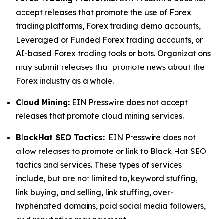
accept releases that promote the use of Forex
trading platforms, Forex trading demo accounts,
Leveraged or Funded Forex trading accounts, or
AI-based Forex trading tools or bots. Organizations
may submit releases that promote news about the
Forex industry as a whole.
Cloud Mining:
EIN Presswire does not accept
releases that promote cloud mining services.
BlackHat SEO Tactics:
EIN Presswire does not
allow releases to promote or link to Black Hat SEO
tactics and services. These types of services
include, but are not limited to, keyword stuffing,
link buying, and selling, link stuffing, over-
hyphenated domains, paid social media followers,