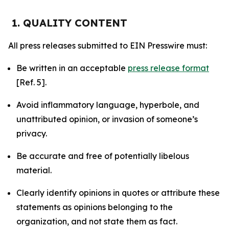
1. QUALITY CONTENT
All press releases submitted to EIN Presswire must:
Be written in an acceptable
press release format
[Ref. 5].
Avoid inflammatory language, hyperbole, and
unattributed opinion, or invasion of someone’s
privacy.
Be accurate and free of potentially libelous
material.
Clearly identify opinions in quotes or attribute these
statements as opinions belonging to the
organization, and not state them as fact.