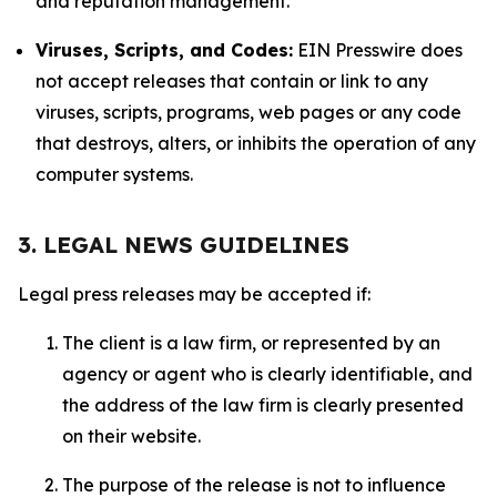
and reputation management.
Viruses, Scripts, and Codes:
EIN Presswire does
not accept releases that contain or link to any
viruses, scripts, programs, web pages or any code
that destroys, alters, or inhibits the operation of any
computer systems.
3. LEGAL NEWS GUIDELINES
Legal press releases may be accepted if:
The client is a law firm, or represented by an
agency or agent who is clearly identifiable, and
the address of the law firm is clearly presented
on their website.
The purpose of the release is not to influence