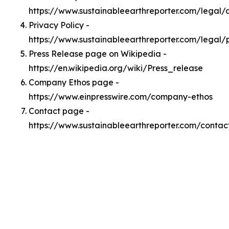
https://www.sustainableearthreporter.com/legal
Privacy Policy -
https://www.sustainableearthreporter.com/legal/
Press Release page on Wikipedia -
https://en.wikipedia.org/wiki/Press_release
Company Ethos page -
https://www.einpresswire.com/company-ethos
Contact page -
https://www.sustainableearthreporter.com/contac