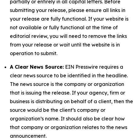
partially or entirely in all capital letters. Before
submitting your release, please ensure all links in
your release are fully functional. If your website is
not available or fully functional at the time of
editorial review, you will need to remove the links
from your release or wait until the website is in
operation to submit.
A Clear News Source:
EIN Presswire requires a
clear news source to be identified in the headline.
The news source is the company or organization
that is issuing the release. If your agency, firm or
business is distributing on behalf of a client, then the
source would be the client’s company or
organization’s name. It should also be clear how
that company or organization relates to the news
announcement.