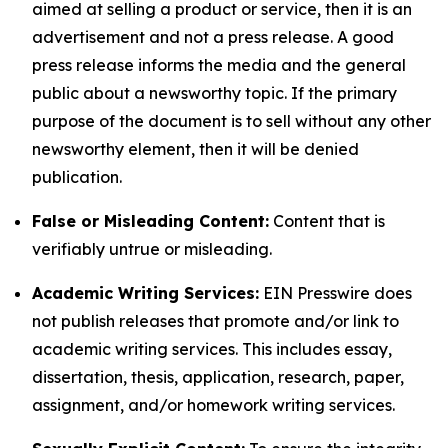
aimed at selling a product or service, then it is an
advertisement and not a press release. A good
press release informs the media and the general
public about a newsworthy topic. If the primary
purpose of the document is to sell without any other
newsworthy element, then it will be denied
publication.
False or Misleading Content:
Content that is
verifiably untrue or misleading.
Academic Writing Services:
EIN Presswire does
not publish releases that promote and/or link to
academic writing services. This includes essay,
dissertation, thesis, application, research, paper,
assignment, and/or homework writing services.