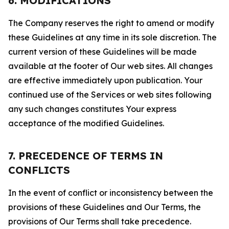
6. MODIFICATIONS
The Company reserves the right to amend or modify
these Guidelines at any time in its sole discretion. The
current version of these Guidelines will be made
available at the footer of Our web sites. All changes
are effective immediately upon publication. Your
continued use of the Services or web sites following
any such changes constitutes Your express
acceptance of the modified Guidelines.
7. PRECEDENCE OF TERMS IN
CONFLICTS
In the event of conflict or inconsistency between the
provisions of these Guidelines and Our Terms, the
provisions of Our Terms shall take precedence.