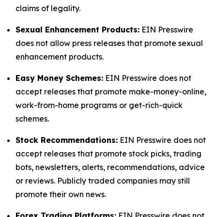
claims of legality.
Sexual Enhancement Products:
EIN Presswire
does not allow press releases that promote sexual
enhancement products.
Easy Money Schemes:
EIN Presswire does not
accept releases that promote make-money-online,
work-from-home programs or get-rich-quick
schemes.
Stock Recommendations:
EIN Presswire does not
accept releases that promote stock picks, trading
bots, newsletters, alerts, recommendations, advice
or reviews. Publicly traded companies may still
promote their own news.
Forex Trading Platforms:
EIN Presswire does not