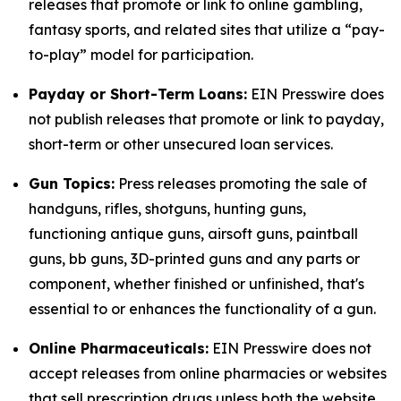
releases that promote or link to online gambling,
fantasy sports, and related sites that utilize a “pay-
to-play” model for participation.
Payday or Short-Term Loans:
EIN Presswire does
not publish releases that promote or link to payday,
short-term or other unsecured loan services.
Gun Topics:
Press releases promoting the sale of
handguns, rifles, shotguns, hunting guns,
functioning antique guns, airsoft guns, paintball
guns, bb guns, 3D-printed guns and any parts or
component, whether finished or unfinished, that's
essential to or enhances the functionality of a gun.
Online Pharmaceuticals:
EIN Presswire does not
accept releases from online pharmacies or websites
that sell prescription drugs unless both the website