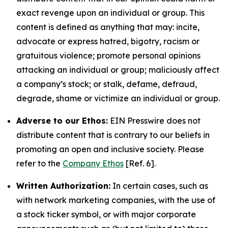
exact revenge upon an individual or group. This
content is defined as anything that may: incite,
advocate or express hatred, bigotry, racism or
gratuitous violence; promote personal opinions
attacking an individual or group; maliciously affect
a company’s stock; or stalk, defame, defraud,
degrade, shame or victimize an individual or group.
Adverse to our Ethos:
EIN Presswire does not
distribute content that is contrary to our beliefs in
promoting an open and inclusive society. Please
refer to the
Company Ethos
[Ref. 6].
Written Authorization:
In certain cases, such as
with network marketing companies, with the use of
a stock ticker symbol, or with major corporate