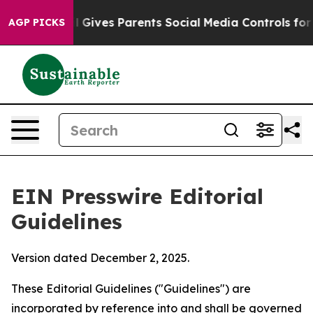
zil Gives Parents Social Media Controls for Their Kids.
AGP PICKS
EIN Presswire Editorial
Guidelines
Version dated December 2, 2025.
These Editorial Guidelines ("Guidelines") are
incorporated by reference into and shall be governed