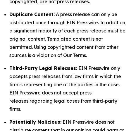
copyrighted, are not press releases.
Duplicate Content:
A press release can only be
distributed once through EIN Presswire. In addition,
a significant majority of each press release must be
original content. Templated content is not
permitted. Using copyrighted content from other
sources is a violation of Our Terms.
Third-Party Legal Releases:
EIN Presswire only
accepts press releases from law firms in which the
firm is representing one of the parties in the case.
EIN Presswire does not accept press
releases regarding legal cases from third-party
firms.
Potentially Malicious:
EIN Presswire does not
distribute content that in our opinion could harm or