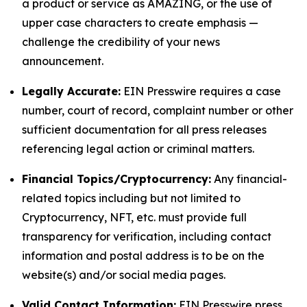
a product or service as AMAZING, or the use of
upper case characters to create emphasis —
challenge the credibility of your news
announcement.
Legally Accurate:
EIN Presswire requires a case
number, court of record, complaint number or other
sufficient documentation for all press releases
referencing legal action or criminal matters.
Financial Topics/Cryptocurrency:
Any financial-
related topics including but not limited to
Cryptocurrency, NFT, etc. must provide full
transparency for verification, including contact
information and postal address is to be on the
website(s) and/or social media pages.
Valid Contact Information:
EIN Presswire press