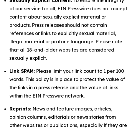
Sexually Explicit Content:
To ensure the integrity
of our service for all, EIN Presswire does not accept
content about sexually explicit material or
products. Press releases should not contain
references or links to explicitly sexual material,
illegal material or profane language. Please note
that all 18-and-older websites are considered
sexually explicit.
Link SPAM:
Please limit your link count to 1 per 100
words. This policy is in place to protect the value of
the links in a press release and the value of links
within the EIN Presswire network.
Reprints:
News and feature images, articles,
opinion columns, editorials or news stories from
other websites or publications, especially if they are