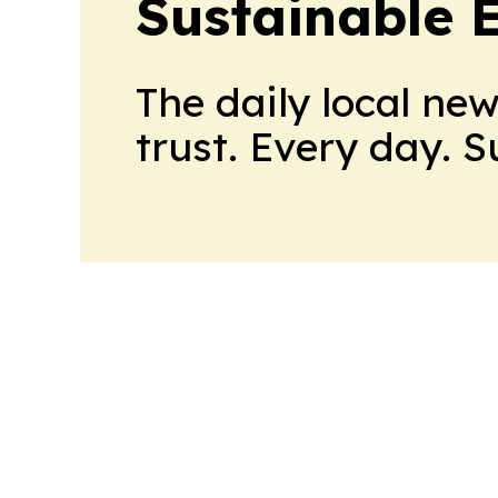
Sustainable 
The daily local ne
trust. Every day. 