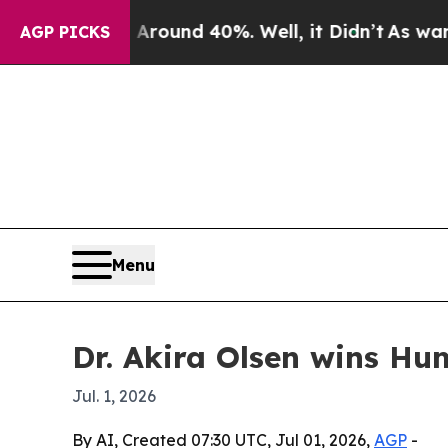
Floor Around 40%. Well, it Didn’t
As war With I
AGP PICKS
Menu
Dr. Akira Olsen wins Hu
Jul. 1, 2026
By AI, Created 07:30 UTC, Jul 01, 2026,
AGP
-