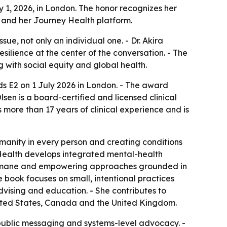
 1, 2026, in London. The honor recognizes her
 and her Journey Health platform.
ue, not only an individual one. - Dr. Akira
silience at the center of the conversation. - The
g with social equity and global health.
s E2 on 1 July 2026 in London. - The award
en is a board-certified and licensed clinical
more than 17 years of clinical experience and is
manity in every person and creating conditions
ey Health develops integrated mental-health
, humane and empowering approaches grounded in
e book focuses on small, intentional practices
dvising and education. - She contributes to
United States, Canada and the United Kingdom.
public messaging and systems-level advocacy. -