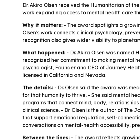
Dr. Akira Olsen received the Humanitarian of th
work expanding access to mental health care thr
Why it matters:
- The award spotlights a growing
Olsen’s work connects clinical psychology, preven
recognition also gives wider visibility to planet
What happened:
- Dr. Akira Olsen was named H
recognized her commitment to making mental healt
psychologist, Founder and CEO of Journey Health
licensed in California and Nevada.
The details:
- Dr. Olsen said the award was mea
for that humanity to thrive. - She said mental he
programs that connect mind, body, relationship
clinical science. - Dr. Olsen is the author of
The Jo
that support emotional regulation, self-connecti
conversations on mental-health accessibility, p
Between the lines:
- The award reflects growing