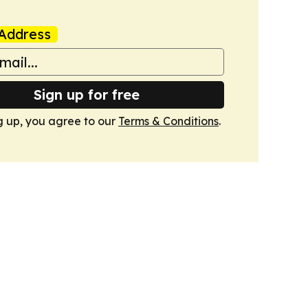
Address
Sign up for free
g up, you agree to our
Terms & Conditions
.