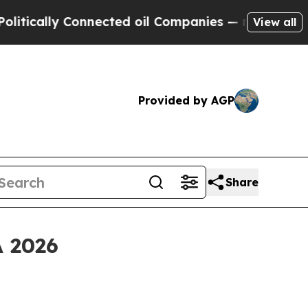
ally Connected oil Companies — not Taxpayers — 
View all
Provided by AGP
Share
A 2026