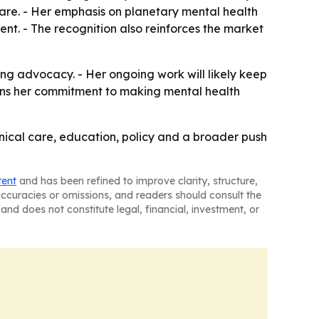
care. - Her emphasis on planetary mental health
nt. - The recognition also reinforces the market
ng advocacy. - Her ongoing work will likely keep
thens her commitment to making mental health
nical care, education, policy and a broader push
tent
and has been refined to improve clarity, structure,
naccuracies or omissions, and readers should consult the
and does not constitute legal, financial, investment, or