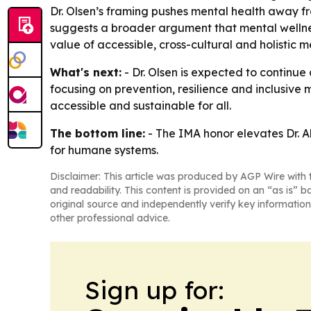
Dr. Olsen’s framing pushes mental health away f
suggests a broader argument that mental wellness
value of accessible, cross-cultural and holistic 
What's next:
- Dr. Olsen is expected to continu
focusing on prevention, resilience and inclusive
accessible and sustainable for all.
The bottom line:
- The IMA honor elevates Dr. A
for humane systems.
Disclaimer: This article was produced by AGP Wire with t
and readability. This content is provided on an “as is” b
original source and independently verify key information
other professional advice.
Sign up for: