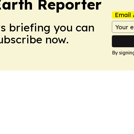
Earth Reporter
Email 
ws briefing you can
Subscribe now.
By signin