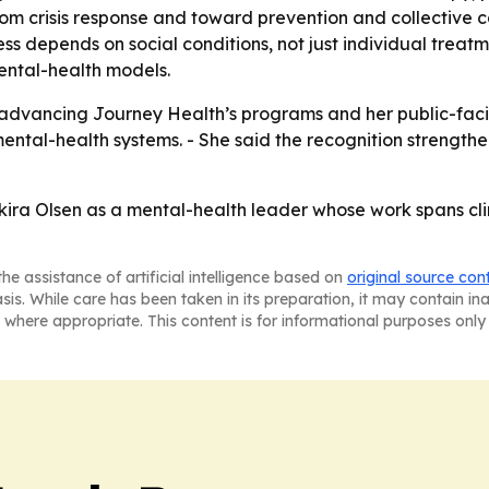
rom crisis response and toward prevention and collective 
 depends on social conditions, not just individual treatme
mental-health models.
e advancing Journey Health’s programs and her public-faci
 mental-health systems. - She said the recognition streng
kira Olsen as a mental-health leader whose work spans cli
he assistance of artificial intelligence based on
original source con
asis. While care has been taken in its preparation, it may contain i
 where appropriate. This content is for informational purposes only 