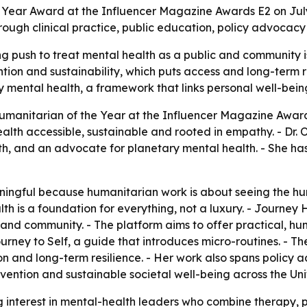
e Year Award at the Influencer Magazine Awards E2 on July
ough clinical practice, public education, policy advocacy
 push to treat mental health as a public and community iss
tion and sustainability, which puts access and long-term re
ary mental health, a framework that links personal well-bein
umanitarian of the Year at the Influencer Magazine Award
h accessible, sustainable and rooted in empathy. - Dr. Ols
, and an advocate for planetary mental health. - She has 
ningful because humanitarian work is about seeing the hu
alth is a foundation for everything, not a luxury. - Journ
s and community. - The platform aims to offer practical
urney to Self
, a guide that introduces micro-routines. - Th
on and long-term resilience. - Her work also spans policy a
revention and sustainable societal well-being across the 
 interest in mental-health leaders who combine therapy, 