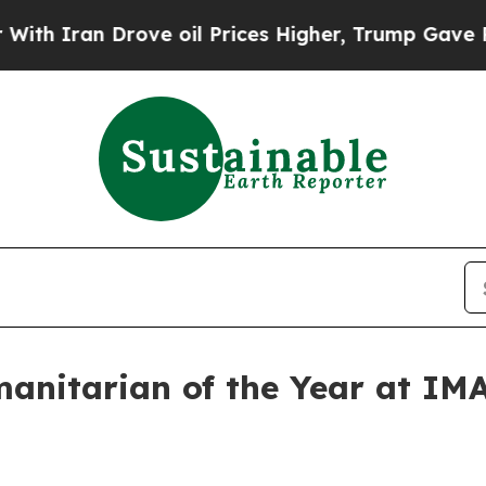
ran Drove oil Prices Higher, Trump Gave Politic
manitarian of the Year at IM