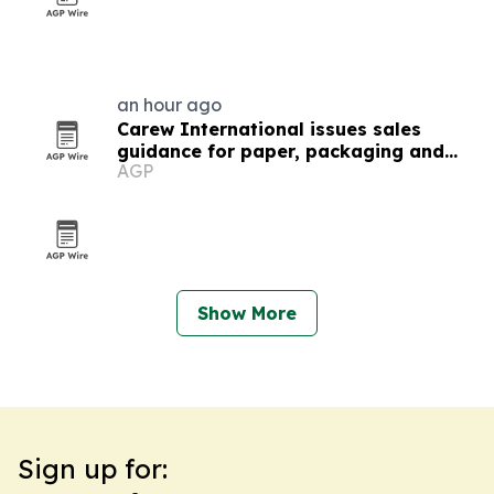
an hour ago
Carew International issues sales
guidance for paper, packaging and
AGP
forestry teams
Show More
Sign up for: