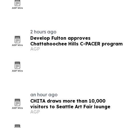
2 hours ago
Develop Fulton approves
Chattahoochee Hills C-PACER program
AGP
an hour ago
CHITA draws more than 10,000
visitors to Seattle Art Fair lounge
AGP