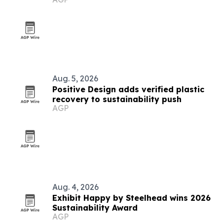
Aug. 5, 2026
Positive Design adds verified plastic
recovery to sustainability push
AGP
Aug. 4, 2026
Exhibit Happy by Steelhead wins 2026
Sustainability Award
AGP