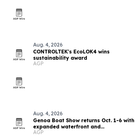
Aug. 4, 2026
CONTROLTEK's EcoLOK4 wins
sustainability award
AGP
Aug. 4, 2026
Genoa Boat Show returns Oct. 1-6 with
expanded waterfront and
AGP
sustainability focus