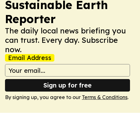
Sustainable Earth
Reporter
The daily local news briefing you
can trust. Every day. Subscribe
now.
Email Address
Sign up for free
By signing up, you agree to our
Terms & Conditions
.