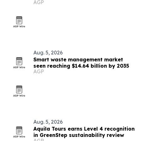
AGP
Aug. 5, 2026
Smart waste management market
seen reaching $14.64 billion by 2035
AGP
Aug. 5, 2026
Aquila Tours earns Level 4 recognition
in GreenStep sustainability review
AGP