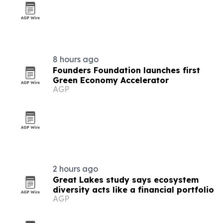
8 hours ago
Founders Foundation launches first
Green Economy Accelerator
AGP
2 hours ago
Great Lakes study says ecosystem
diversity acts like a financial portfolio
AGP