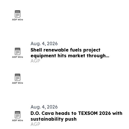
Aug. 4, 2026
Shell renewable fuels project
equipment hits market through
AGP
AllSurplus
Aug. 4, 2026
D.O. Cava heads to TEXSOM 2026 with
sustainability push
AGP