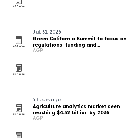
Jul. 31, 2026
Green California Summit to focus on
regulations, funding and
AGP
sustainability for public sector
5 hours ago
Agriculture analytics market seen
reaching $4.52 billion by 2035
AGP