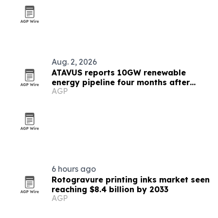
Aug. 2, 2026
ATAVUS reports 10GW renewable
energy pipeline four months after
AGP
launch
6 hours ago
Rotogravure printing inks market seen
reaching $8.4 billion by 2033
AGP