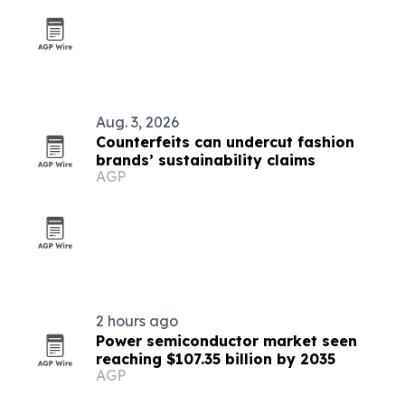
Aug. 3, 2026
Counterfeits can undercut fashion
brands’ sustainability claims
AGP
2 hours ago
Power semiconductor market seen
reaching $107.35 billion by 2035
AGP