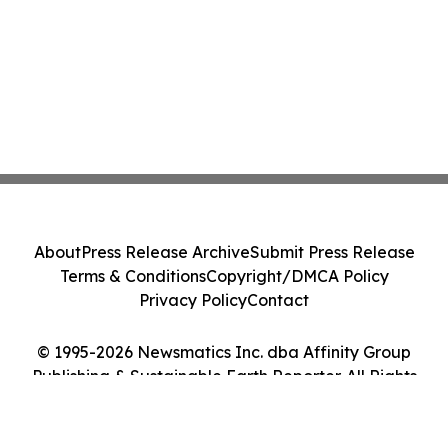
About
Press Release Archive
Submit Press Release
Terms & Conditions
Copyright/DMCA Policy
Privacy Policy
Contact
© 1995-2026 Newsmatics Inc. dba Affinity Group
Publishing & Sustainable Earth Reporter. All Rights
Reserved.
Cookie Settings / Your Privacy Choices