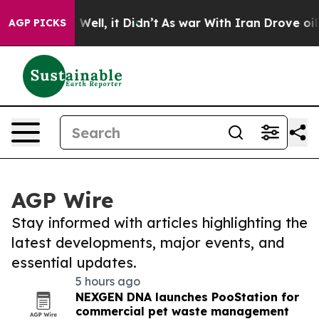
40%. Well, it Didn’t
As war With Iran Drove oil Price
AGP PICKS
AGP Wire
Stay informed with articles highlighting the
latest developments, major events, and
essential updates.
5 hours ago
NEXGEN DNA launches PooStation for
commercial pet waste management