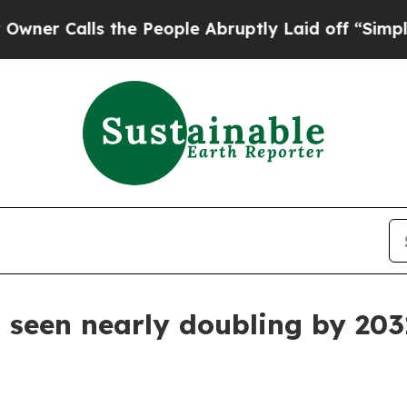
 Calls the People Abruptly Laid off “Simply a
seen nearly doubling by 203