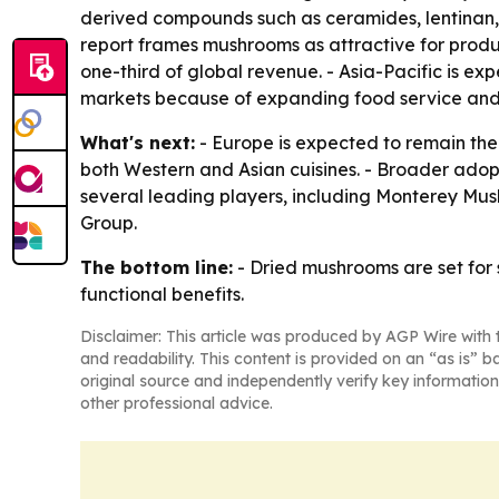
derived compounds such as ceramides, lentinan, s
report frames mushrooms as attractive for produc
one-third of global revenue. - Asia-Pacific is e
markets because of expanding food service an
What's next:
- Europe is expected to remain the l
both Western and Asian cuisines. - Broader adop
several leading players, including Monterey M
Group.
The bottom line:
- Dried mushrooms are set for 
functional benefits.
Disclaimer: This article was produced by AGP Wire with t
and readability. This content is provided on an “as is” b
original source and independently verify key information
other professional advice.