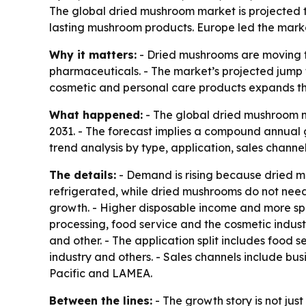
The global dried mushroom market is projected to 
lasting mushroom products. Europe led the market
Why it matters:
- Dried mushrooms are moving fr
pharmaceuticals. - The market’s projected jump to
cosmetic and personal care products expands t
What happened:
- The global dried mushroom ma
2031. - The forecast implies a compound annual 
trend analysis by type, application, sales channe
The details:
- Demand is rising because dried mu
refrigerated, while dried mushrooms do not need r
growth. - Higher disposable income and more sp
processing, food service and the cosmetic indust
and other. - The application split includes food s
industry and others. - Sales channels include bu
Pacific and LAMEA.
Between the lines:
- The growth story is not just