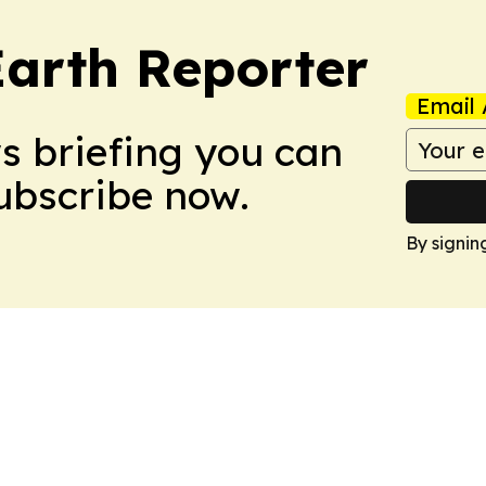
Earth Reporter
Email 
ws briefing you can
Subscribe now.
By signin