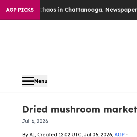
 Collapse
Chaos in Chattanooga. Newspaper Owner
AGP PICKS
Menu
Dried mushroom market 
Jul. 6, 2026
By AI, Created 12:02 UTC, Jul 06, 2026,
AGP
-