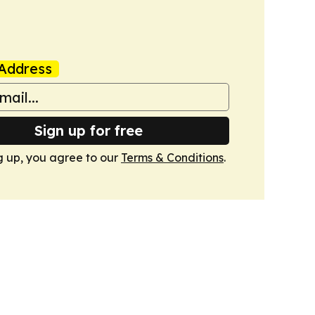
Address
Sign up for free
g up, you agree to our
Terms & Conditions
.