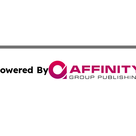
owered By
ubmit Press Release
Terms & Conditions
Copyright/DMCA
c. dba Affinity Group Publishing & Sustainable Earth Repo
Cookie Settings / Your Privacy Choices