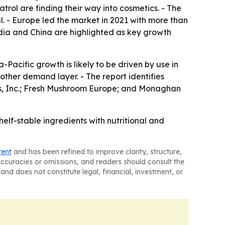
rol are finding their way into cosmetics. - The
. - Europe led the market in 2021 with more than
India and China are highlighted as key growth
Pacific growth is likely to be driven by use in
ther demand layer. - The report identifies
s, Inc.; Fresh Mushroom Europe; and Monaghan
lf-stable ingredients with nutritional and
tent
and has been refined to improve clarity, structure,
naccuracies or omissions, and readers should consult the
and does not constitute legal, financial, investment, or