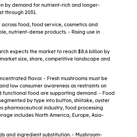
ven by demand for nutrient-rich and longer-
st through 2031.
across food, food service, cosmetics and
e, nutrient-dense products. - Rising use in
rch expects the market to reach $8.6 billion by
 market size, share, competitive landscape and
concentrated flavor. - Fresh mushrooms must be
ty and low consumer awareness as restraints on
d functional food are supporting demand. - Food
segmented by type into button, shiitake, oyster
ludes pharmaceutical industry, food processing
verage includes North America, Europe, Asia-
ends and ingredient substitution. - Mushroom-