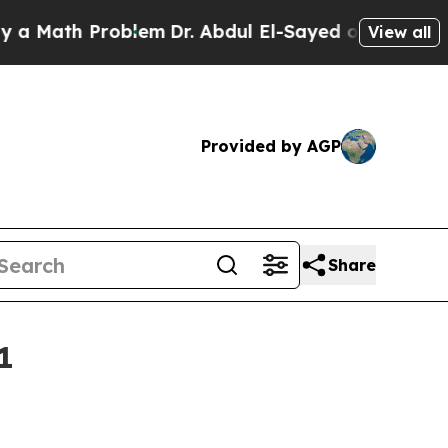
 Math Problem
Dr. Abdul El-Sayed on Historic Mich
View all
Provided by AGP
Share
1