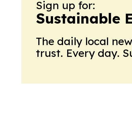
Sign up for:
Sustainable 
The daily local ne
trust. Every day. 