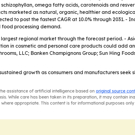
chizophyllan, omega fatty acids, carotenoids and resverat
ts marketed as natural, organic, healthier and ecological
xpected to post the fastest CAGR at 10.0% through 2031. - 
d food processing demand.
argest regional market through the forecast period. - Asia-
tion in cosmetic and personal care products could add ano
ushrooms, LLC; Banken Champignons Group; Sun Hing Food
sustained growth as consumers and manufacturers seek she
he assistance of artificial intelligence based on
original source con
asis. While care has been taken in its preparation, it may contain i
 where appropriate. This content is for informational purposes only 