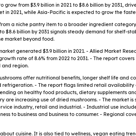
grow from $3.9 billion in 2021 to $8.6 billion by 2031, dri
 in 2021, while Asia-Pacific is expected to grow the faste
om a niche pantry item to a broader ingredient category 
 $8.6 billion by 2031 signals steady demand for shelf-stabl
he market beyond food.
rket generated $3.9 billion in 2021. - Allied Market Resea
growth rate of 8.6% from 2022 to 2031. - The report covers
l and region.
shrooms offer nutritional benefits, longer shelf life and 
efrigeration. - The report flags limited retail availabili
ending on healthy food products, dietary supplements an
ry are increasing use of dried mushrooms. - The market is 
ervice industry, retail and industrial. - Industrial use inc
siness to business and business to consumer. - Regional co
 about cuisine. It is also tied to wellness, vegan eating tr