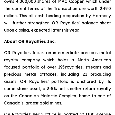
owns 4,000,000 shares of MAC Copper, which under
the current terms of the Transaction are worth $49.0
million. This all-cash binding acquisition by Harmony
will further strengthen OR Royalties’ balance sheet
upon closing, expected later this year.
About OR Royalties Inc.
OR Royalties Inc. is an intermediate precious metal
royalty company which holds a North American
focused portfolio of over 195 royalties, streams and
precious metal offtakes, including 21 producing
assets. OR Royalties’ portfolio is anchored by its
cornerstone asset, a 3-5% net smelter return royalty
on the Canadian Malartic Complex, home to one of
Canada’s largest gold mines.
OR Royalties’ head office is located at 1100 Avenue