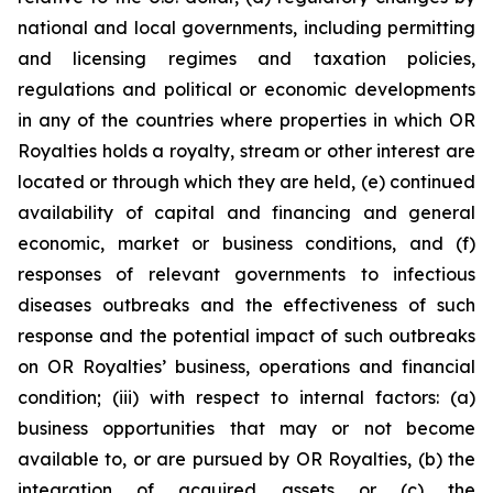
national and local governments, including permitting
and licensing regimes and taxation policies,
regulations and political or economic developments
in any of the countries where properties in which OR
Royalties holds a royalty, stream or other interest are
located or through which they are held, (e) continued
availability of capital and financing and general
economic, market or business conditions, and (f)
responses of relevant governments to infectious
diseases outbreaks and the effectiveness of such
response and the potential impact of such outbreaks
on OR Royalties’ business, operations and financial
condition; (iii) with respect to internal factors: (a)
business opportunities that may or not become
available to, or are pursued by OR Royalties, (b) the
integration of acquired assets or (c) the