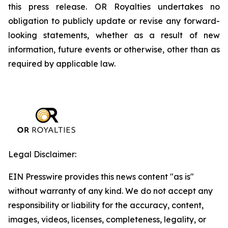
this press release. OR Royalties undertakes no
obligation to publicly update or revise any forward-
looking statements, whether as a result of new
information, future events or otherwise, other than as
required by applicable law.
Legal Disclaimer:
EIN Presswire provides this news content "as is"
without warranty of any kind. We do not accept any
responsibility or liability for the accuracy, content,
images, videos, licenses, completeness, legality, or