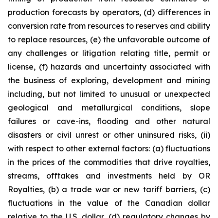
production forecasts by operators, (d) differences in
conversion rate from resources to reserves and ability
to replace resources, (e) the unfavorable outcome of
any challenges or litigation relating title, permit or
license, (f) hazards and uncertainty associated with
the business of exploring, development and mining
including, but not limited to unusual or unexpected
geological and metallurgical conditions, slope
failures or cave-ins, flooding and other natural
disasters or civil unrest or other uninsured risks, (ii)
with respect to other external factors: (a) fluctuations
in the prices of the commodities that drive royalties,
streams, offtakes and investments held by OR
Royalties, (b) a trade war or new tariff barriers, (c)
fluctuations in the value of the Canadian dollar
relative to the U.S. dollar, (d) regulatory changes by