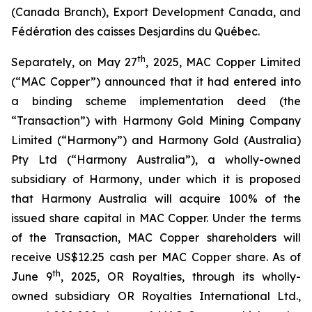
(Canada Branch), Export Development Canada, and
Fédération des caisses Desjardins du Québec.
th
Separately, on May 27
, 2025, MAC Copper Limited
(“MAC Copper”) announced that it had entered into
a binding scheme implementation deed (the
“Transaction”) with Harmony Gold Mining Company
Limited (“Harmony”) and Harmony Gold (Australia)
Pty Ltd (“Harmony Australia”), a wholly-owned
subsidiary of Harmony, under which it is proposed
that Harmony Australia will acquire 100% of the
issued share capital in MAC Copper. Under the terms
of the Transaction, MAC Copper shareholders will
receive US$12.25 cash per MAC Copper share. As of
th
June 9
, 2025, OR Royalties, through its wholly-
owned subsidiary OR Royalties International Ltd.,