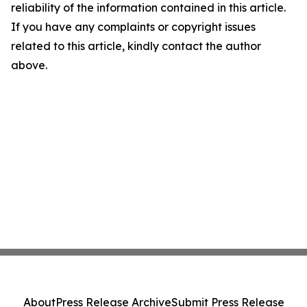
reliability of the information contained in this article.
If you have any complaints or copyright issues
related to this article, kindly contact the author
above.
About
Press Release Archive
Submit Press Release