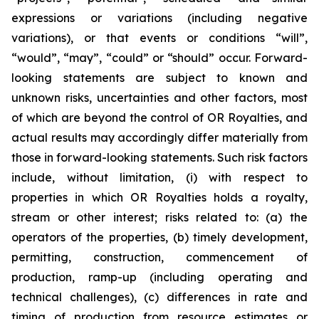
expressions or variations (including negative
variations), or that events or conditions “will”,
“would”, “may”, “could” or “should” occur. Forward-
looking statements are subject to known and
unknown risks, uncertainties and other factors, most
of which are beyond the control of OR Royalties, and
actual results may accordingly differ materially from
those in forward-looking statements. Such risk factors
include, without limitation, (i) with respect to
properties in which OR Royalties holds a royalty,
stream or other interest; risks related to: (a) the
operators of the properties, (b) timely development,
permitting, construction, commencement of
production, ramp-up (including operating and
technical challenges), (c) differences in rate and
timing of production from resource estimates or