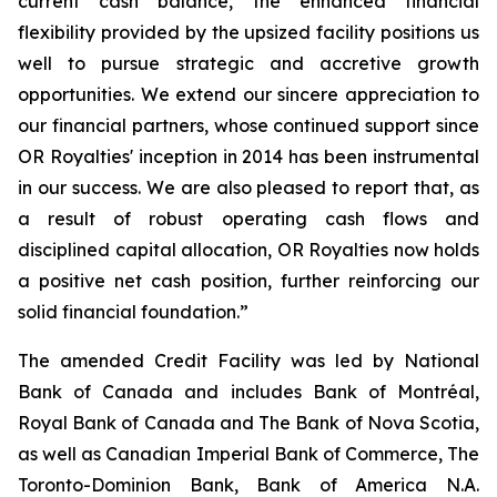
current cash balance, the enhanced financial
flexibility provided by the upsized facility positions us
well to pursue strategic and accretive growth
opportunities. We extend our sincere appreciation to
our financial partners, whose continued support since
OR Royalties' inception in 2014 has been instrumental
in our success. We are also pleased to report that, as
a result of robust operating cash flows and
disciplined capital allocation, OR Royalties now holds
a positive net cash position, further reinforcing our
solid financial foundation.”
The amended Credit Facility was led by National
Bank of Canada and includes Bank of Montréal,
Royal Bank of Canada and The Bank of Nova Scotia,
as well as Canadian Imperial Bank of Commerce, The
Toronto-Dominion Bank, Bank of America N.A.