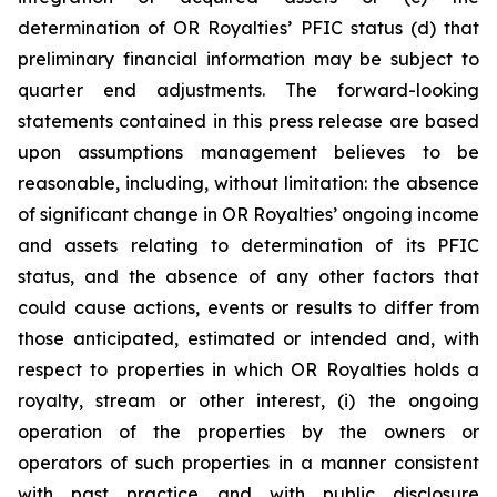
determination of OR Royalties’ PFIC status (d) that
preliminary financial information may be subject to
quarter end adjustments. The forward-looking
statements contained in this press release are based
upon assumptions management believes to be
reasonable, including, without limitation: the absence
of significant change in OR Royalties’ ongoing income
and assets relating to determination of its PFIC
status, and the absence of any other factors that
could cause actions, events or results to differ from
those anticipated, estimated or intended and, with
respect to properties in which OR Royalties holds a
royalty, stream or other interest, (i) the ongoing
operation of the properties by the owners or
operators of such properties in a manner consistent
with past practice and with public disclosure