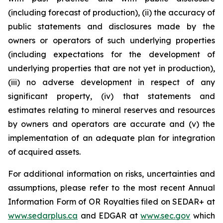
(including forecast of production), (ii) the accuracy of
public statements and disclosures made by the
owners or operators of such underlying properties
(including expectations for the development of
underlying properties that are not yet in production),
(iii) no adverse development in respect of any
significant property, (iv) that statements and
estimates relating to mineral reserves and resources
by owners and operators are accurate and (v) the
implementation of an adequate plan for integration
of acquired assets.
For additional information on risks, uncertainties and
assumptions, please refer to the most recent Annual
Information Form of OR Royalties filed on SEDAR+ at
www.sedarplus.ca
and EDGAR at
www.sec.gov
which