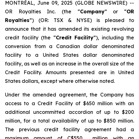
MONTRÉAL, June 09, 2025 (GLOBE NEWSWIRE) --
OR Royalties Inc. (the “
Company
” or “
OR
Royalties
”) (OR: TSX & NYSE) is pleased to
announce that it has amended its existing revolving
credit facility (the “
Credit Facility
”), including the
conversion from a Canadian dollar denominated
facility to a United States dollar denominated
facility, as well as an increase in the overall size of the
Credit Facility. Amounts presented are in United
States dollars, except where otherwise noted.
Under the amended agreement, the Company has
access to a Credit Facility of $650 million with an
additional uncommitted accordion of up to $200
million, for a total availability of up to $850 million.
The previous credit facility agreement had a
maximum amount of C$550 million with an