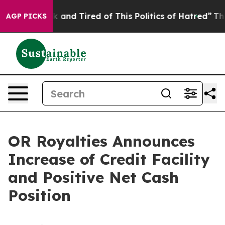
e Sick and Tired of This Politics of Hatred”
The Story 
AGP PICKS
OR Royalties Announces
Increase of Credit Facility
and Positive Net Cash
Position