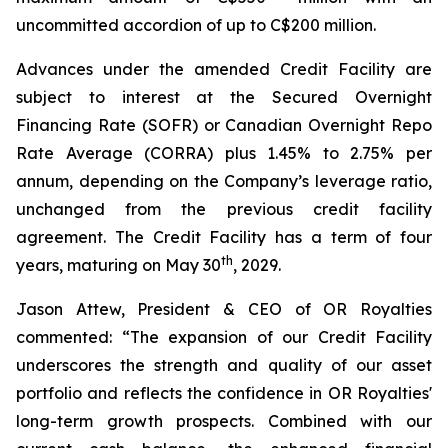
uncommitted accordion of up to C$200 million.
Advances under the amended Credit Facility are
subject to interest at the Secured Overnight
Financing Rate (SOFR) or Canadian Overnight Repo
Rate Average (CORRA) plus 1.45% to 2.75% per
annum, depending on the Company’s leverage ratio,
unchanged from the previous credit facility
agreement. The Credit Facility has a term of four
th
years, maturing on May 30
, 2029.
Jason Attew, President & CEO of OR Royalties
commented: “The expansion of our Credit Facility
underscores the strength and quality of our asset
portfolio and reflects the confidence in OR Royalties'
long-term growth prospects. Combined with our