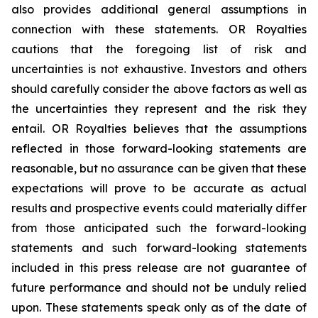
also provides additional general assumptions in
connection with these statements. OR Royalties
cautions that the foregoing list of risk and
uncertainties is not exhaustive. Investors and others
should carefully consider the above factors as well as
the uncertainties they represent and the risk they
entail. OR Royalties believes that the assumptions
reflected in those forward-looking statements are
reasonable, but no assurance can be given that these
expectations will prove to be accurate as actual
results and prospective events could materially differ
from those anticipated such the forward-looking
statements and such forward-looking statements
included in this press release are not guarantee of
future performance and should not be unduly relied
upon. These statements speak only as of the date of