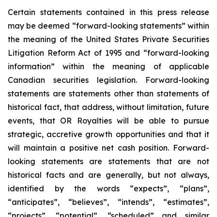
Certain statements contained in this press release
may be deemed “forward-looking statements” within
the meaning of the United States Private Securities
Litigation Reform Act of 1995 and “forward-looking
information” within the meaning of applicable
Canadian securities legislation. Forward-looking
statements are statements other than statements of
historical fact, that address, without limitation, future
events, that OR Royalties will be able to pursue
strategic, accretive growth opportunities and that it
will maintain a positive net cash position. Forward-
looking statements are statements that are not
historical facts and are generally, but not always,
identified by the words “expects”, “plans”,
“anticipates”, “believes”, “intends”, “estimates”,
“projects”, “potential”, “scheduled” and similar