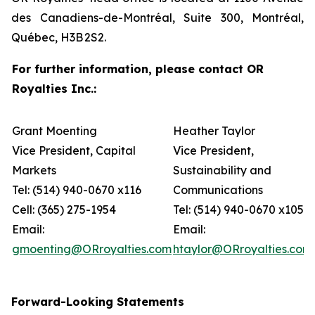
des Canadiens-de-Montréal, Suite 300, Montréal,
Québec, H3B 2S2.
For further information, please contact OR
Royalties Inc.:
Grant Moenting
Heather Taylor
Vice President, Capital
Vice President,
Markets
Sustainability and
Tel: (514) 940-0670 x116
Communications
Cell: (365) 275-1954
Tel: (514) 940-0670 x105
Email:
Email:
gmoenting@ORroyalties.com
htaylor@ORroyalties.com
Forward-Looking Statements