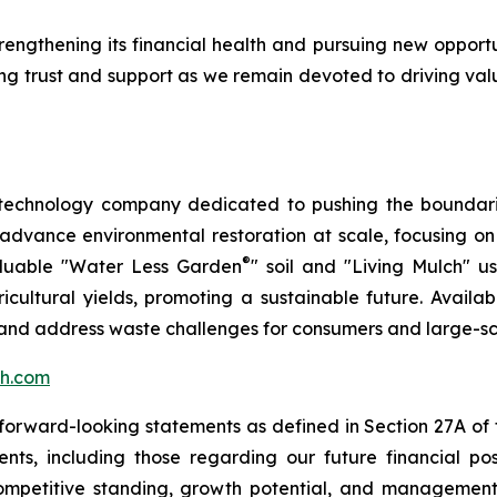
rengthening its financial health and pursuing new opport
ing trust and support as we remain devoted to driving valu
 technology company dedicated to pushing the boundarie
 advance environmental restoration at scale, focusing o
®
aluable "Water Less Garden
" soil and "Living Mulch" 
ltural yields, promoting a sustainable future. Availabl
h and address waste challenges for consumers and large-sc
h.com
rward-looking statements as defined in Section 27A of th
ts, including those regarding our future financial posit
competitive standing, growth potential, and management o