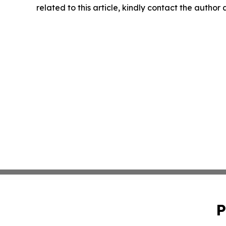
related to this article, kindly contact the author
P