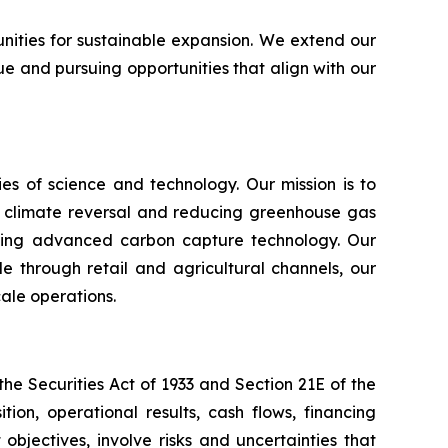
unities for sustainable expansion. We extend our
e and pursuing opportunities that align with our
s of science and technology. Our mission is to
n climate reversal and reducing greenhouse gas
using advanced carbon capture technology. Our
e through retail and agricultural channels, our
ale operations.
e Securities Act of 1933 and Section 21E of the
ion, operational results, cash flows, financing
bjectives, involve risks and uncertainties that