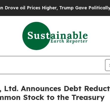
ve oil Prices Higher, Trump Gave Politically Con
 Ltd. Announces Debt Reducti
mmon Stock to the Treasury