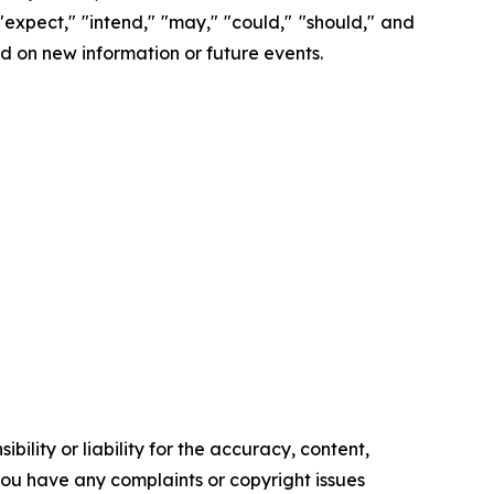
 "expect," "intend," "may," "could," "should," and
d on new information or future events.
ility or liability for the accuracy, content,
f you have any complaints or copyright issues