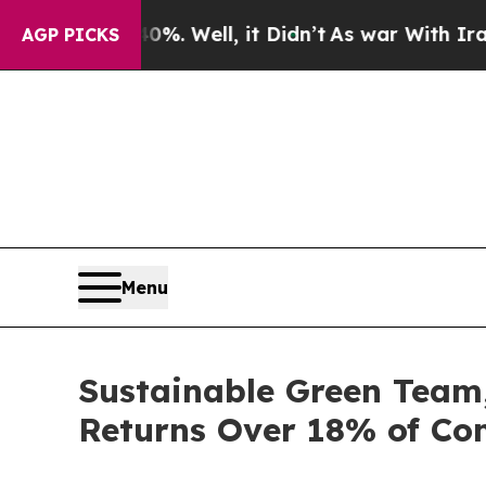
ound 40%. Well, it Didn’t
As war With Iran Dro
AGP PICKS
Menu
Sustainable Green Team,
Returns Over 18% of Co