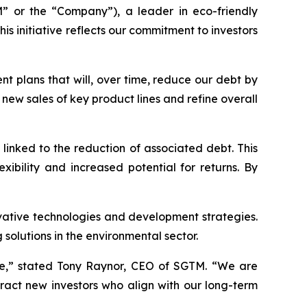
 or the “Company”), a leader in eco-friendly
s initiative reflects our commitment to investors
nt plans that will, over time, reduce our debt by
 new sales of key product lines and refine overall
linked to the reduction of associated debt. This
xibility and increased potential for returns. By
vative technologies and development strategies.
olutions in the environmental sector.
ue,” stated Tony Raynor, CEO of SGTM. “We are
tract new investors who align with our long-term