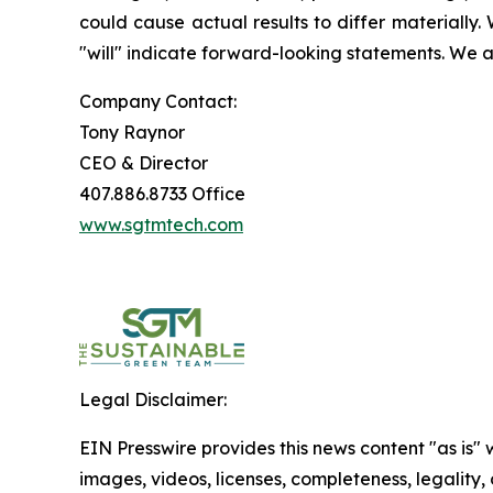
could cause actual results to differ materially. 
"will" indicate forward-looking statements. We a
Company Contact:
Tony Raynor
CEO & Director
407.886.8733 Office
www.sgtmtech.com
Legal Disclaimer:
EIN Presswire provides this news content "as is" 
images, videos, licenses, completeness, legality, o