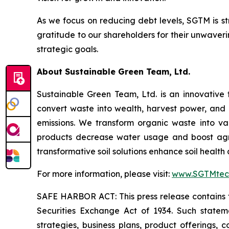
As we focus on reducing debt levels, SGTM is st
gratitude to our shareholders for their unwaver
strategic goals.
About Sustainable Green Team, Ltd.
Sustainable Green Team, Ltd. is an innovative
convert waste into wealth, harvest power, and
emissions. We transform organic waste into v
products decrease water usage and boost agricu
transformative soil solutions enhance soil healt
For more information, please visit:
www.SGTMtec
SAFE HARBOR ACT: This press release contains fo
Securities Exchange Act of 1934. Such statemen
strategies, business plans, product offerings, 