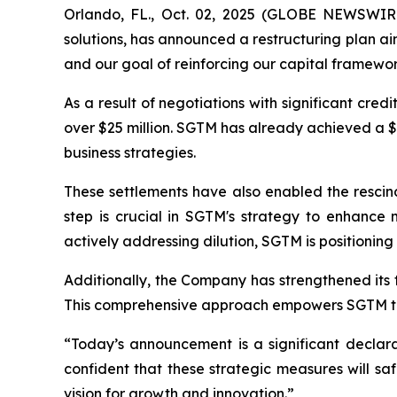
Orlando, FL., Oct. 02, 2025 (GLOBE NEWSWIRE
solutions, has announced a restructuring plan ai
and our goal of reinforcing our capital framewor
As a result of negotiations with significant cre
over $25 million. SGTM has already achieved a $6 
business strategies.
These settlements have also enabled the rescind
step is crucial in SGTM's strategy to enhance m
actively addressing dilution, SGTM is positioning 
Additionally, the Company has strengthened its
This comprehensive approach empowers SGTM to im
“Today’s announcement is a significant decla
confident that these strategic measures will sa
vision for growth and innovation.”