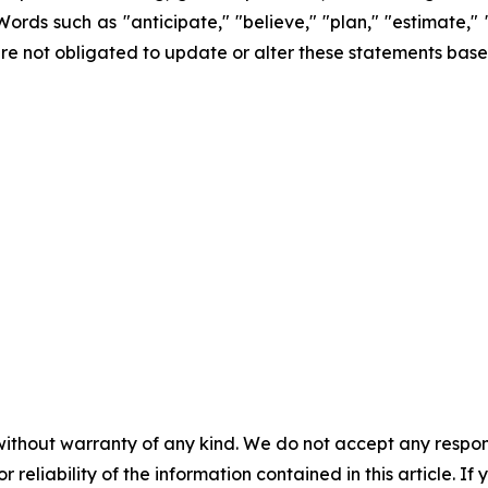
Words such as "anticipate," "believe," "plan," "estimate,"
re not obligated to update or alter these statements base
without warranty of any kind. We do not accept any responsib
r reliability of the information contained in this article. I