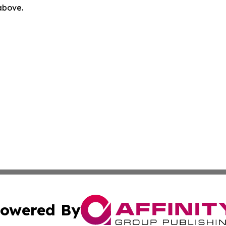
 above.
owered By