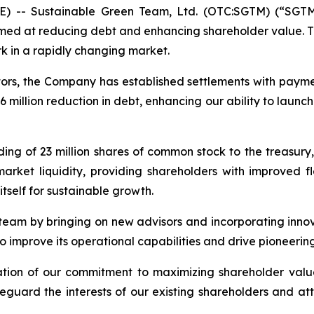
) -- Sustainable Green Team, Ltd. (OTC:SGTM) (“SGTM”
med at reducing debt and enhancing shareholder value. Thi
k in a rapidly changing market.
ditors, the Company has established settlements with payme
million reduction in debt, enhancing our ability to launch
ing of 23 million shares of common stock to the treasury, 
arket liquidity, providing shareholders with improved fle
itself for sustainable growth.
 team by bringing on new advisors and incorporating inno
prove its operational capabilities and drive pioneering s
ration of our commitment to maximizing shareholder val
feguard the interests of our existing shareholders and at