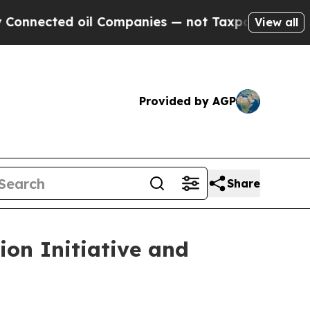
nected oil Companies — not Taxpayers — the Chan
View all
Provided by AGP
Share
on Initiative and