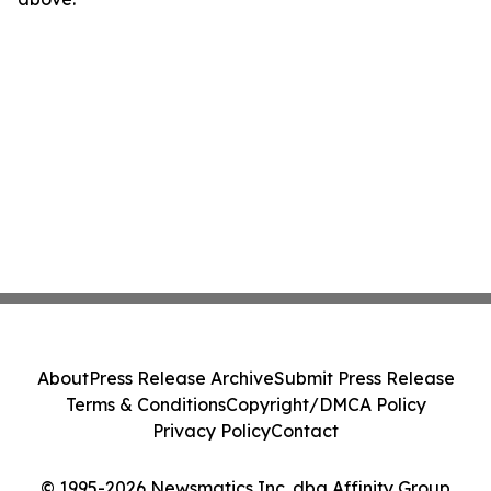
About
Press Release Archive
Submit Press Release
Terms & Conditions
Copyright/DMCA Policy
Privacy Policy
Contact
© 1995-2026 Newsmatics Inc. dba Affinity Group