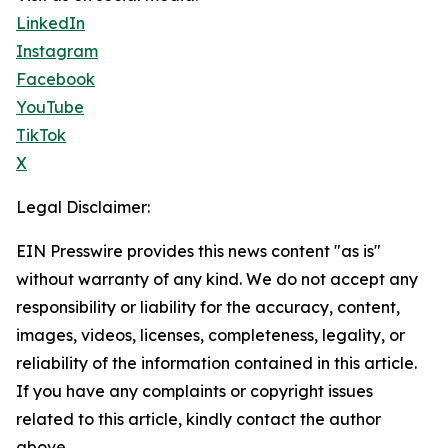
LinkedIn
Instagram
Facebook
YouTube
TikTok
X
Legal Disclaimer:
EIN Presswire provides this news content "as is"
without warranty of any kind. We do not accept any
responsibility or liability for the accuracy, content,
images, videos, licenses, completeness, legality, or
reliability of the information contained in this article.
If you have any complaints or copyright issues
related to this article, kindly contact the author
above.