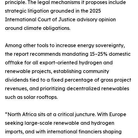
principle. The legal mechanisms it proposes include
strategic litigation grounded in the 2025
International Court of Justice advisory opinion
around climate obligations.
Among other tools to increase energy sovereignty,
the report recommends mandating 15–25% domestic
offtake for all export-oriented hydrogen and
renewable projects, establishing community
dividends tied to a fixed percentage of gross project
revenues, and prioritizing decentralized renewables
such as solar rooftops.
“North Africa sits at a critical juncture. With Europe
seeking large-scale renewable and hydrogen
imports, and with international financiers shaping