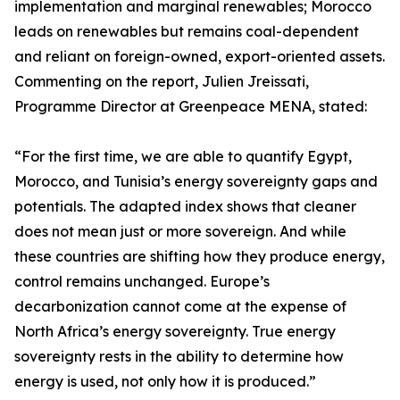
implementation and marginal renewables; Morocco
leads on renewables but remains coal-dependent
and reliant on foreign-owned, export-oriented assets.
Commenting on the report, Julien Jreissati,
Programme Director at Greenpeace MENA, stated:
“For the first time, we are able to quantify Egypt,
Morocco, and Tunisia’s energy sovereignty gaps and
potentials. The adapted index shows that cleaner
does not mean just or more sovereign. And while
these countries are shifting how they produce energy,
control remains unchanged. Europe’s
decarbonization cannot come at the expense of
North Africa’s energy sovereignty. True energy
sovereignty rests in the ability to determine how
energy is used, not only how it is produced.”