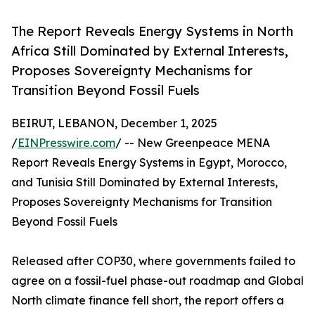
The Report Reveals Energy Systems in North
Africa Still Dominated by External Interests,
Proposes Sovereignty Mechanisms for
Transition Beyond Fossil Fuels
BEIRUT, LEBANON, December 1, 2025
/
EINPresswire.com
/ -- New Greenpeace MENA
Report Reveals Energy Systems in Egypt, Morocco,
and Tunisia Still Dominated by External Interests,
Proposes Sovereignty Mechanisms for Transition
Beyond Fossil Fuels
Released after COP30, where governments failed to
agree on a fossil-fuel phase-out roadmap and Global
North climate finance fell short, the report offers a