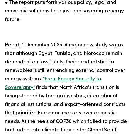
● The report puts forth various policy, legal and
economic solutions for a just and sovereign energy
future.
Beirut, 1 December 2025: A major new study warns
that although Egypt, Tunisia, and Morocco remain
dependent on fossil fuels, their gradual shift to
renewables is still entrenching external control over
energy systems.
‘From Energy Security to
Sovereignty’
finds that North Africa’s transition is
being steered by foreign investors, international
financial institutions, and export-oriented contracts
that prioritize European markets over domestic
needs. At the heels of COP30 which failed to provide
both adequate climate finance for Global South