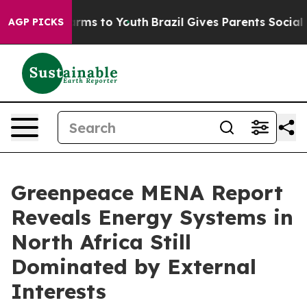
Abate Harms to Youth
Brazil Gives Parents Social Media
AGP PICKS
Greenpeace MENA Report
Reveals Energy Systems in
North Africa Still
Dominated by External
Interests