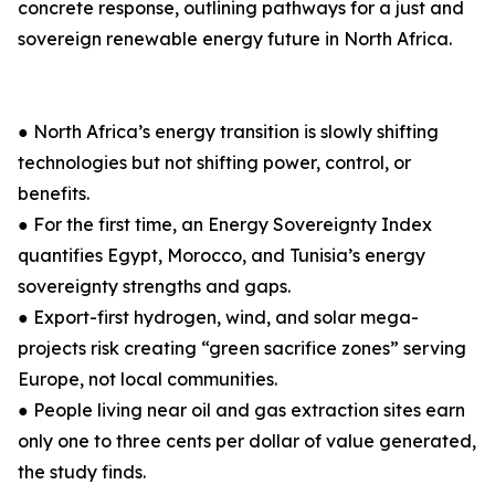
concrete response, outlining pathways for a just and
sovereign renewable energy future in North Africa.
● North Africa’s energy transition is slowly shifting
technologies but not shifting power, control, or
benefits.
● For the first time, an Energy Sovereignty Index
quantifies Egypt, Morocco, and Tunisia’s energy
sovereignty strengths and gaps.
● Export-first hydrogen, wind, and solar mega-
projects risk creating “green sacrifice zones” serving
Europe, not local communities.
● People living near oil and gas extraction sites earn
only one to three cents per dollar of value generated,
the study finds.