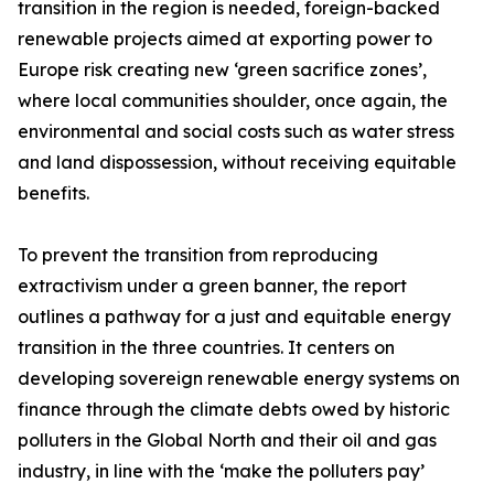
transition in the region is needed, foreign-backed
renewable projects aimed at exporting power to
Europe risk creating new ‘green sacrifice zones’,
where local communities shoulder, once again, the
environmental and social costs such as water stress
and land dispossession, without receiving equitable
benefits.
To prevent the transition from reproducing
extractivism under a green banner, the report
outlines a pathway for a just and equitable energy
transition in the three countries. It centers on
developing sovereign renewable energy systems on
finance through the climate debts owed by historic
polluters in the Global North and their oil and gas
industry, in line with the ‘make the polluters pay’