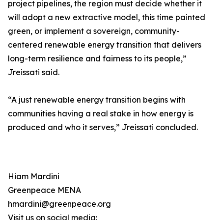
project pipelines, the region must decide whether it
will adopt a new extractive model, this time painted
green, or implement a sovereign, community-
centered renewable energy transition that delivers
long-term resilience and fairness to its people,”
Jreissati said.
“A just renewable energy transition begins with
communities having a real stake in how energy is
produced and who it serves,” Jreissati concluded.
Hiam Mardini
Greenpeace MENA
hmardini@greenpeace.org
Visit us on social media: