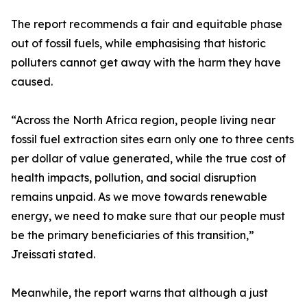
The report recommends a fair and equitable phase
out of fossil fuels, while emphasising that historic
polluters cannot get away with the harm they have
caused.
“Across the North Africa region, people living near
fossil fuel extraction sites earn only one to three cents
per dollar of value generated, while the true cost of
health impacts, pollution, and social disruption
remains unpaid. As we move towards renewable
energy, we need to make sure that our people must
be the primary beneficiaries of this transition,”
Jreissati stated.
Meanwhile, the report warns that although a just