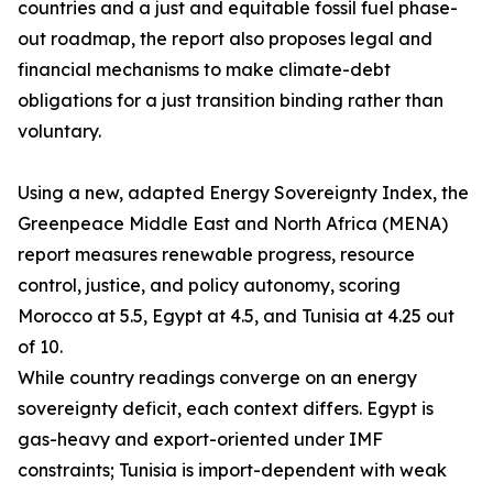
countries and a just and equitable fossil fuel phase-
out roadmap, the report also proposes legal and
financial mechanisms to make climate-debt
obligations for a just transition binding rather than
voluntary.
Using a new, adapted Energy Sovereignty Index, the
Greenpeace Middle East and North Africa (MENA)
report measures renewable progress, resource
control, justice, and policy autonomy, scoring
Morocco at 5.5, Egypt at 4.5, and Tunisia at 4.25 out
of 10.
While country readings converge on an energy
sovereignty deficit, each context differs. Egypt is
gas-heavy and export-oriented under IMF
constraints; Tunisia is import-dependent with weak