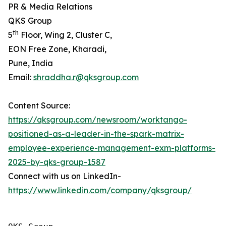
PR & Media Relations
QKS Group
th
5
Floor, Wing 2, Cluster C,
EON Free Zone, Kharadi,
Pune, India
Email:
shraddha.r@qksgroup.com
Content Source:
https://qksgroup.com/newsroom/worktango-
positioned-as-a-leader-in-the-spark-matrix-
employee-experience-management-exm-platforms-
2025-by-qks-group-1587
Connect with us on LinkedIn-
https://www.linkedin.com/company/qksgroup/