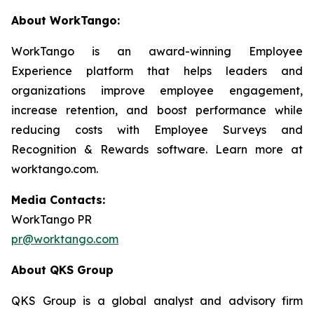
About WorkTango:
WorkTango is an award-winning Employee
Experience platform that helps leaders and
organizations improve employee engagement,
increase retention, and boost performance while
reducing costs with Employee Surveys and
Recognition & Rewards software. Learn more at
worktango.com.
Media Contacts:
WorkTango PR
pr@worktango.com
About QKS Group
QKS Group is a global analyst and advisory firm