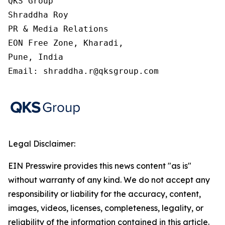
QKS Group

Shraddha Roy

PR & Media Relations

EON Free Zone, Kharadi,

Pune, India

Email: shraddha.r@qksgroup.com
Legal Disclaimer:
EIN Presswire provides this news content "as is"
without warranty of any kind. We do not accept any
responsibility or liability for the accuracy, content,
images, videos, licenses, completeness, legality, or
reliability of the information contained in this article.