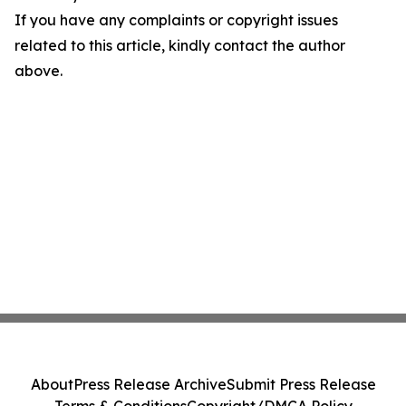
If you have any complaints or copyright issues
related to this article, kindly contact the author
above.
About
Press Release Archive
Submit Press Release