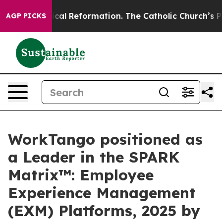
rms?
Radical Reformation. The Catholic Church’s Progr
AGP PICKS
WorkTango positioned as
a Leader in the SPARK
Matrix™: Employee
Experience Management
(EXM) Platforms, 2025 by