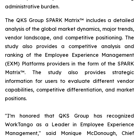
administrative burden.
The QKS Group SPARK Matrix™ includes a detailed
analysis of the global market dynamics, major trends,
vendor landscape, and competitive positioning. The
study also provides a competitive analysis and
ranking of the Employee Experience Management
(EXM) Platforms providers in the form of the SPARK
Matrix™. The study also provides strategic
information for users to evaluate different vendor
capabilities, competitive differentiation, and market
positions.
"I’m honored that QKS Group has recognized
WorkTango as a Leader in Employee Experience
Management," said Monique McDonough, Chief