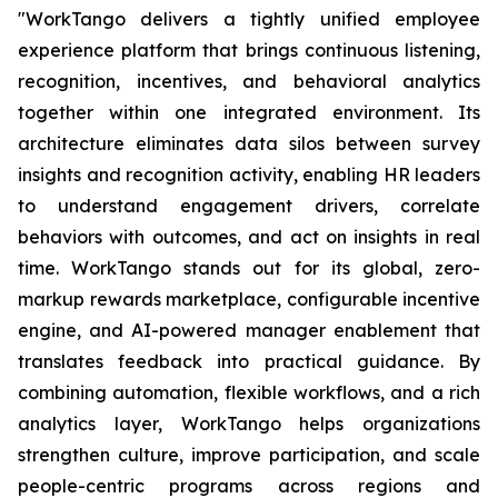
"WorkTango delivers a tightly unified employee
experience platform that brings continuous listening,
recognition, incentives, and behavioral analytics
together within one integrated environment. Its
architecture eliminates data silos between survey
insights and recognition activity, enabling HR leaders
to understand engagement drivers, correlate
behaviors with outcomes, and act on insights in real
time. WorkTango stands out for its global, zero-
markup rewards marketplace, configurable incentive
engine, and AI-powered manager enablement that
translates feedback into practical guidance. By
combining automation, flexible workflows, and a rich
analytics layer, WorkTango helps organizations
strengthen culture, improve participation, and scale
people-centric programs across regions and