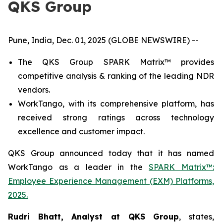
QKS Group
Pune, India, Dec. 01, 2025 (GLOBE NEWSWIRE) --
The QKS Group SPARK Matrix™ provides
competitive analysis & ranking of the leading NDR
vendors.
WorkTango, with its comprehensive platform, has
received strong ratings across technology
excellence and customer impact.
QKS Group announced today that it has named
WorkTango as a leader in the
SPARK Matrix™:
Employee Experience Management (EXM) Platforms,
2025.
Rudri Bhatt, Analyst at QKS Group
, states,