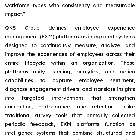
workforce types with consistency and measurable
impact.”
QKS Group defines employee experience
management (EXM) platforms as integrated systems
designed to continuously measure, analyze, and
improve the experiences of employees across their
entire lifecycle within an organization. These
platforms unify listening, analytics, and action
capabilities to capture employee sentiment,
diagnose engagement drivers, and translate insights
into targeted interventions that strengthen
connection, performance, and retention. Unlike
traditional survey tools that primarily collected
periodic feedback, EXM platforms function as
intelligence systems that combine structured and