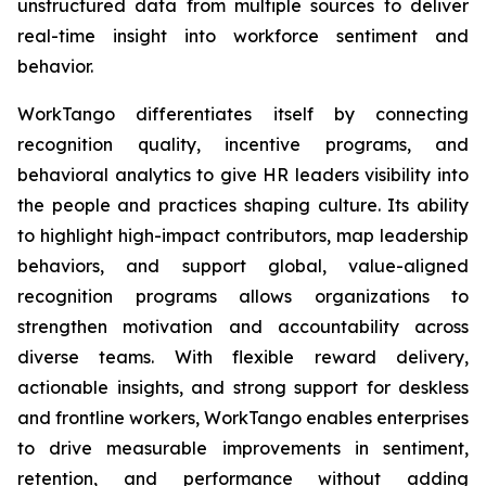
unstructured data from multiple sources to deliver
real-time insight into workforce sentiment and
behavior.
WorkTango differentiates itself by connecting
recognition quality, incentive programs, and
behavioral analytics to give HR leaders visibility into
the people and practices shaping culture. Its ability
to highlight high-impact contributors, map leadership
behaviors, and support global, value-aligned
recognition programs allows organizations to
strengthen motivation and accountability across
diverse teams. With flexible reward delivery,
actionable insights, and strong support for deskless
and frontline workers, WorkTango enables enterprises
to drive measurable improvements in sentiment,
retention, and performance without adding