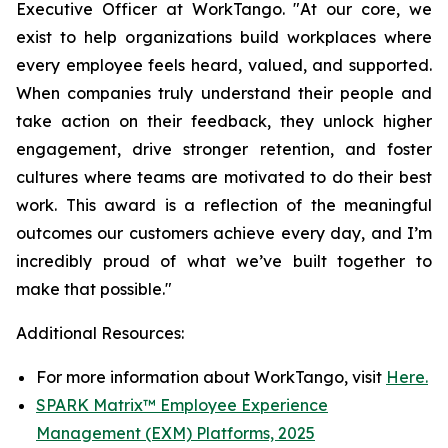
Executive Officer at WorkTango. "At our core, we
exist to help organizations build workplaces where
every employee feels heard, valued, and supported.
When companies truly understand their people and
take action on their feedback, they unlock higher
engagement, drive stronger retention, and foster
cultures where teams are motivated to do their best
work. This award is a reflection of the meaningful
outcomes our customers achieve every day, and I’m
incredibly proud of what we’ve built together to
make that possible."
Additional Resources:
For more information about WorkTango, visit
Here.
SPARK Matrix™ Employee Experience
Management (EXM) Platforms, 2025