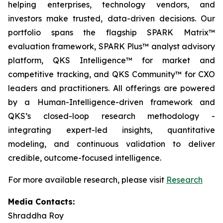
helping enterprises, technology vendors, and
investors make trusted, data-driven decisions. Our
portfolio spans the flagship SPARK Matrix™
evaluation framework, SPARK Plus™ analyst advisory
platform, QKS Intelligence™ for market and
competitive tracking, and QKS Community™ for CXO
leaders and practitioners. All offerings are powered
by a Human-Intelligence-driven framework and
QKS’s closed-loop research methodology -
integrating expert-led insights, quantitative
modeling, and continuous validation to deliver
credible, outcome-focused intelligence.
For more available research, please visit
Research
Media Contacts:
Shraddha Roy