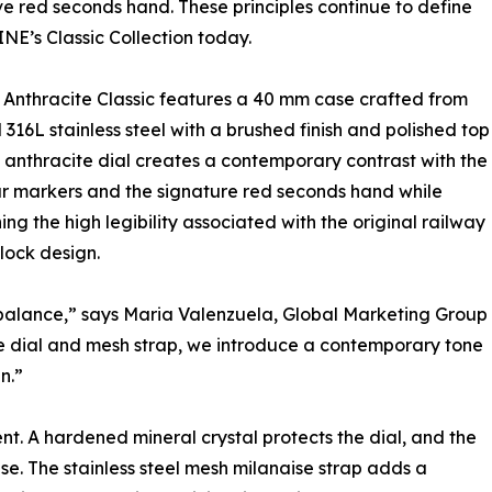
ive red seconds hand. These principles continue to define
’s Classic Collection today.
Anthracite Classic features a 40 mm case crafted from
 316L stainless steel with a brushed finish and polished top
e anthracite dial creates a contemporary contrast with the
r markers and the signature red seconds hand while
ing the high legibility associated with the original railway
clock design.
d balance,” says Maria Valenzuela, Global Marketing Group
 dial and mesh strap, we introduce a contemporary tone
n.”
. A hardened mineral crystal protects the dial, and the
se. The stainless steel mesh milanaise strap adds a