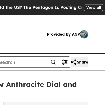
S?
The Pentagon Is Posting Cryptic Biblical Mess
View all
Provided by AGP
Share
w Anthracite Dial and