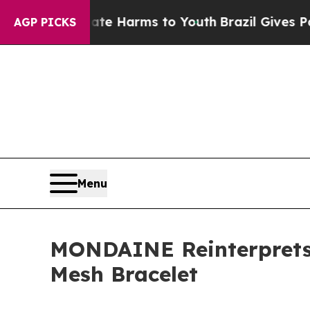
 to Abate Harms to Youth
Brazil Gives Parents So
AGP PICKS
Menu
MONDAINE Reinterprets I
Mesh Bracelet