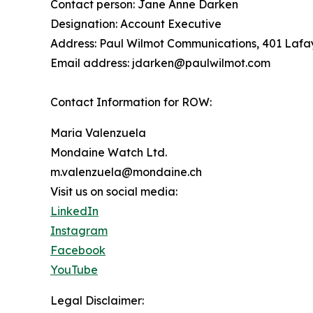
Contact person: Jane Anne Darken
Designation: Account Executive
Address: Paul Wilmot Communications, 401 Lafay
Email address: jdarken@paulwilmot.com
Contact Information for ROW:
Maria Valenzuela
Mondaine Watch Ltd.
m.valenzuela@mondaine.ch
Visit us on social media:
LinkedIn
Instagram
Facebook
YouTube
Legal Disclaimer: