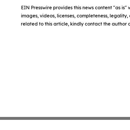
EIN Presswire provides this news content "as is" 
images, videos, licenses, completeness, legality, o
related to this article, kindly contact the author