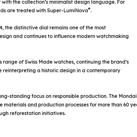
 with the collection’s minimalist design language. For
®
 hands are treated with Super-LumiNova
.
4, the distinctive dial remains one of the most
 design and continues to influence modern watchmaking
range of Swiss Made watches, continuing the brand’s
ile reinterpreting a historic design in a contemporary
 long-standing focus on responsible production. The Mondai
 materials and production processes for more than 60 yea
gh reforestation initiatives.