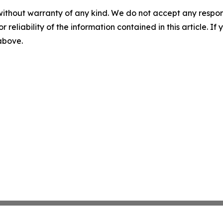
without warranty of any kind. We do not accept any responsib
r reliability of the information contained in this article. I
 above.