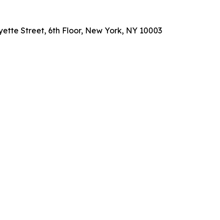
ette Street, 6th Floor, New York, NY 10003