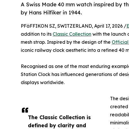
A Swiss Made 40 mm watch inspired by the
by Hans Hilfiker in 1944.
PFäFFIKON SZ, SWITZERLAND, April 17, 2026 /
E
addition to its
Classic Collection
with the launch o
mesh strap. Inspired by the design of the
Officia
iconic railway clock aesthetic into a refined 40
Recognised as one of the most enduring examples 
Station Clock has influenced generations of des
displays worldwide.
The desi
created 
readabil
The Classic Collection is
minimali
defined by clarity and