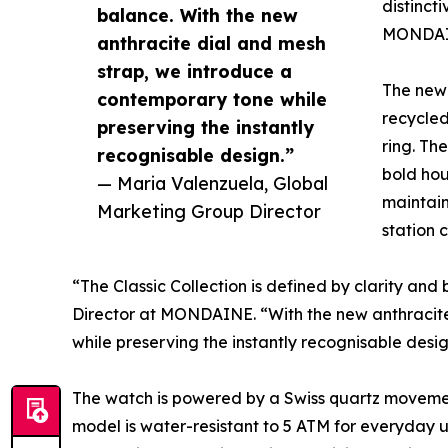
distinct
balance. With the new
MONDAINE
anthracite dial and mesh
strap, we introduce a
The new 
contemporary tone while
recycled
preserving the instantly
ring. Th
recognisable design.”
bold hou
— Maria Valenzuela, Global
maintain
Marketing Group Director
station 
“The Classic Collection is defined by clarity an
Director at MONDAINE. “With the new anthracite
while preserving the instantly recognisable desig
The watch is powered by a Swiss quartz movement
model is water-resistant to 5 ATM for everyday u