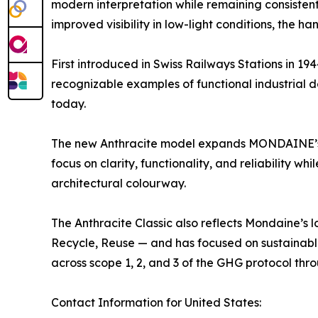
modern interpretation while remaining consistent
improved visibility in low-light conditions, the
First introduced in Swiss Railways Stations in 194
recognizable examples of functional industrial
today.
The new Anthracite model expands MONDAINE’s 
focus on clarity, functionality, and reliability wh
architectural colourway.
The Anthracite Classic also reflects Mondaine’s
Recycle, Reuse — and has focused on sustainable
across scope 1, 2, and 3 of the GHG protocol throu
Contact Information for United States: