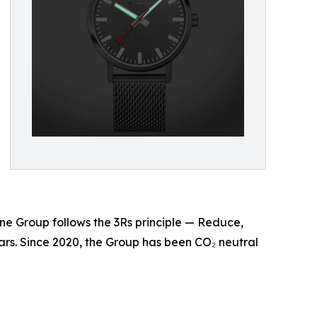
ne Group follows the 3Rs principle — Reduce,
rs. Since 2020, the Group has been CO₂ neutral