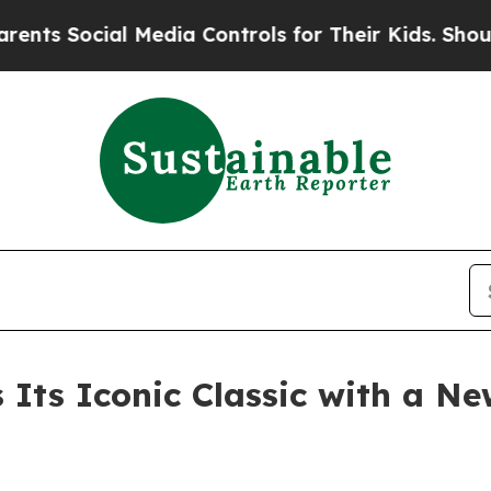
cial Media Controls for Their Kids. Should the U
ts Iconic Classic with a Ne