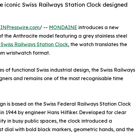
 iconic Swiss Railways Station Clock designed
INPresswire.com
/ --
MONDAINE
introduces a new
f the Anthracite model featuring a grey stainless steel
l Swiss Railways Station Clock
, the watch translates the
 mm wristwatch format.
of functional Swiss industrial design, the Swiss Railways
igners and remains one of the most recognisable time
gn is based on the Swiss Federal Railways Station Clock
in 1944 by engineer Hans Hilfiker. Developed for clear
ity in busy public spaces, the clock introduced a
st dial with bold black markers, geometric hands, and the