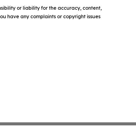
ility or liability for the accuracy, content,
f you have any complaints or copyright issues