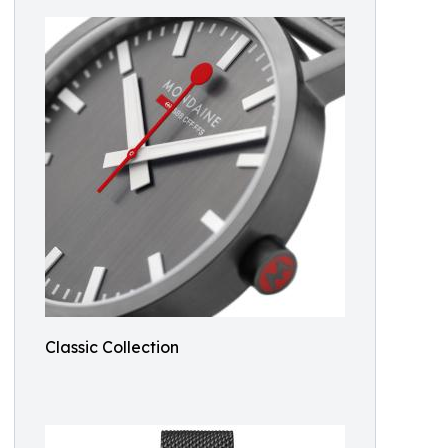
Classic Collection