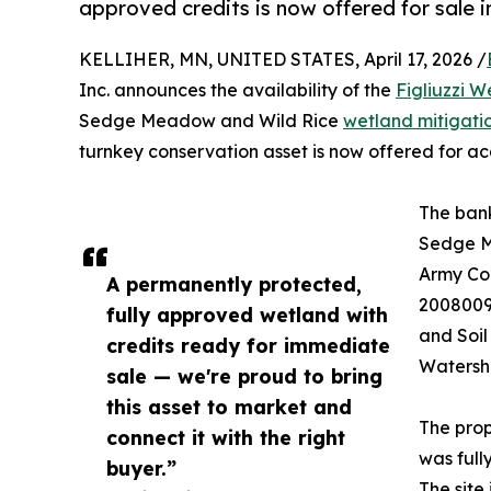
approved credits is now offered for sale 
KELLIHER, MN, UNITED STATES, April 17, 2026 /
Inc. announces the availability of the
Figliuzzi W
Sedge Meadow and Wild Rice
wetland mitigati
turnkey conservation asset is now offered for acq
The bank
Sedge M
Army Cor
A permanently protected,
2008009
fully approved wetland with
and Soi
credits ready for immediate
Watershe
sale — we're proud to bring
this asset to market and
The prop
connect it with the right
was full
buyer.”
The site