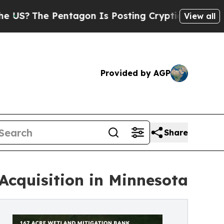
The Pentagon Is Posting Cryptic Biblical Messag
View all
Provided by AGP
Share
Acquisition in Minnesota