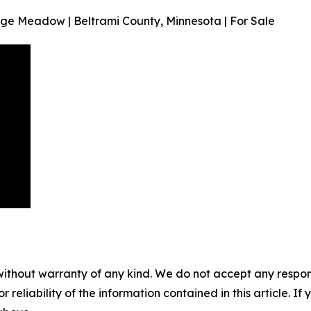
dge Meadow | Beltrami County, Minnesota | For Sale
without warranty of any kind. We do not accept any responsib
r reliability of the information contained in this article. I