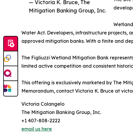
— Victoria K. Bruce, The
developm
Mitigation Banking Group, Inc.
Wetland 
Water Act. Developers, infrastructure projects, 
approved mitigation banks. With a finite and dep
The Figliuzzi Wetland Mitigation Bank represent
limited active competition and consistent historic
This offering is exclusively marketed by The Mitig
Memorandum, contact Victoria K. Bruce at victo
Victoria Colangelo
The Mitigation Banking Group, Inc.
+1 407-808-2222
email us here