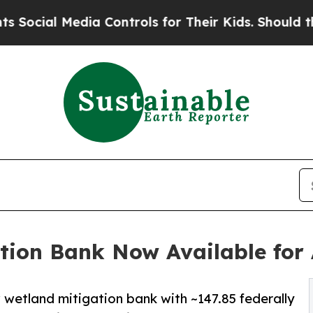
al Media Controls for Their Kids. Should the US?
ation Bank Now Available for 
etland mitigation bank with ~147.85 federally