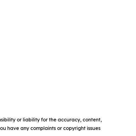
ility or liability for the accuracy, content,
f you have any complaints or copyright issues