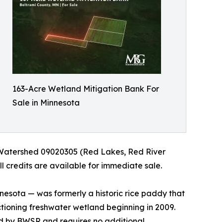
163-Acre Wetland Mitigation Bank For
Sale in Minnesota
Watershed 09020305 (Red Lakes, Red River
l credits are available for immediate sale.
nesota — was formerly a historic rice paddy that
ctioning freshwater wetland beginning in 2009.
ld by BWSR and requires no additional