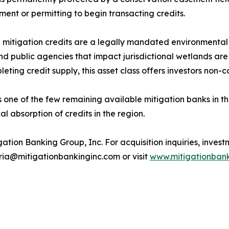
ent or permitting to begin transacting credits.
mitigation credits are a legally mandated environmental 
and public agencies that impact jurisdictional wetlands ar
leting credit supply, this asset class offers investors no
s one of the few remaining available mitigation banks in t
al absorption of credits in the region.
ation Banking Group, Inc. For acquisition inquiries, investm
ria@mitigationbankinginc.com or visit
www.mitigationbank