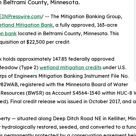
in Beltrami County, Minnesota.
EINPresswire.com
/ -- The Mitigation Banking Group,
etland Mitigation Bank
, a fully approved, 163-acre
on bank
located in Beltrami County, Minnesota. This
uisition at $22,500 per credit.
 holds approximately 147.85 federally approved
eadow (Type 2)
wetland mitigation credits
under U.S.
ps of Engineers Mitigation Banking Instrument File No.
82WAB, registered with the Minnesota Board of Water
l Resources (BWSR) as Account S4564-1540 within HUC-8 
d). Final credit release was issued in October 2017, and al
erty — situated along Deep Ditch Road NE in Kelliher, Min
y hydrologically restored, seeded, and converted to a fun
 is permanently protected by a conservation easement he