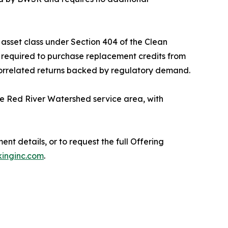
asset class under Section 404 of the Clean
e required to purchase replacement credits from
n-correlated returns backed by regulatory demand.
he Red River Watershed service area, with
ent details, or to request the full Offering
inginc.com
.