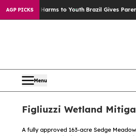
o Abate Harms to Youth
Brazil Gives Parents Soci
AGP PICKS
Menu
Figliuzzi Wetland Mitig
A fully approved 163-acre Sedge Meadow w