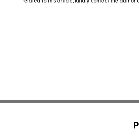
related to this article, kindly contact the author
P