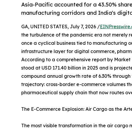
Asia-Pacific accounted for a 43.50% share
manufacturing corridors and India's digi
GA, UNITED STATES, July 7, 2026 /
EINPresswire
the turbulence of the pandemic era not merely 
once a cyclical business tied to manufacturing 
infrastructure layer for digital commerce, pharma
According to a comprehensive report by Market
stood at USD 171.40 billion in 2025 and is projec
compound annual growth rate of 6.30% through th
trajectory: cross-border e-commerce volumes t
pharmaceutical supply chain that now routes ove
The E-Commerce Explosion: Air Cargo as the Art
The most visible transformation in the air cargo 