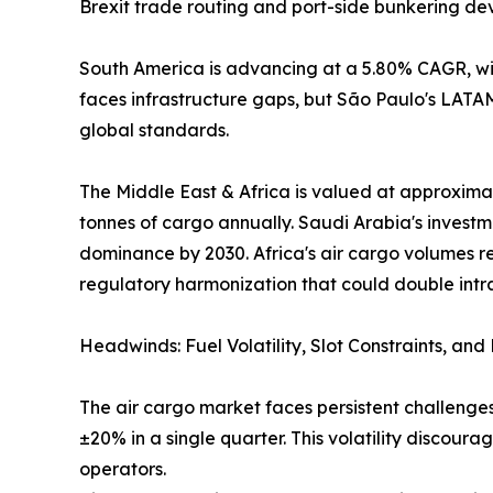
Brexit trade routing and port-side bunkering de
South America is advancing at a 5.80% CAGR, wit
faces infrastructure gaps, but São Paulo's LAT
global standards.
The Middle East & Africa is valued at approximat
tonnes of cargo annually. Saudi Arabia's investm
dominance by 2030. Africa's air cargo volumes r
regulatory harmonization that could double intr
Headwinds: Fuel Volatility, Slot Constraints, an
The air cargo market faces persistent challenges
±20% in a single quarter. This volatility discou
operators.