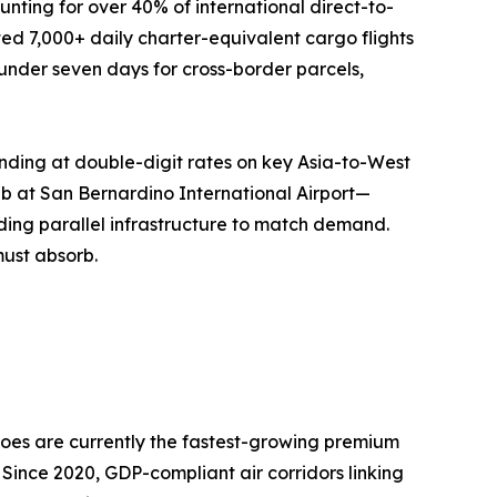
nting for over 40% of international direct-to-
ed 7,000+ daily charter-equivalent cargo flights
o under seven days for cross-border parcels,
nding at double-digit rates on key Asia-to-West
ub at San Bernardino International Airport—
ing parallel infrastructure to match demand.
must absorb.
oes are currently the fastest-growing premium
 Since 2020, GDP-compliant air corridors linking