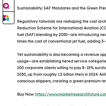
Sustainability: SAF Mandates and the Green Pr
Regulatory tailwinds are reshaping the cost ar
Reduction Scheme for International Aviation (C
fuel (SAF) blending by 2030—are introducing new
times the cost of conventional jet fuel, adding 
Yet sustainability is also becoming a revenue op
usage—are establishing tiered service categori
200 corporate clients willing to pay 8–15% surchar
2030, up from roughly 1.5 billion liters in 2024. 
conscious shippers, creating a green premium rev
Buy Now:
https://www.marketresearchfuture.c