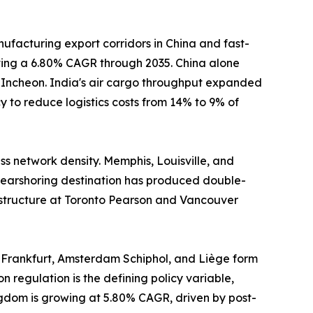
ufacturing export corridors in China and fast-
sting a 6.80% CAGR through 2035. China alone
d Incheon. India's air cargo throughput expanded
 to reduce logistics costs from 14% to 9% of
s network density. Memphis, Louisville, and
earshoring destination has produced double-
astructure at Toronto Pearson and Vancouver
 Frankfurt, Amsterdam Schiphol, and Liège form
n regulation is the defining policy variable,
ngdom is growing at 5.80% CAGR, driven by post-