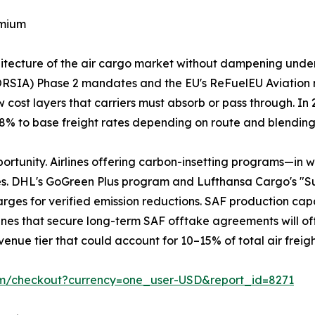
emium
chitecture of the air cargo market without dampening und
ORSIA) Phase 2 mandates and the EU's ReFuelEU Aviation 
 cost layers that carriers must absorb or pass through. I
3–8% to base freight rates depending on route and blendin
portunity. Airlines offering carbon-insetting programs—in 
es. DHL's GoGreen Plus program and Lufthansa Cargo's "S
ges for verified emission reductions. SAF production capaci
Airlines that secure long-term SAF offtake agreements will of
enue tier that could account for 10–15% of total air freig
om/checkout?currency=one_user-USD&report_id=8271