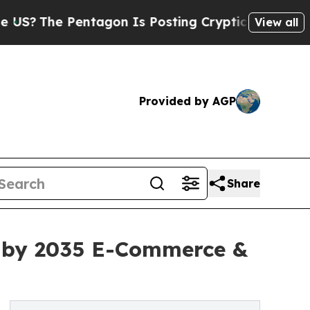
tagon Is Posting Cryptic Biblical Messages on S
View all
Provided by AGP
Share
on by 2035 E-Commerce &