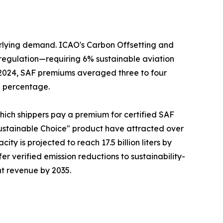
erlying demand. ICAO's Carbon Offsetting and
regulation—requiring 6% sustainable aviation
n 2024, SAF premiums averaged three to four
g percentage.
which shippers pay a premium for certified SAF
ustainable Choice" product have attracted over
ty is projected to reach 17.5 billion liters by
fer verified emission reductions to sustainability-
ht revenue by 2035.