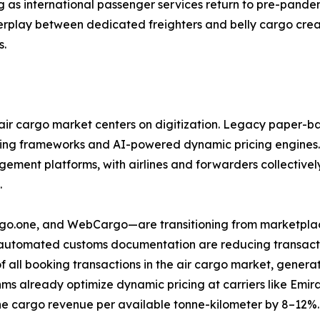
g as international passenger services return to pre-pandem
nterplay between dedicated freighters and belly cargo cre
s.
ir cargo market centers on digitization. Legacy paper-ba
ring frameworks and AI-powered dynamic pricing engines.
ent platforms, with airlines and forwarders collectively 
.
argo.one, and WebCargo—are transitioning from marketplac
d automated customs documentation are reducing transactio
f all booking transactions in the air cargo market, gene
ms already optimize dynamic pricing at carriers like Emi
e cargo revenue per available tonne-kilometer by 8–12%.