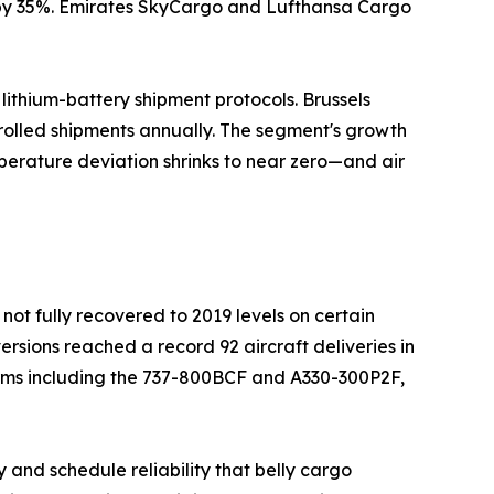
n by 35%. Emirates SkyCargo and Lufthansa Cargo
ithium-battery shipment protocols. Brussels
rolled shipments annually. The segment's growth
perature deviation shrinks to near zero—and air
not fully recovered to 2019 levels on certain
ersions reached a record 92 aircraft deliveries in
orms including the 737-800BCF and A330-300P2F,
 and schedule reliability that belly cargo