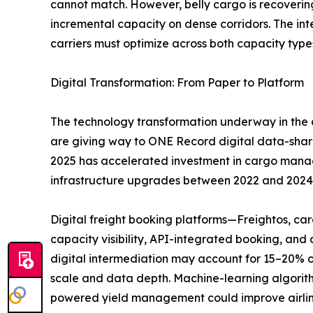
cannot match. However, belly cargo is recoverin
incremental capacity on dense corridors. The i
carriers must optimize across both capacity type
Digital Transformation: From Paper to Platform
The technology transformation underway in the a
are giving way to ONE Record digital data-sha
2025 has accelerated investment in cargo managem
infrastructure upgrades between 2022 and 2024
Digital freight booking platforms—Freightos, c
capacity visibility, API-integrated booking, an
digital intermediation may account for 15–20% o
scale and data depth. Machine-learning algorith
powered yield management could improve airlin