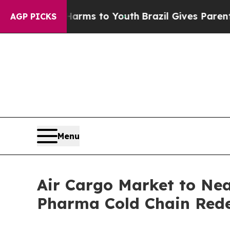
 Harms to Youth
Brazil Gives Parents Social Medi
AGP PICKS
Menu
Air Cargo Market to Nea
Pharma Cold Chain Redef