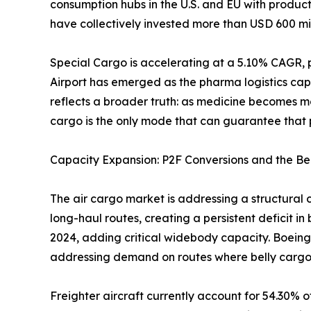
consumption hubs in the U.S. and EU with produc
have collectively invested more than USD 600 mil
Special Cargo is accelerating at a 5.10% CAGR, 
Airport has emerged as the pharma logistics cap
reflects a broader truth: as medicine becomes m
cargo is the only mode that can guarantee that p
Capacity Expansion: P2F Conversions and the Be
The air cargo market is addressing a structural 
long-haul routes, creating a persistent deficit i
2024, adding critical widebody capacity. Boeing
addressing demand on routes where belly cargo
Freighter aircraft currently account for 54.30% o