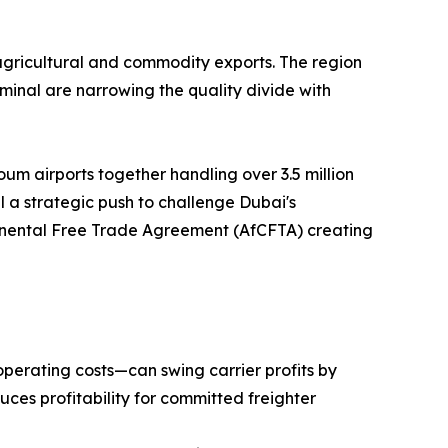
agricultural and commodity exports. The region
inal are narrowing the quality divide with
um airports together handling over 3.5 million
 a strategic push to challenge Dubai's
ntinental Free Trade Agreement (AfCFTA) creating
operating costs—can swing carrier profits by
uces profitability for committed freighter