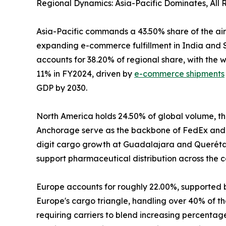
Regional Dynamics: Asia-Pacific Dominates, All
Asia-Pacific commands a 43.50% share of the air
expanding e-commerce fulfillment in India and S
accounts for 38.20% of regional share, with the
11% in FY2024, driven by
e-commerce shipments
GDP by 2030.
North America holds 24.50% of global volume, the
Anchorage serve as the backbone of FedEx and 
digit cargo growth at Guadalajara and Querétaro
support pharmaceutical distribution across the c
Europe accounts for roughly 22.00%, supported 
Europe's cargo triangle, handling over 40% of the
requiring carriers to blend increasing percenta