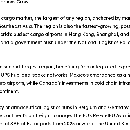
 Regions Grow
 cargo market, the largest of any region, anchored by man
outheast Asia. The region is also the fastest-growing, po
 world's busiest cargo airports in Hong Kong, Shanghai, an
and a government push under the National Logistics Policy
 second-largest region, benefiting from integrated expres
UPS hub-and-spoke networks. Mexico's emergence as a n
 airports, while Canada's investments in cold chain infr
ontinent.
by pharmaceutical logistics hubs in Belgium and Germany.
 continent's air freight tonnage. The EU's ReFuelEU Aviatio
ges of SAF at EU airports from 2025 onward. The United Ki