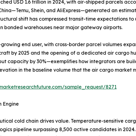
 USD 1.6 trillion in 2024, with air-shipped parcels accou
m China—Temu, Shein, and AliExpress—generated an estimat
structural shift has compressed transit-time expectations t
y in bonded warehouses near major gateway airports.
-growing end user, with cross-border parcel volumes expa
rcraft by 2025 and the opening of a dedicated air cargo h
ut capacity by 30%—exemplifies how integrators are build
elevation in the baseline volume that the air cargo market 
.marketresearchfuture.com/sample_request/8271
h Engine
ical cold chain drives value. Temperature-sensitive carg
logics pipeline surpassing 8,500 active candidates in 2024.