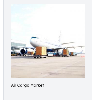
Air Cargo Market