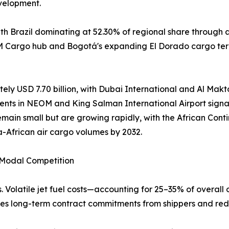
velopment.
h Brazil dominating at 52.30% of regional share through 
AM Cargo hub and Bogotá's expanding El Dorado cargo term
ely USD 7.70 billion, with Dubai International and Al Makto
ents in NEOM and King Salman International Airport signal
emain small but are growing rapidly, with the African Co
a-African air cargo volumes by 2032.
d Modal Competition
. Volatile jet fuel costs—accounting for 25–35% of overall 
rages long-term contract commitments from shippers and red