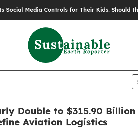
a Controls for Their Kids. Should the US?
The Pen
rly Double to $315.90 Billi
ine Aviation Logistics