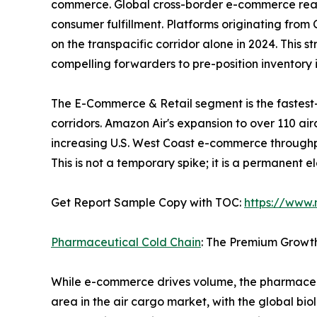
commerce. Global cross-border e-commerce reached
consumer fulfillment. Platforms originating fro
on the transpacific corridor alone in 2024. This 
compelling forwarders to pre-position inventor
The E-Commerce & Retail segment is the fastest
corridors. Amazon Air's expansion to over 110 ai
increasing U.S. West Coast e-commerce throughp
This is not a temporary spike; it is a permanent 
Get Report Sample Copy with TOC:
https://www
Pharmaceutical Cold Chain
: The Premium Growt
While e-commerce drives volume, the pharmaceut
area in the air cargo market, with the global bio