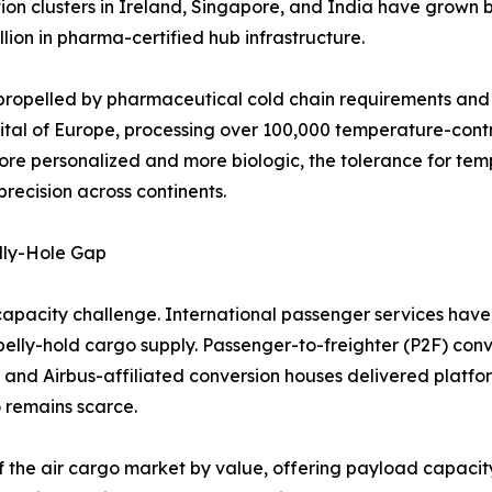
tion clusters in Ireland, Singapore, and India have grow
lion in pharma-certified hub infrastructure.
propelled by pharmaceutical cold chain requirements and l
ital of Europe, processing over 100,000 temperature-cont
ore personalized and more biologic, the tolerance for tem
recision across continents.
lly-Hole Gap
capacity challenge. International passenger services have 
n belly-hold cargo supply. Passenger-to-freighter (P2F) conv
 and Airbus-affiliated conversion houses delivered platf
 remains scarce.
f the air cargo market by value, offering payload capacity