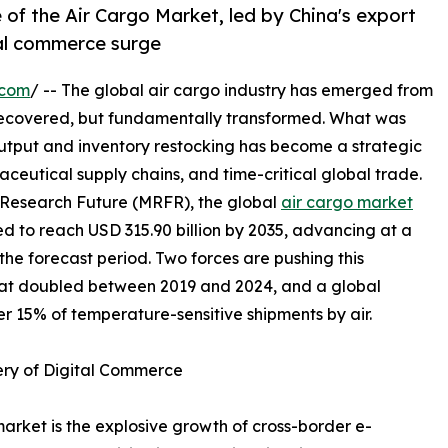
 of the Air Cargo Market, led by China's export
tal commerce surge
.com
/ -- The global air cargo industry has emerged from
recovered, but fundamentally transformed. What was
output and inventory restocking has become a strategic
ceutical supply chains, and time-critical global trade.
 Research Future (MRFR), the global
air cargo market
ted to reach USD 315.90 billion by 2035, advancing at a
e forecast period. Two forces are pushing this
hat doubled between 2019 and 2024, and a global
r 15% of temperature-sensitive shipments by air.
ery of Digital Commerce
market is the explosive growth of cross-border e-