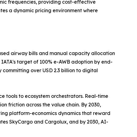
ic frequencies, providing cost-effective
ates a dynamic pricing environment where
sed airway bills and manual capacity allocation
 IATA's target of 100% e-AWB adoption by end-
committing over USD 2.3 billion to digital
e tools to ecosystem orchestrators. Real-time
n friction across the value chain. By 2030,
rating platform-economics dynamics that reward
rates SkyCargo and Cargolux, and by 2030, AI-