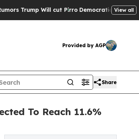
 Will cut Pirro
Democratic Socialists of Americ
View all
Provided by AGP
Share
ected To Reach 11.6%