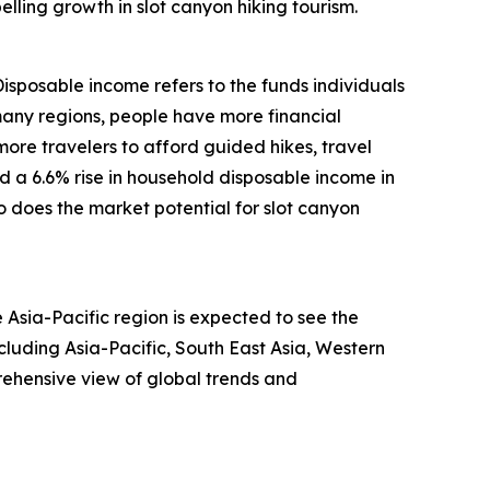
lling growth in slot canyon hiking tourism.
Disposable income refers to the funds individuals
many regions, people have more financial
more travelers to afford guided hikes, travel
d a 6.6% rise in household disposable income in
 does the market potential for slot canyon
 Asia-Pacific region is expected to see the
luding Asia-Pacific, South East Asia, Western
ehensive view of global trends and