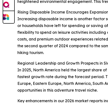
heightened environmental engagement. This trend 
Rising Disposable Income Encourages Expansion 
Increasing disposable income is another factor su
or households have left for spending or saving 
flexibility to spend on leisure activities includ
costs, and premium outdoor experiences related t
the second quarter of 2024 compared to the same
hiking tourism.
Regional Leadership and Growth Prospects in Sl
In 2025, North America held the largest share of
fastest growth rate during the forecast period.
Europe, Eastern Europe, North America, South Am
opportunities in this adventure travel niche.
Key enhancements in our 2026 market reports in