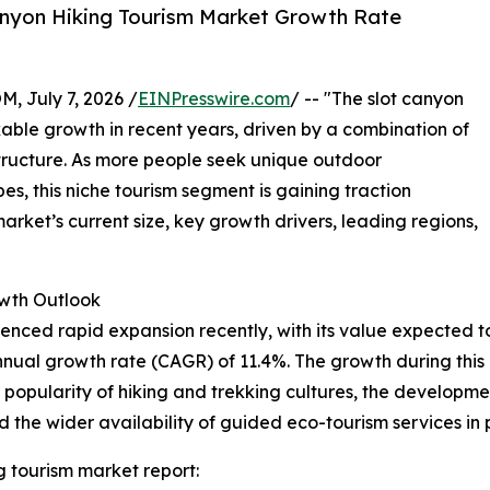
anyon Hiking Tourism Market Growth Rate
July 7, 2026 /
EINPresswire.com
/ -- "The slot canyon
able growth in recent years, driven by a combination of
structure. As more people seek unique outdoor
, this niche tourism segment is gaining traction
rket’s current size, key growth drivers, leading regions,
wth Outlook
ced rapid expansion recently, with its value expected to ris
ual growth rate (CAGR) of 11.4%. The growth during this p
g popularity of hiking and trekking cultures, the developm
d the wider availability of guided eco-tourism services in
g tourism market report: