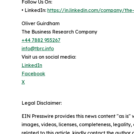
Follow Us On:
• LinkedIn:
https://in.linkedin.com/company/th
Oliver Guirdham
The Business Research Company
+44 7882 955267
info@tbrc.info
Visit us on social media:
LinkedIn
Facebook
X
Legal Disclaimer:
EIN Presswire provides this news content "as is" 
images, videos, licenses, completeness, legality, o
related to this article, kindly contact the author