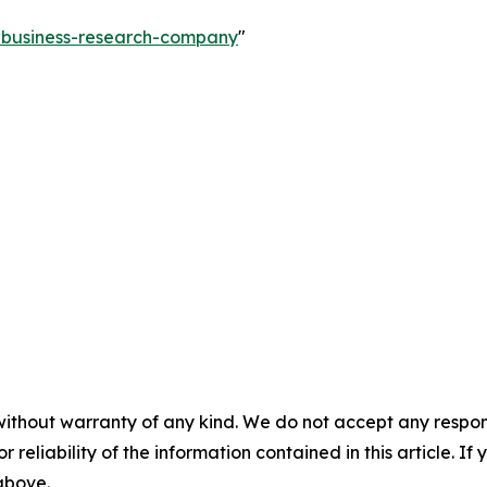
e-business-research-company
"
without warranty of any kind. We do not accept any responsib
r reliability of the information contained in this article. I
 above.