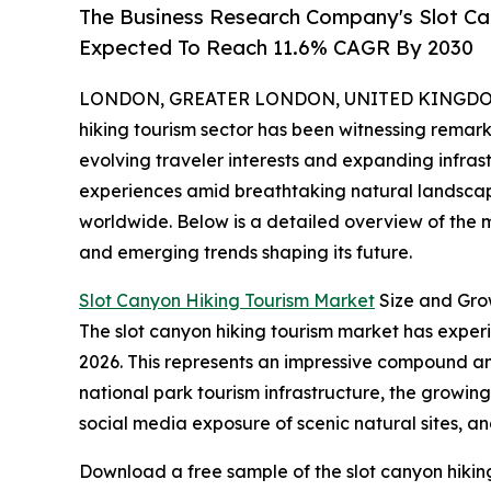
The Business Research Company's Slot C
Expected To Reach 11.6% CAGR By 2030
LONDON, GREATER LONDON, UNITED KINGDOM, 
hiking tourism sector has been witnessing remark
evolving traveler interests and expanding infra
experiences amid breathtaking natural landscapes
worldwide. Below is a detailed overview of the ma
and emerging trends shaping its future.
Slot Canyon Hiking Tourism Market
Size and Gro
The slot canyon hiking tourism market has experien
2026. This represents an impressive compound ann
national park tourism infrastructure, the growin
social media exposure of scenic natural sites, an
Download a free sample of the slot canyon hikin