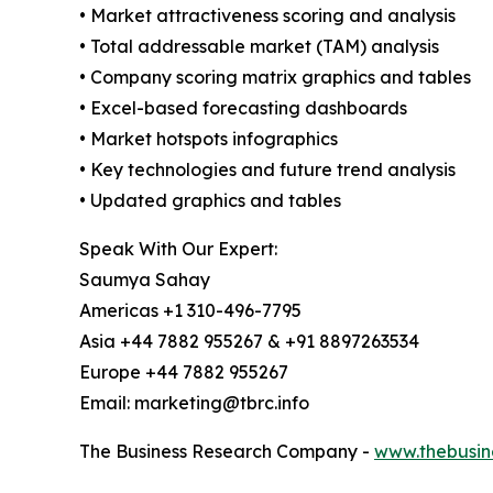
• Market attractiveness scoring and analysis
• Total addressable market (TAM) analysis
• Company scoring matrix graphics and tables
• Excel-based forecasting dashboards
• Market hotspots infographics
• Key technologies and future trend analysis
• Updated graphics and tables
Speak With Our Expert:
Saumya Sahay
Americas +1 310-496-7795
Asia +44 7882 955267 & +91 8897263534
Europe +44 7882 955267
Email: marketing@tbrc.info
The Business Research Company -
www.thebusin