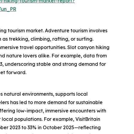
-hiking-tourism-market-report?
Jun_PR
king tourism market. Adventure tourism involves
as trekking, climbing, rafting, or surfing.
mersive travel opportunities. Slot canyon hiking
and nature lovers alike. For example, data from
023, underscoring stable and strong demand for
ket forward.
es natural environments, supports local
lers has led to more demand for sustainable
 offering low-impact, immersive encounters with
local populations. For example, VisitBritain
ober 2023 to 33% in October 2025—reflecting