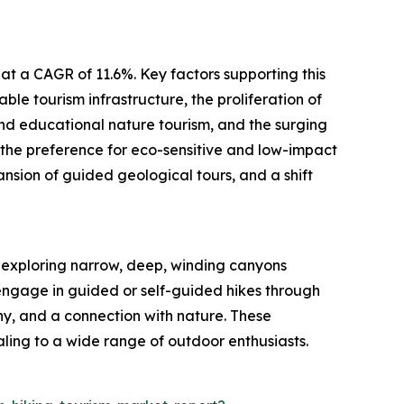
at a CAGR of 11.6%. Key factors supporting this
le tourism infrastructure, the proliferation of
and educational nature tourism, and the surging
 the preference for eco-sensitive and low-impact
nsion of guided geological tours, and a shift
t exploring narrow, deep, winding canyons
s engage in guided or self-guided hikes through
y, and a connection with nature. These
ling to a wide range of outdoor enthusiasts.