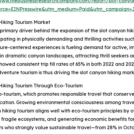
/www.thebusinessresearchcompany.com/report/slot-canyon
urce=EINPresswire&utm_medium=Paid&utm_campaign=
Hiking Tourism Market
 primary driver behind the expansion of the slot canyon hi
pating in physically demanding and thrilling activities such 
ure-centered experiences is fueling demand for active, im
 in dramatic canyon landscapes, attracting thrill seekers 
owed consistent trip fill rates of 65% in both 2022 and 2
venture tourism is thus driving the slot canyon hiking mar
Hiking Tourism Through Eco-Tourism
co-tourism, which promotes responsible travel that conserv
cation. Growing environmental consciousness among trave
 hiking tourism aligns well with eco-tourism principles by
r fragile ecosystems, and generating economic benefits for 
lers who strongly value sustainable travel—from 28% in Oct