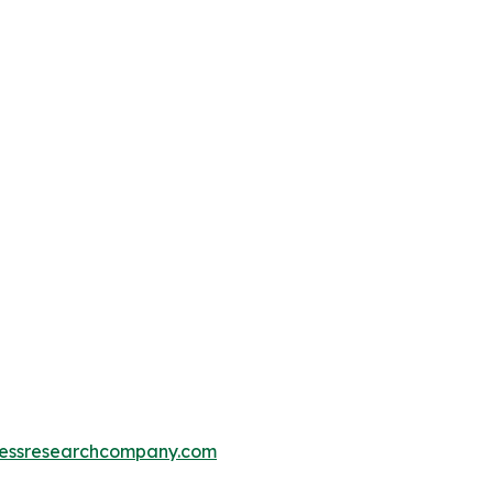
essresearchcompany.com