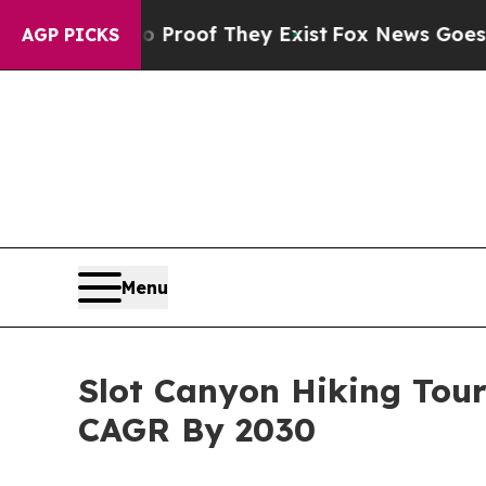
s no Proof They Exist
Fox News Goes Quiet as 'Ma
AGP PICKS
Menu
Slot Canyon Hiking Tou
CAGR By 2030