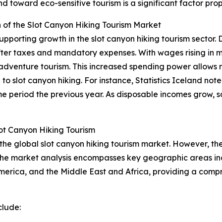
toward eco-sensitive tourism is a significant factor prope
of the Slot Canyon Hiking Tourism Market
pporting growth in the slot canyon hiking tourism sector. 
after taxes and mandatory expenses. With wages rising in 
ing adventure tourism. This increased spending power allows 
o slot canyon hiking. For instance, Statistics Iceland note
 period the previous year. As disposable incomes grow, so
ot Canyon Hiking Tourism
 the global slot canyon hiking tourism market. However, the
 The market analysis encompasses key geographic areas inc
erica, and the Middle East and Africa, providing a compr
clude: