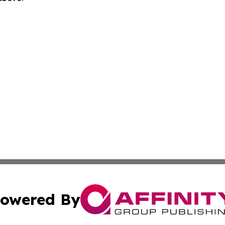
owered By