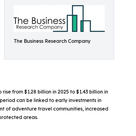
The Business Research Company
e from $1.28 billion in 2025 to $1.43 billion in
eriod can be linked to early investments in
ent of adventure travel communities, increased
 protected areas.