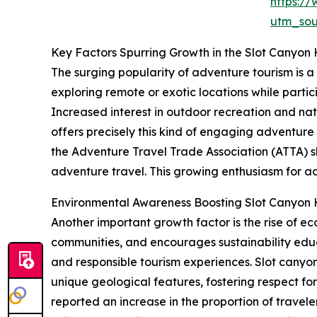
https:/
utm_so
Key Factors Spurring Growth in the Slot Canyon 
The surging popularity of adventure tourism is a
exploring remote or exotic locations while partici
Increased interest in outdoor recreation and nat
offers precisely this kind of engaging adventure
the Adventure Travel Trade Association (ATTA) sh
adventure travel. This growing enthusiasm for ad
Environmental Awareness Boosting Slot Canyon 
Another important growth factor is the rise of e
communities, and encourages sustainability edu
and responsible tourism experiences. Slot canyon
unique geological features, fostering respect fo
reported an increase in the proportion of trave