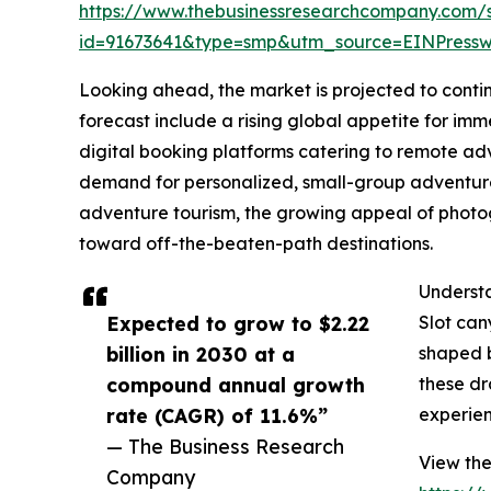
https://www.thebusinessresearchcompany.com/
id=91673641&type=smp&utm_source=EINPres
Looking ahead, the market is projected to contin
forecast include a rising global appetite for imm
digital booking platforms catering to remote ad
demand for personalized, small-group adventure 
adventure tourism, the growing appeal of photog
toward off-the-beaten-path destinations.
Understa
Expected to grow to $2.22
Slot can
billion in 2030 at a
shaped b
compound annual growth
these dr
rate (CAGR) of 11.6%”
experien
— The Business Research
View the
Company