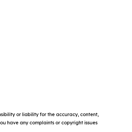
ility or liability for the accuracy, content,
f you have any complaints or copyright issues