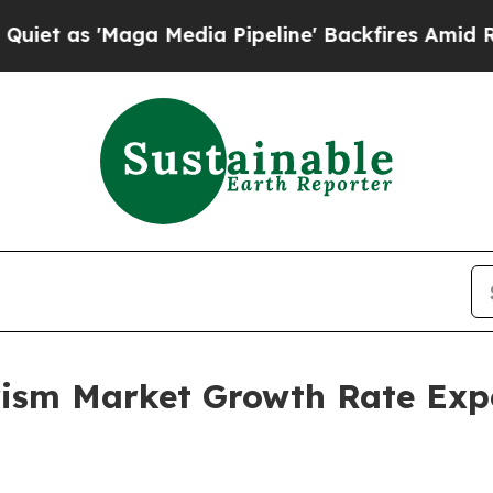
ga Media Pipeline' Backfires Amid Rumors Trump
rism Market Growth Rate Exp