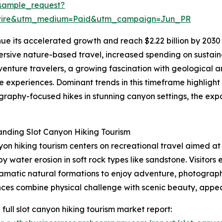
sample_request?
swire&utm_medium=Paid&utm_campaign=Jun_PR
ue its accelerated growth and reach $2.22 billion by 2030 
ersive nature-based travel, increased spending on sustainab
venture travelers, a growing fascination with geological 
experiences. Dominant trends in this timeframe highlight
raphy-focused hikes in stunning canyon settings, the expa
nding Slot Canyon Hiking Tourism
yon hiking tourism centers on recreational travel aimed a
y water erosion in soft rock types like sandstone. Visitor
amatic natural formations to enjoy adventure, photograph
ces combine physical challenge with scenic beauty, appea
 full slot canyon hiking tourism market report: