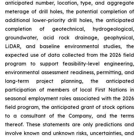
anticipated number, location, type, and aggregate
meterage of drill holes, the potential completion of
additional lower-priority drill holes, the anticipated
completion of geotechnical, hydrogeological,
groundwater, acid rock drainage, geophysical,
LiDAR, and baseline environmental studies, the
expected use of data collected from the 2026 field
program to support feasibility-level engineering,
environmental assessment readiness, permitting, and
long-term project planning, the anticipated
participation of members of local First Nations in
seasonal employment roles associated with the 2026
field program, the anticipated grant of stock options
to a consultant of the Company, and the terms
thereof. These statements are only predictions and
involve known and unknown risks, uncertainties, and