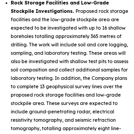
Rock Storage Facilities and Low-Grade
Stockpile Investigations.
Proposed rock storage
facilities and the low-grade stockpile area are
expected to be investigated with up to 16 shallow
boreholes totalling approximately 365 metres of
drilling. The work will include soil and core logging,
sampling, and laboratory testing. These areas will
also be investigated with shallow test pits to assess
soil composition and collect additional samples for
laboratory testing. In addition, the Company plans
to complete 13 geophysical survey lines over the
proposed rock storage facilities and low-grade
stockpile area. These surveys are expected to
include ground-penetrating radar, electrical
resistivity tomography, and seismic refraction
tomography, totalling approximately eight line-