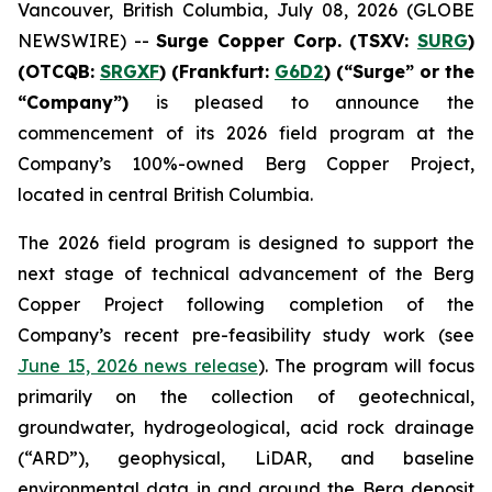
Vancouver, British Columbia, July 08, 2026 (GLOBE
NEWSWIRE) --
Surge Copper Corp. (TSXV:
SURG
)
(OTCQB:
SRGXF
) (Frankfurt:
G6D2
) (“Surge” or the
“Company”)
is pleased to announce the
commencement of its 2026 field program at the
Company’s 100%-owned Berg Copper Project,
located in central British Columbia.
The 2026 field program is designed to support the
next stage of technical advancement of the Berg
Copper Project following completion of the
Company’s recent pre-feasibility study work (see
June 15, 2026 news release
). The program will focus
primarily on the collection of geotechnical,
groundwater, hydrogeological, acid rock drainage
(“ARD”), geophysical, LiDAR, and baseline
environmental data in and around the Berg deposit