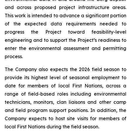
and across proposed project infrastructure areas.
This work is intended to advance a significant portion
of the expected data requirements needed to
progress the Project toward feasibility-level
engineering and to support the Project’s readiness to
enter the environmental assessment and permitting
process.
The Company also expects the 2026 field season to
provide its highest level of seasonal employment to
date for members of local First Nations, across a
range of field-based roles including environmental
technicians, monitors, clan liaisons and other camp
and field program support positions. In addition, the
Company expects to host site visits for members of
local First Nations during the field season.