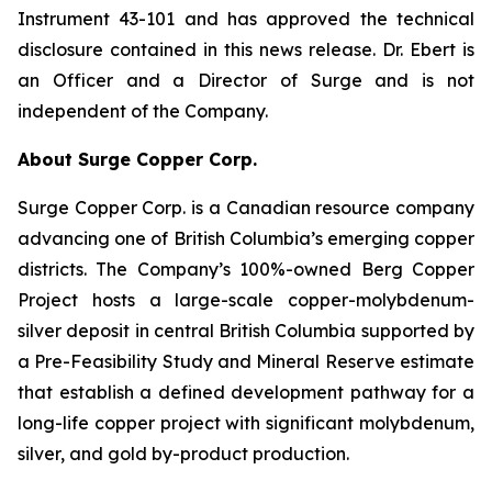
Instrument 43-101 and has approved the technical
disclosure contained in this news release. Dr. Ebert is
an Officer and a Director of Surge and is not
independent of the Company.
About Surge Copper Corp.
Surge Copper Corp. is a Canadian resource company
advancing one of British Columbia’s emerging copper
districts. The Company’s 100%-owned Berg Copper
Project hosts a large-scale copper-molybdenum-
silver deposit in central British Columbia supported by
a Pre-Feasibility Study and Mineral Reserve estimate
that establish a defined development pathway for a
long-life copper project with significant molybdenum,
silver, and gold by-product production.