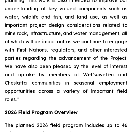
planning. This work is also intended to improve our
understanding of key valued components such as
water, wildlife and fish, and land use, as well as
important project design considerations related to
mine rock, infrastructure, and water management, all
of which will be important as we continue to engage
with First Nations, regulators, and other interested
parties regarding the advancement of the Project.
We have also been pleased by the level of interest
and uptake by members of Wet’suwet’en and
Cheslatta communities in seasonal employment
opportunities across a variety of important field
roles.”
2026 Field Program Overview
The planned 2026 field program includes up to 46