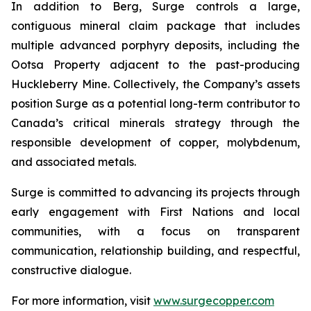
In addition to Berg, Surge controls a large,
contiguous mineral claim package that includes
multiple advanced porphyry deposits, including the
Ootsa Property adjacent to the past-producing
Huckleberry Mine. Collectively, the Company’s assets
position Surge as a potential long-term contributor to
Canada’s critical minerals strategy through the
responsible development of copper, molybdenum,
and associated metals.
Surge is committed to advancing its projects through
early engagement with First Nations and local
communities, with a focus on transparent
communication, relationship building, and respectful,
constructive dialogue.
For more information, visit
www.surgecopper.com