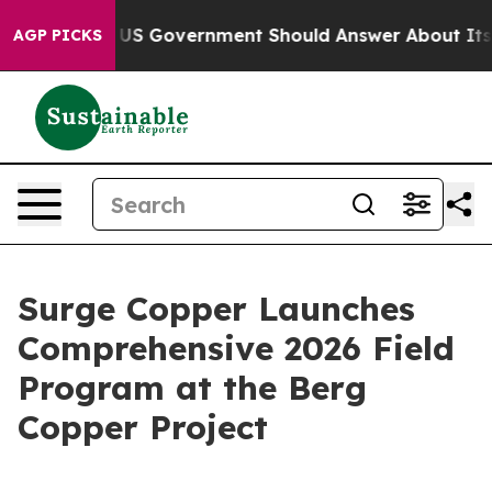
he US Government Should Answer About Its Secretive 
AGP PICKS
Surge Copper Launches
Comprehensive 2026 Field
Program at the Berg
Copper Project