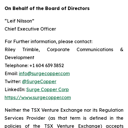
On Behalf of the Board of Directors
“Leif Nilsson”
Chief Executive Officer
For Further information, please contact:
Riley Trimble, Corporate Communications &
Development
Telephone: +1 604 639 3852
Email:
info@surgecopper.com
Twitter:
@SurgeCopper
LinkedIn:
Surge Copper Corp
https://www.surgecopper.com
Neither the TSX Venture Exchange nor its Regulation
Services Provider (as that term is defined in the
policies of the TSX Venture Exchange) accepts