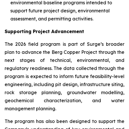
environmental baseline programs intended to
support future project design, environmental
assessment, and permitting activities.
Supporting Project Advancement
The 2026 field program is part of Surge’s broader
plan to advance the Berg Copper Project through the
next stages of technical, environmental, and
regulatory readiness. The data collected through the
program is expected to inform future feasibility-level
engineering, including pit design, infrastructure siting,
rock storage planning, groundwater modelling,
geochemical characterization, and water
management planning.
The program has also been designed to support the