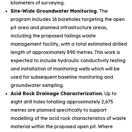
kilometers of surveying.
Site-Wide Groundwater Monitoring.
The
program includes 16 boreholes targeting the open
pit area and planned infrastructure areas,
including the proposed tailings waste
management facility, with a total estimated drilled
length of approximately 890 metres. This work is
expected to include hydraulic conductivity testing
and installation of monitoring wells which will be
used for subsequent baseline monitoring and
groundwater sampling.
Acid Rock Drainage Characterization.
Up to
eight drill holes totalling approximately 2,675
metres are planned specifically to support
modelling of the acid rock characteristics of waste
material within the proposed open pit. Where