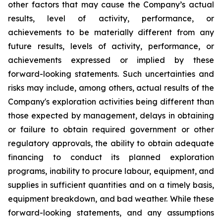
other factors that may cause the Company’s actual
results, level of activity, performance, or
achievements to be materially different from any
future results, levels of activity, performance, or
achievements expressed or implied by these
forward-looking statements. Such uncertainties and
risks may include, among others, actual results of the
Company's exploration activities being different than
those expected by management, delays in obtaining
or failure to obtain required government or other
regulatory approvals, the ability to obtain adequate
financing to conduct its planned exploration
programs, inability to procure labour, equipment, and
supplies in sufficient quantities and on a timely basis,
equipment breakdown, and bad weather.
While these
forward-looking statements, and any assumptions