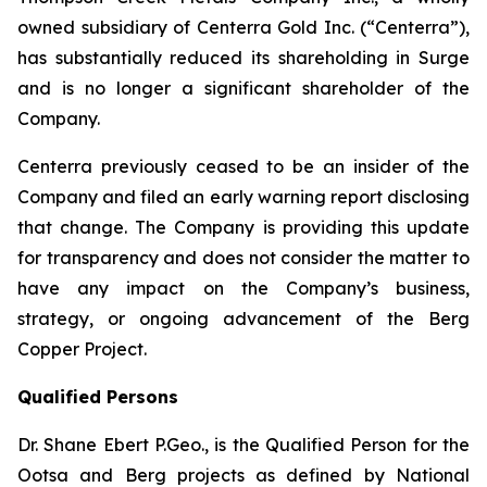
owned subsidiary of Centerra Gold Inc. (“Centerra”),
has substantially reduced its shareholding in Surge
and is no longer a significant shareholder of the
Company.
Centerra previously ceased to be an insider of the
Company and filed an early warning report disclosing
that change. The Company is providing this update
for transparency and does not consider the matter to
have any impact on the Company’s business,
strategy, or ongoing advancement of the Berg
Copper Project.
Qualified Persons
Dr. Shane Ebert P.Geo., is the Qualified Person for the
Ootsa and Berg projects as defined by National