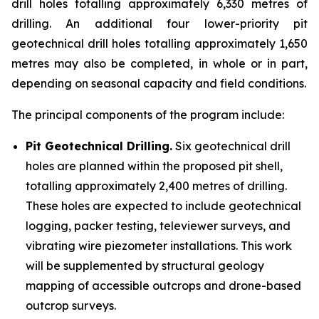
drill holes totalling approximately 6,330 metres of
drilling. An additional four lower-priority pit
geotechnical drill holes totalling approximately 1,650
metres may also be completed, in whole or in part,
depending on seasonal capacity and field conditions.
The principal components of the program include:
Pit Geotechnical Drilling.
Six geotechnical drill
holes are planned within the proposed pit shell,
totalling approximately 2,400 metres of drilling.
These holes are expected to include geotechnical
logging, packer testing, televiewer surveys, and
vibrating wire piezometer installations. This work
will be supplemented by structural geology
mapping of accessible outcrops and drone-based
outcrop surveys.