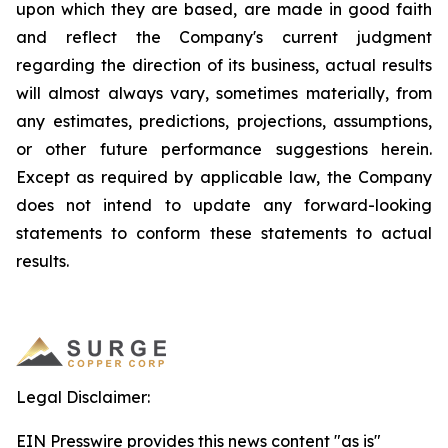
upon which they are based, are made in good faith
and reflect the Company's current judgment
regarding the direction of its business, actual results
will almost always vary, sometimes materially, from
any estimates, predictions, projections, assumptions,
or other future performance suggestions herein.
Except as required by applicable law, the Company
does not intend to update any forward-looking
statements to conform these statements to actual
results.
Legal Disclaimer:
EIN Presswire provides this news content "as is"