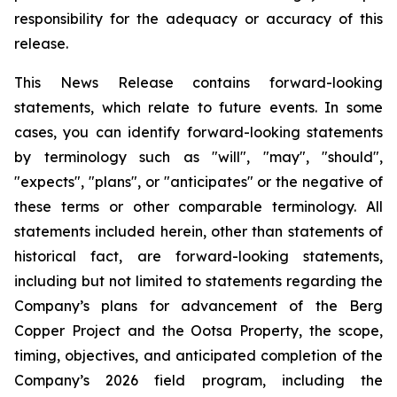
responsibility for the adequacy or accuracy of this
release
.
This News Release contains forward-looking
statements, which relate to future events. In some
cases, you can identify forward-looking statements
by terminology such as "will", "may", "should",
"expects", "plans", or "anticipates" or the negative of
these terms or other comparable terminology. All
statements included herein, other than statements of
historical fact, are forward-looking statements,
including but not limited to statements regarding the
Company’s plans for advancement of the Berg
Copper Project and the Ootsa Property, the scope,
timing, objectives, and anticipated completion of the
Company’s 2026 field program, including the