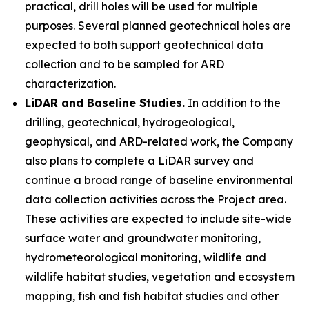
practical, drill holes will be used for multiple
purposes. Several planned geotechnical holes are
expected to both support geotechnical data
collection and to be sampled for ARD
characterization.
LiDAR and Baseline Studies.
In addition to the
drilling, geotechnical, hydrogeological,
geophysical, and ARD-related work, the Company
also plans to complete a LiDAR survey and
continue a broad range of baseline environmental
data collection activities across the Project area.
These activities are expected to include site-wide
surface water and groundwater monitoring,
hydrometeorological monitoring, wildlife and
wildlife habitat studies, vegetation and ecosystem
mapping, fish and fish habitat studies and other