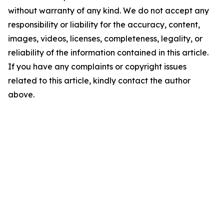
without warranty of any kind. We do not accept any
responsibility or liability for the accuracy, content,
images, videos, licenses, completeness, legality, or
reliability of the information contained in this article.
If you have any complaints or copyright issues
related to this article, kindly contact the author
above.