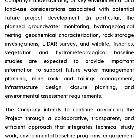
Company’s understanding of key environmental and
land-use considerations associated with potential
future project development. In particular, the
planned groundwater monitoring, hydrogeological
testing, geochemical characterization, rock storage
investigations, LiDAR survey, and wildlife, fisheries,
vegetation and hydrometeorological baseline
studies are expected to provide important
information to support future water management
planning, mine rock and tailings management,
infrastructure design, closure planning, and
environmental assessment requirements.
The Company intends to continue advancing the
Project through a collaborative, transparent, and
efficient approach that integrates technical study
work, environmental baseline programs, engagement