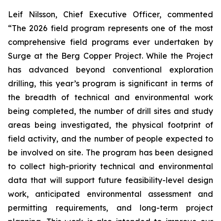
Leif Nilsson, Chief Executive Officer, commented
“The 2026 field program represents one of the most
comprehensive field programs ever undertaken by
Surge at the Berg Copper Project. While the Project
has advanced beyond conventional exploration
drilling, this year’s program is significant in terms of
the breadth of technical and environmental work
being completed, the number of drill sites and study
areas being investigated, the physical footprint of
field activity, and the number of people expected to
be involved on site. The program has been designed
to collect high-priority technical and environmental
data that will support future feasibility-level design
work, anticipated environmental assessment and
permitting requirements, and long-term project