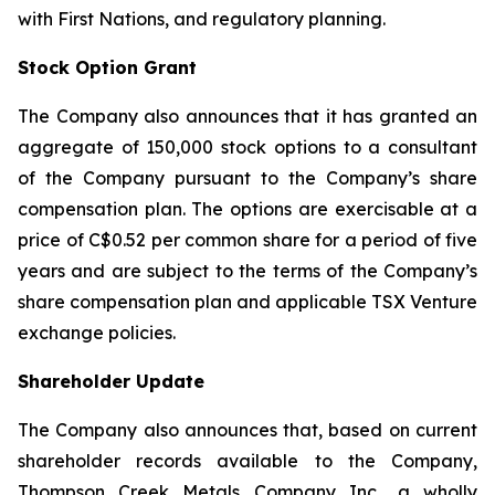
with First Nations, and regulatory planning.
Stock Option Grant
The Company also announces that it has granted an
aggregate of 150,000 stock options to a consultant
of the Company pursuant to the Company’s share
compensation plan. The options are exercisable at a
price of C$0.52 per common share for a period of five
years and are subject to the terms of the Company’s
share compensation plan and applicable TSX Venture
exchange policies.
Shareholder Update
The Company also announces that, based on current
shareholder records available to the Company,
Thompson Creek Metals Company Inc., a wholly