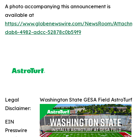
A photo accompanying this announcement is
available at
https://www.globenewswire.com/NewsRoom/Attachme
dab6-4982-adcc-52878c0b59f9
Legal
Washington State GESA Field AstroTurf
Disclaimer:
EIN
Presswire