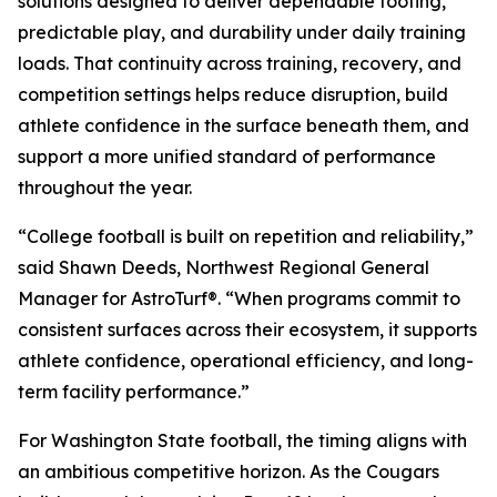
solutions designed to deliver dependable footing,
predictable play, and durability under daily training
loads. That continuity across training, recovery, and
competition settings helps reduce disruption, build
athlete confidence in the surface beneath them, and
support a more unified standard of performance
throughout the year.
“College football is built on repetition and reliability,”
said Shawn Deeds, Northwest Regional General
Manager for AstroTurf®. “When programs commit to
consistent surfaces across their ecosystem, it supports
athlete confidence, operational efficiency, and long-
term facility performance.”
For Washington State football, the timing aligns with
an ambitious competitive horizon. As the Cougars