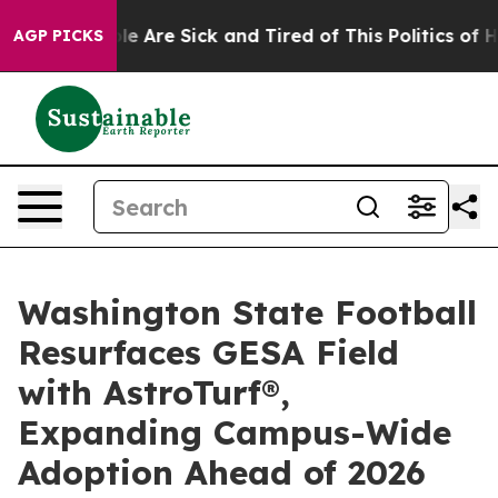
n: “People Are Sick and Tired of This Politics of Hatre
AGP PICKS
Washington State Football
Resurfaces GESA Field
with AstroTurf®,
Expanding Campus-Wide
Adoption Ahead of 2026