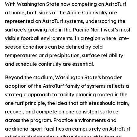
With Washington State now competing on AstroTurf
at home, both sides of the Apple Cup rivalry are
represented on AstroTurf systems, underscoring the
surface’s growing role in the Pacific Northwest’s most
visible football environments. In a region where late-
season conditions can be defined by cold
temperatures and precipitation, surface reliability
and schedule continuity are essential.
Beyond the stadium, Washington State’s broader
adoption of the AstroTurf family of systems reflects a
strategic approach to facility planning rooted in the
one turf principle, the idea that athletes should train,
recover, and compete on one consistent surface
across the program. Practice environments and
additional sport facilities on campus rely on AstroTurf