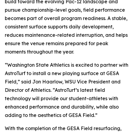
build toward the evolving Pac-12 landscape and
pursue championship-level goals, field performance
becomes part of overall program readiness. A stable,
consistent surface supports daily development,
reduces maintenance-related interruption, and helps
ensure the venue remains prepared for peak
moments throughout the year.
“Washington State Athletics is excited to partner with
AstroTurf to install a new playing surface at GESA
Field,” said Jon Haarlow, WSU Vice President and
Director of Athletics. “AstroTurf’s latest field
technology will provide our student-athletes with
enhanced performance and durability, while also
adding to the aesthetics of GESA Field.”
With the completion of the GESA Field resurfacing,