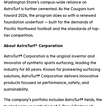
Washington State’s campus-wide reliance on
AstroTurf is further cemented. As the Cougars turn
toward 2026, the program does so with a renewed
foundation underfoot — built for the demands of
Pacific Northwest football and the standards of top-
tier competition.
About AstroTurf® Corporation
AstroTurf® Corporation is the original inventor and
innovator of synthetic sports surfacing, leading the
industry for 60 years. Known for pioneering surfacing
solutions, AstroTurf® Corporation delivers innovative
products focused on performance, safety, and
sustainability.
The company’s portfolio includes AstroTurf® fields, the