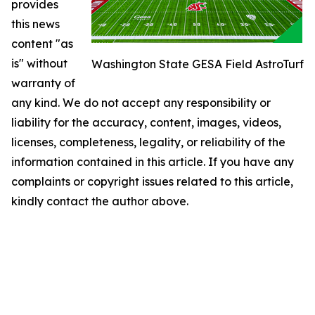
provides
this news
content "as
is" without
Washington State GESA Field AstroTurf
warranty of
any kind. We do not accept any responsibility or
liability for the accuracy, content, images, videos,
licenses, completeness, legality, or reliability of the
information contained in this article. If you have any
complaints or copyright issues related to this article,
kindly contact the author above.