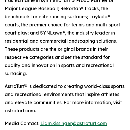
trusted name in synthetic turf & Proud Partner of
Major League Baseball; Rekortan® tracks, the
benchmark for elite running surfaces; Laykold®
courts, the premier choice for tennis and multi-sport
court play; and SYNLawn®, the industry leader in
residential and commercial landscaping solutions.
These products are the original brands in their
respective categories and set the standard for
quality and innovation in sports and recreational
surfacing.
AstroTurf® is dedicated to creating world-class sports
and recreational environments that inspire athletes
and elevate communities. For more information, visit
astroturf.com.
Media Contact:
Liam.kissinger@astroturf.com