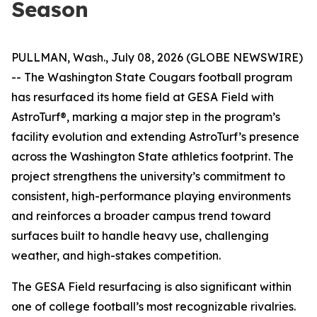
Season
PULLMAN, Wash., July 08, 2026 (GLOBE NEWSWIRE)
-- The Washington State Cougars football program
has resurfaced its home field at GESA Field with
AstroTurf®, marking a major step in the program’s
facility evolution and extending AstroTurf’s presence
across the Washington State athletics footprint. The
project strengthens the university’s commitment to
consistent, high-performance playing environments
and reinforces a broader campus trend toward
surfaces built to handle heavy use, challenging
weather, and high-stakes competition.
The GESA Field resurfacing is also significant within
one of college football’s most recognizable rivalries.