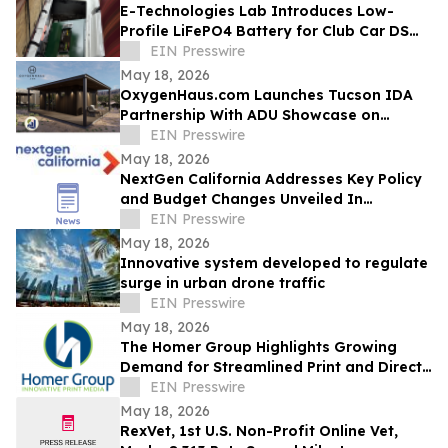
E-Technologies Lab Introduces Low-
Profile LiFePO4 Battery for Club Car DS
Golf Carts
EIN Presswire
May 18, 2026
OxygenHaus.com Launches Tucson IDA
Partnership With ADU Showcase on
Broadway
EIN Presswire
May 18, 2026
NextGen California Addresses Key Policy
and Budget Changes Unveiled In
Governor Newsom’s May Budget Revision
EIN Presswire
May 18, 2026
Innovative system developed to regulate
surge in urban drone traffic
EIN Presswire
May 18, 2026
The Homer Group Highlights Growing
Demand for Streamlined Print and Direct
Mail Solutions in the Nonprofit Sector
EIN Presswire
May 18, 2026
RexVet, 1st U.S. Non-Profit Online Vet,