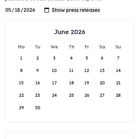
June 2026
Mo
Tu
We
Th
Fr
Sa
Su
1
2
3
4
5
6
7
8
9
10
11
12
13
14
15
16
17
18
19
20
21
22
23
24
25
26
27
28
29
30