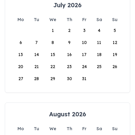
July 2026
Mo
Tu
We
Th
Fr
Sa
Su
1
2
3
4
5
6
7
8
9
10
11
12
13
14
15
16
17
18
19
20
21
22
23
24
25
26
27
28
29
30
31
August 2026
Mo
Tu
We
Th
Fr
Sa
Su