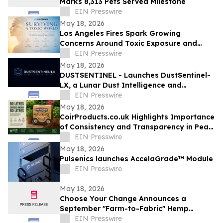
Marks 8,313 Pets Served Milestone
EIN Presswire
May 18, 2026
Los Angeles Fires Spark Growing
Concerns Around Toxic Exposure and
Inflammation
EIN Presswire
May 18, 2026
DUSTSENTINEL - Launches DustSentinel-
LX, a Lunar Dust Intelligence and
Ingress-Monitoring system
EIN Presswire
May 18, 2026
CoirProducts.co.uk Highlights Importance
of Consistency and Transparency in Peat-
Free Growing Media
EIN Presswire
May 18, 2026
Pulsenics launches AccelaGrade™ Module
EIN Presswire
May 18, 2026
Choose Your Change Announces a
September "Farm-to-Fabric" Hemp
Showcase in the Heart of New York
EIN Presswire