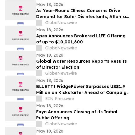
May 18, 2026
As Year-Round Illness Concerns Drive
Demand for Safer Disinfectants, Atlanta
based founder Launches FURIE Solutions
GlobeNewswire
— an EPA-Registered HOCl Wellness Brand
May 18, 2026
Apex Announces Brokered LIFE Offering
of up to $10,001,600
GlobeNewswire
May 18, 2026
Global Water Resources Reports Results
of Director Election
GlobeNewswire
May 18, 2026
BLUETTI FridgePower Surpasses US$1.9
Million on Kickstarter Ahead of Campaign
Finale
EIN Presswire
May 18, 2026
Exyn Announces Closing of its Initial
Public Offering
GlobeNewswire
May 18, 2026