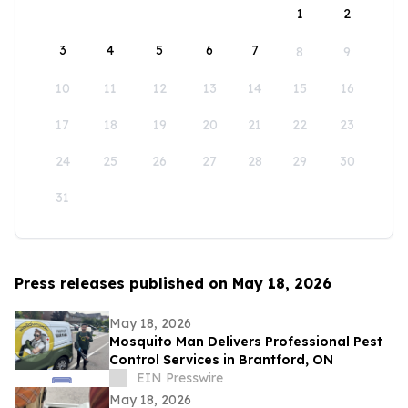
1
2
3
4
5
6
7
8
9
10
11
12
13
14
15
16
17
18
19
20
21
22
23
24
25
26
27
28
29
30
31
Press releases published on May 18, 2026
May 18, 2026
Mosquito Man Delivers Professional Pest
Control Services in Brantford, ON
EIN Presswire
May 18, 2026