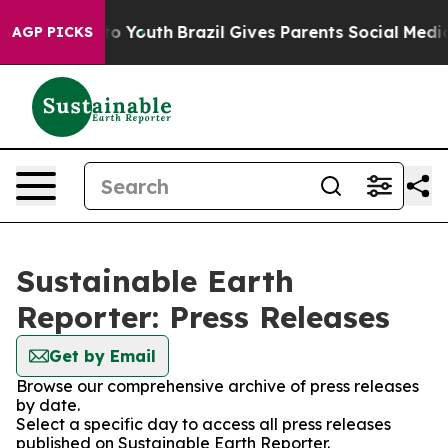
e Harms to Youth
Brazil Gives Parents Social Media Con
AGP PICKS
Sustainable Earth
Reporter: Press Releases
Get by Email
Browse our comprehensive archive of press releases
by date.
Select a specific day to access all press releases
published on Sustainable Earth Reporter.