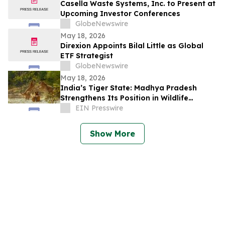
Casella Waste Systems, Inc. to Present at
Upcoming Investor Conferences
GlobeNewswire
May 18, 2026
Direxion Appoints Bilal Little as Global
ETF Strategist
GlobeNewswire
May 18, 2026
India’s Tiger State: Madhya Pradesh
Strengthens Its Position in Wildlife
Tourism
EIN Presswire
Show More